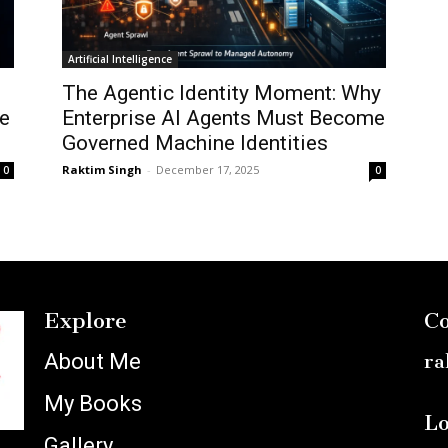
Artificial Intelligence
The Agentic Identity Moment: Why
e
Enterprise AI Agents Must Become
Governed Machine Identities
Raktim Singh
-
December 17, 2025
0
0
Explore
Co
About Me
ra
My Books
Lo
Gallery