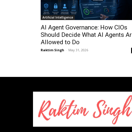
Artificial Intelligence
AI Agent Governance: How CIOs
Should Decide What AI Agents Ar
Allowed to Do
Raktim Singh
-
May 31, 2026