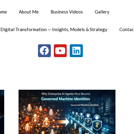
ome
About Me
Business Videos
Gallery
 Digital Transformation — Insights, Models & Strategy
Contac