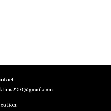
ntact
ktims2210@gmail.com
cation