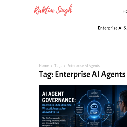
H
Enterprise AI &
Home
Tags
Enterprise AI Agents
Tag: Enterprise AI Agents