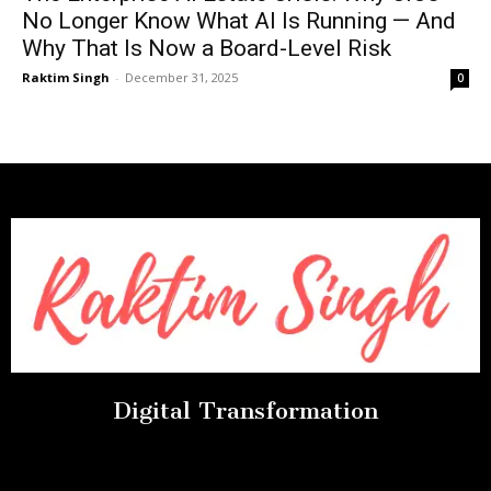
No Longer Know What AI Is Running — And
Why That Is Now a Board-Level Risk
Raktim Singh
-
December 31, 2025
0
Digital Transformation