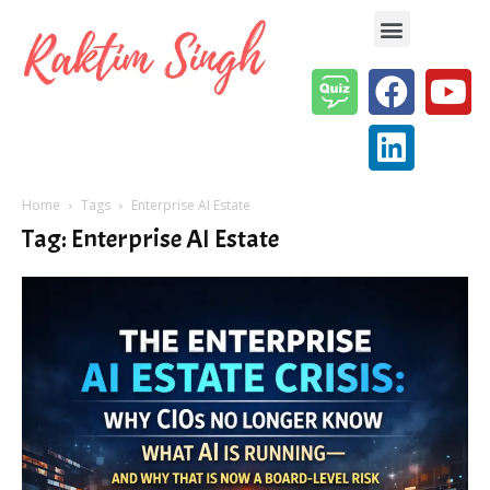
Enterprise AI & Digital Transformation — Insights, Models & Strategy
Home
Tags
Enterprise AI Estate
Tag: Enterprise AI Estate