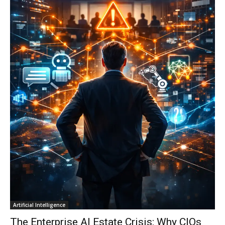
Artificial Intelligence
The Enterprise AI Estate Crisis: Why CIOs