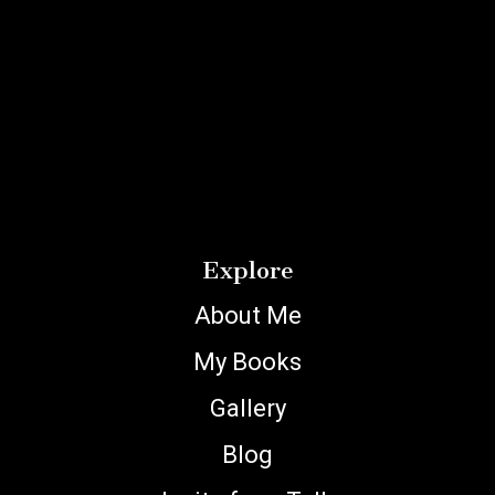
Explore
About Me
My Books
Gallery
Blog