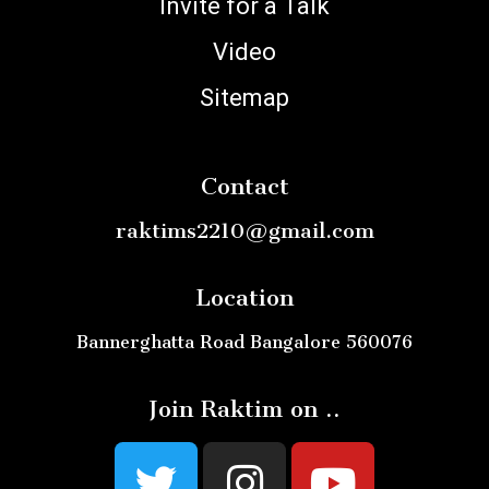
Invite for a Talk
Video
Sitemap
Contact
raktims2210@gmail.com
Location
Bannerghatta Road Bangalore 560076
Join Raktim on ..