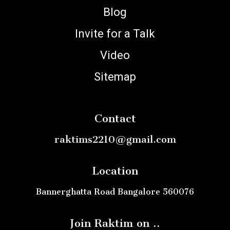
Blog
Invite for a Talk
Video
Sitemap
Contact
raktims2210@gmail.com
Location
Bannerghatta Road Bangalore 560076
Join Raktim on ..