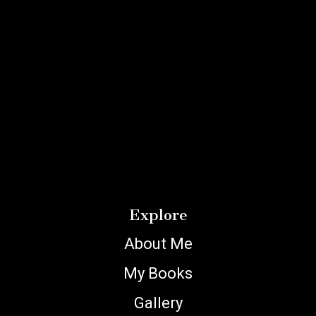
Explore
About Me
My Books
Gallery