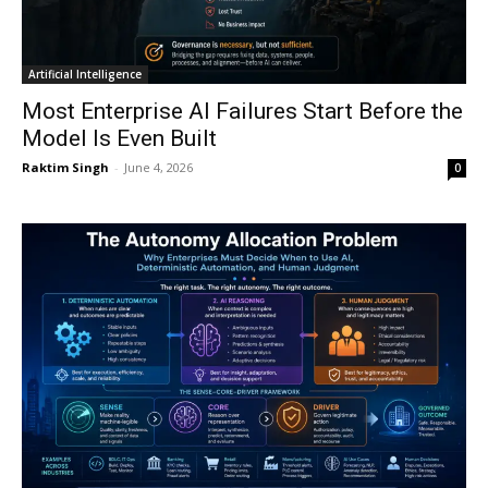
Artificial Intelligence
Most Enterprise AI Failures Start Before the
Model Is Even Built
Raktim Singh
-
June 4, 2026
0