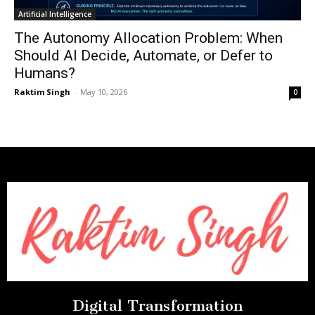
Artificial Intelligence
The Autonomy Allocation Problem: When
Should AI Decide, Automate, or Defer to
Humans?
Raktim Singh
-
May 10, 2026
0
Digital Transformation