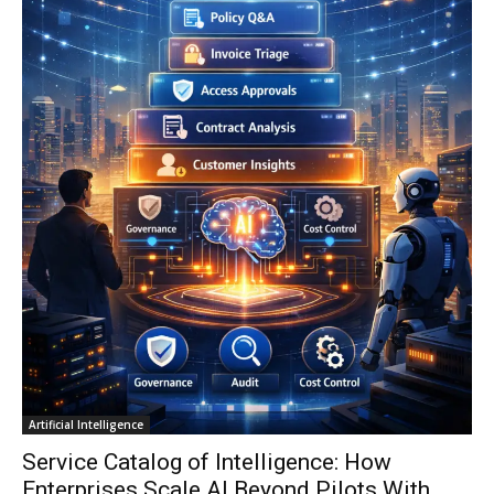
Artificial Intelligence
Service Catalog of Intelligence: How
Enterprises Scale AI Beyond Pilots With