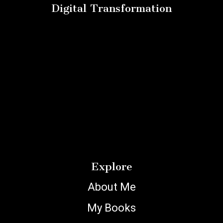
Digital Transformation
Explore
About Me
My Books