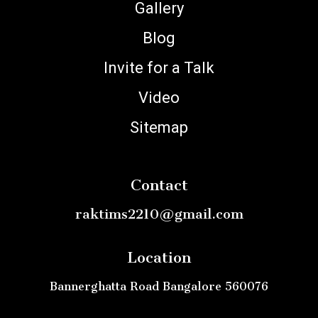
Gallery
Blog
Invite for a Talk
Video
Sitemap
Contact
raktims2210@gmail.com
Location
Bannerghatta Road Bangalore 560076