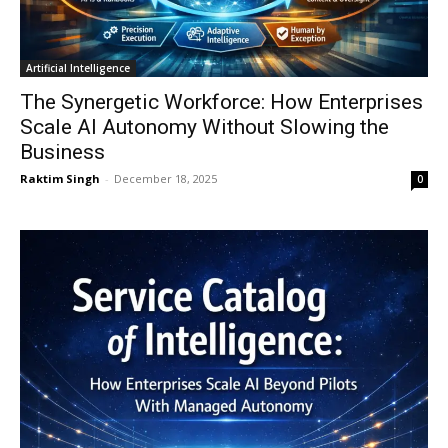
Artificial Intelligence
The Synergetic Workforce: How Enterprises
Scale AI Autonomy Without Slowing the
Business
Raktim Singh
-
December 18, 2025
0