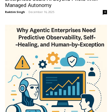
Managed Autonomy
Raktim Singh
-
December 16, 2025
0