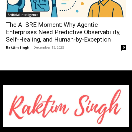
Artificial Intelligence
The AI SRE Moment: Why Agentic
Enterprises Need Predictive Observability,
Self-Healing, and Human-by-Exception
Raktim Singh
-
December 15, 2025
0