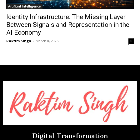
Artificial Intelligence
Identity Infrastructure: The Missing Layer
Between Signals and Representation in the
AI Economy
Raktim Singh
-
March 8, 2026
0
Digital Transformation