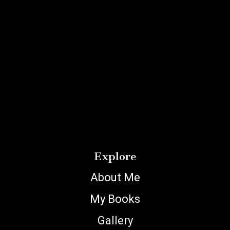
Explore
About Me
My Books
Gallery