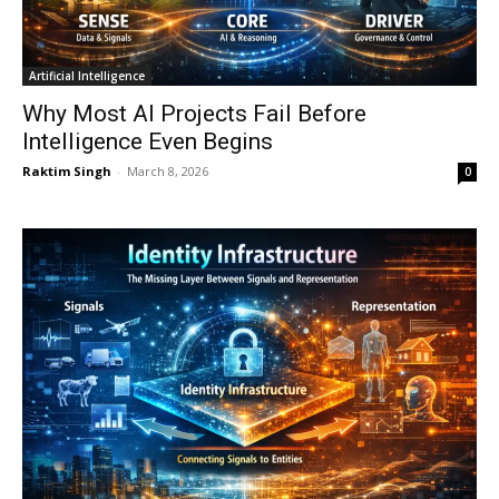
Artificial Intelligence
Why Most AI Projects Fail Before
Intelligence Even Begins
Raktim Singh
-
March 8, 2026
0