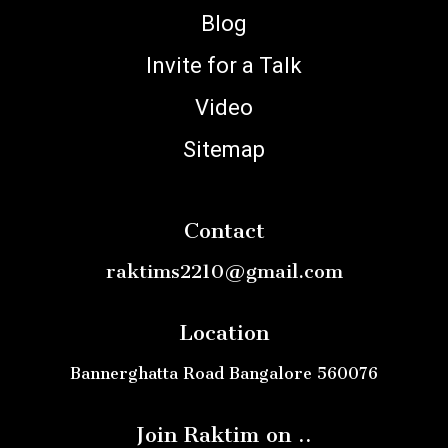
Blog
Invite for a Talk
Video
Sitemap
Contact
raktims2210@gmail.com
Location
Bannerghatta Road Bangalore 560076
Join Raktim on ..