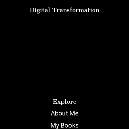
Digital Transformation
Explore
About Me
My Books