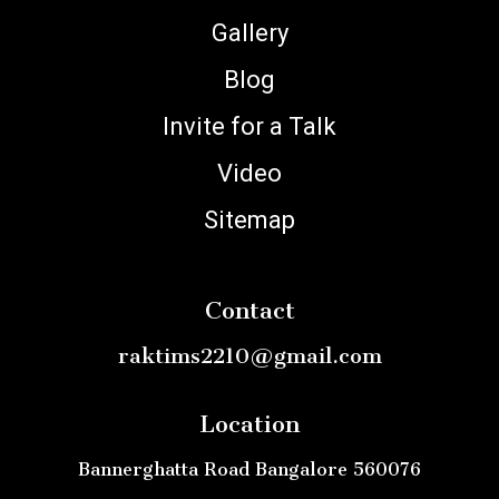
Gallery
Blog
Invite for a Talk
Video
Sitemap
Contact
raktims2210@gmail.com
Location
Bannerghatta Road Bangalore 560076