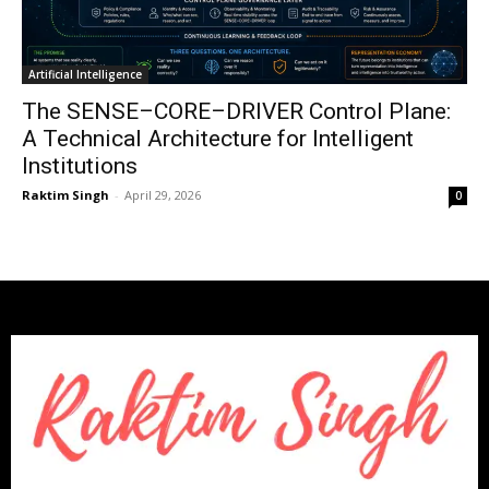
Artificial Intelligence
The SENSE–CORE–DRIVER Control Plane:
A Technical Architecture for Intelligent
Institutions
Raktim Singh
-
April 29, 2026
0