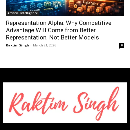
Artificial Intelligence
Representation Alpha: Why Competitive
Advantage Will Come from Better
Representation, Not Better Models
Raktim Singh
-
March 21, 2026
0