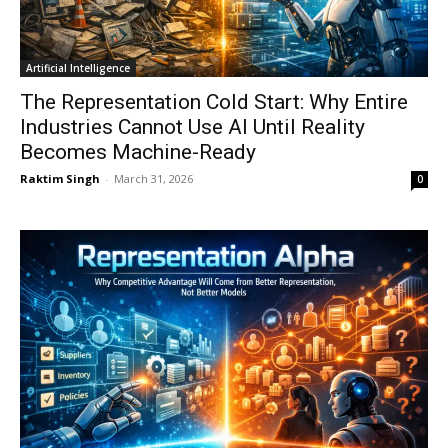
Artificial Intelligence
The Representation Cold Start: Why Entire
Industries Cannot Use AI Until Reality
Becomes Machine-Ready
Raktim Singh
-
March 31, 2026
0