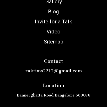
Gallery
Blog
Invite for a Talk
Video
Sitemap
Contact
raktims2210@gmail.com
Location
Bannerghatta Road Bangalore 560076