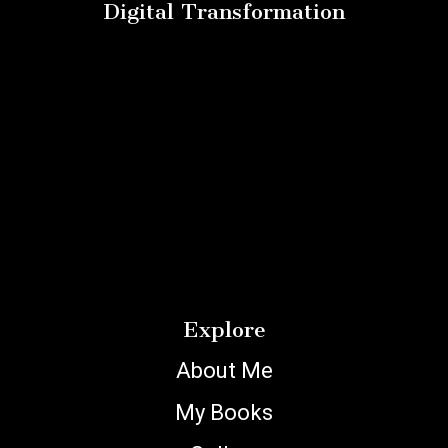
Digital Transformation
Explore
About Me
My Books