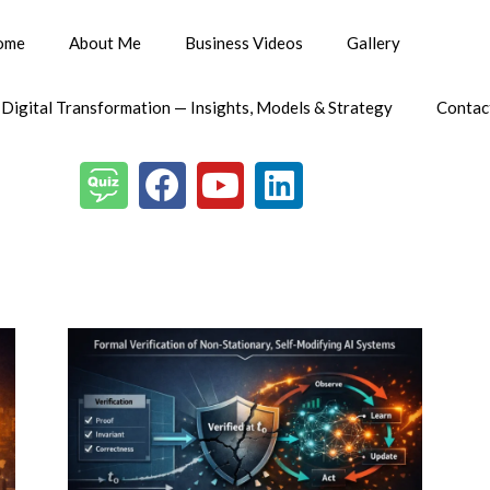
ome
About Me
Business Videos
Gallery
 Digital Transformation — Insights, Models & Strategy
Contac