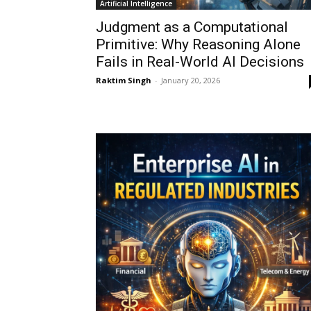
Artificial Intelligence
Judgment as a Computational
Primitive: Why Reasoning Alone
Fails in Real-World AI Decisions
Raktim Singh
-
January 20, 2026