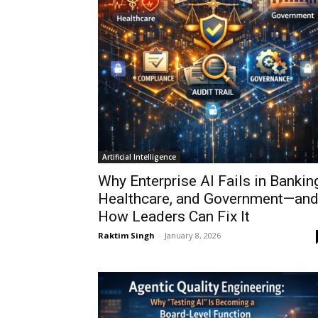
Artificial Intelligence
Why Enterprise AI Fails in Banking
Healthcare, and Government—an
How Leaders Can Fix It
Raktim Singh
-
January 8, 2026