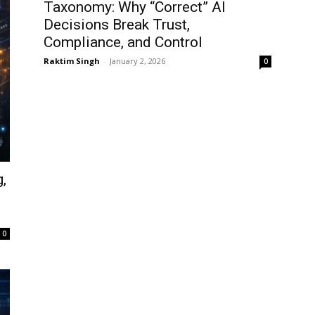
Taxonomy: Why “Correct” AI
Decisions Break Trust,
Compliance, and Control
Raktim Singh
-
January 2, 2026
0
,
d
0