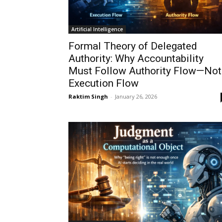
Artificial Intelligence
Formal Theory of Delegated
Authority: Why Accountability
Must Follow Authority Flow—Not
Execution Flow
Raktim Singh
-
January 26, 2026