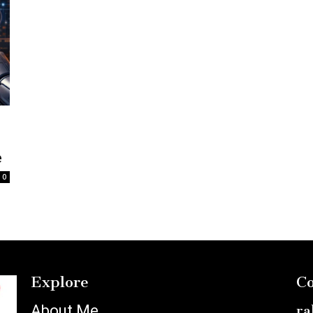
e
0
Explore
Co
About Me
ra