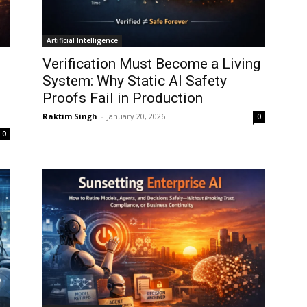
Artificial Intelligence
Verification Must Become a Living
System: Why Static AI Safety
Proofs Fail in Production
Raktim Singh
-
January 20, 2026
0
0