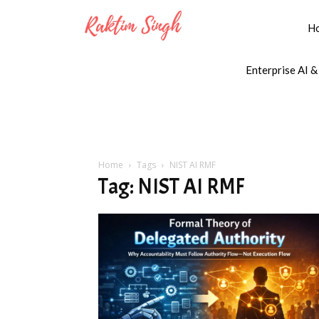
H
Enterprise AI &
Home
Tags
NIST AI RMF
Tag: NIST AI RMF