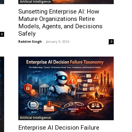
Artificial Intelligence
Sunsetting Enterprise AI: How
Mature Organizations Retire
Models, Agents, and Decisions
Safely
0
Raktim Singh
-
January 9, 2026
0
Artificial Intelligence
Enterprise AI Decision Failure