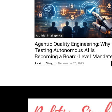
Artificial Intelligence
Agentic Quality Engineering: Why
Testing Autonomous AI Is
Becoming a Board-Level Mandat
Raktim Singh
-
December 20, 2025