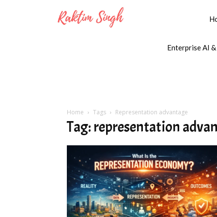
H
Enterprise AI &
Home
Tags
Representation advantage
Tag: representation adva