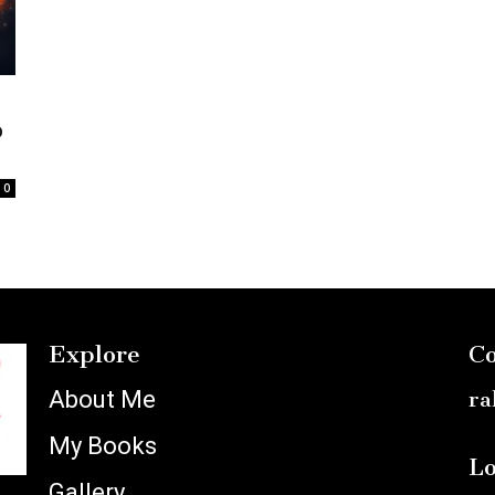
o
0
Explore
Co
About Me
ra
My Books
Lo
Gallery