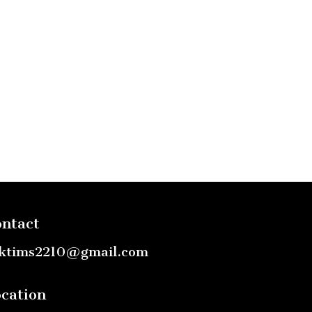
ntact
ktims2210@gmail.com
cation