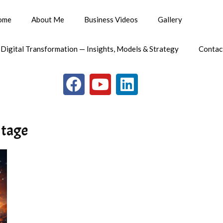
ome
About Me
Business Videos
Gallery
 Digital Transformation — Insights, Models & Strategy
Contac
ntage