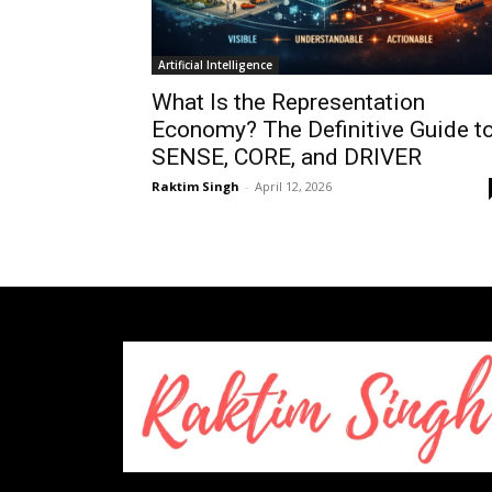
Artificial Intelligence
What Is the Representation
Economy? The Definitive Guide t
SENSE, CORE, and DRIVER
Raktim Singh
-
April 12, 2026