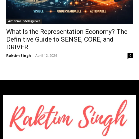
Artificial Intelligence
What Is the Representation Economy? The
Definitive Guide to SENSE, CORE, and
DRIVER
Raktim Singh
-
April 12, 2026
0