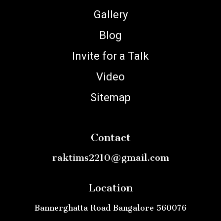
Gallery
Blog
Invite for a Talk
Video
Sitemap
Contact
raktims2210@gmail.com
Location
Bannerghatta Road Bangalore 560076