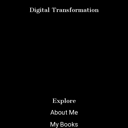
Digital Transformation
Explore
About Me
My Books