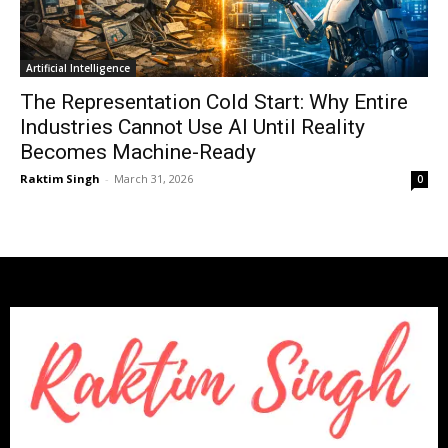
Artificial Intelligence
The Representation Cold Start: Why Entire
Industries Cannot Use AI Until Reality
Becomes Machine-Ready
Raktim Singh
-
March 31, 2026
0