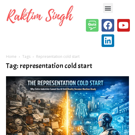
Enterprise AI & Digital Transformation — Insights, Models & Strategy
Home
Tags
Representation cold start
Tag: representation cold start