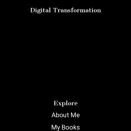
Digital Transformation
Explore
About Me
My Books