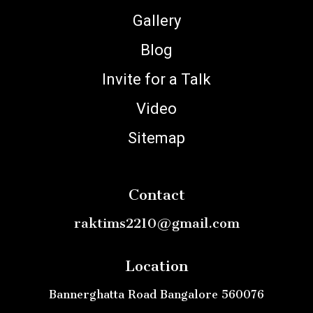
Gallery
Blog
Invite for a Talk
Video
Sitemap
Contact
raktims2210@gmail.com
Location
Bannerghatta Road Bangalore 560076