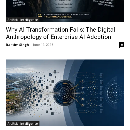
Artificial Intelligence
Why AI Transformation Fails: The Digital
Anthropology of Enterprise AI Adoption
Raktim Singh
-
June 12, 2026
0
Artificial Intelligence