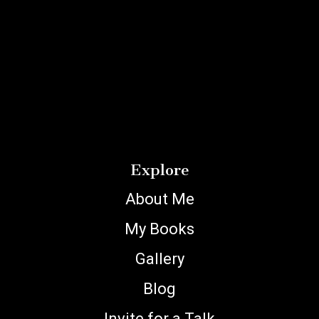
Explore
About Me
My Books
Gallery
Blog
Invite for a Talk