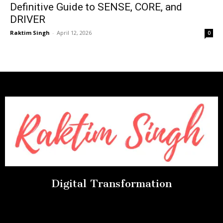
Definitive Guide to SENSE, CORE, and
DRIVER
Raktim Singh
-
April 12, 2026
0
Digital Transformation