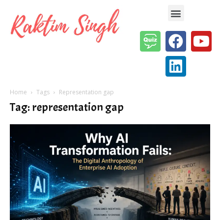
Enterprise AI & Digital Transformation — Insights, Models & Strategy
Home
Tags
Representation gap
Tag: representation gap