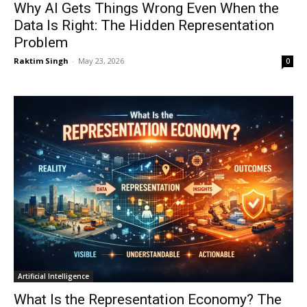
Why AI Gets Things Wrong Even When the
Data Is Right: The Hidden Representation
Problem
Raktim Singh
-
May 23, 2026
0
Artificial Intelligence
What Is the Representation Economy? The