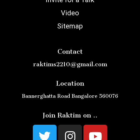
Video
Sitemap
Contact
raktims2210@gmail.com
Location
Bannerghatta Road Bangalore 560076
Join Raktim on ..