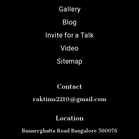
Gallery
Blog
Invite for a Talk
Video
Sitemap
Contact
raktims2210@gmail.com
Location
Bannerghatta Road Bangalore 560076