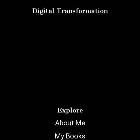
Digital Transformation
Explore
About Me
My Books