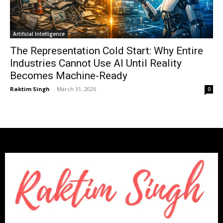
Artificial Intelligence
The Representation Cold Start: Why Entire
Industries Cannot Use AI Until Reality
Becomes Machine-Ready
Raktim Singh
-
March 31, 2026
0