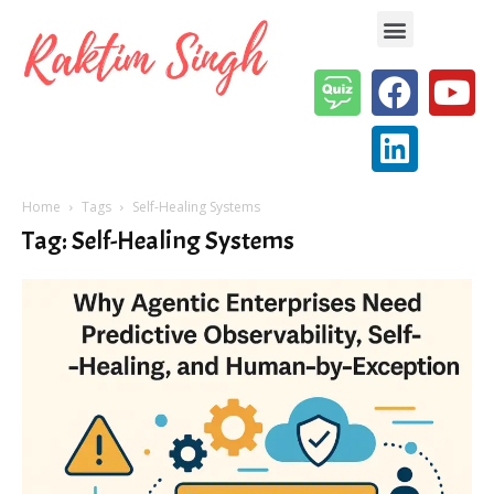
Enterprise AI & Digital Transformation — Insights, Models & Strategy
Home
Tags
Self-Healing Systems
Tag: Self-Healing Systems