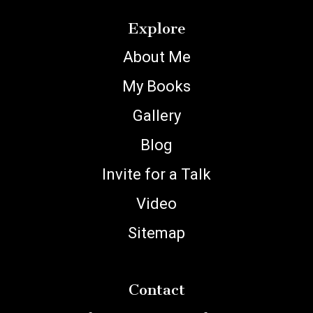
Explore
About Me
My Books
Gallery
Blog
Invite for a Talk
Video
Sitemap
Contact