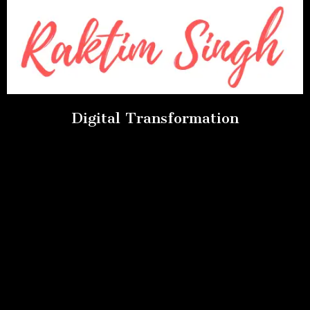
Digital Transformation