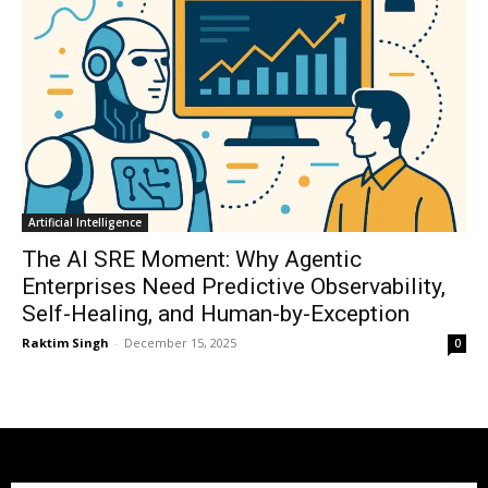
Artificial Intelligence
The AI SRE Moment: Why Agentic
Enterprises Need Predictive Observability,
Self-Healing, and Human-by-Exception
Raktim Singh
-
December 15, 2025
0