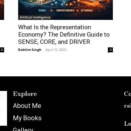
Artificial Intelligence
What Is the Representation
Economy? The Definitive Guide to
SENSE, CORE, and DRIVER
Raktim Singh
-
April 12, 2026
0
0
Explore
Co
About Me
ra
My Books
Lo
Gallery