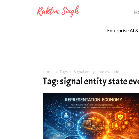
H
Enterprise AI &
Home
Tags
Signal entity state evolution
Tag: signal entity state e