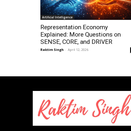
Artificial Intelligence
Representation Economy
Explained: More Questions on
SENSE, CORE, and DRIVER
Raktim Singh
-
April 12, 2026