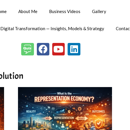
ome
About Me
Business Videos
Gallery
 Digital Transformation — Insights, Models & Strategy
Contac
volution