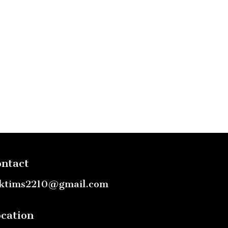
ntact
ktims2210@gmail.com
cation