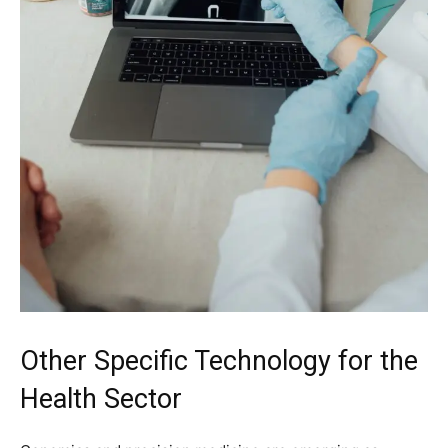
Other Specific Technology for the
Health Sector