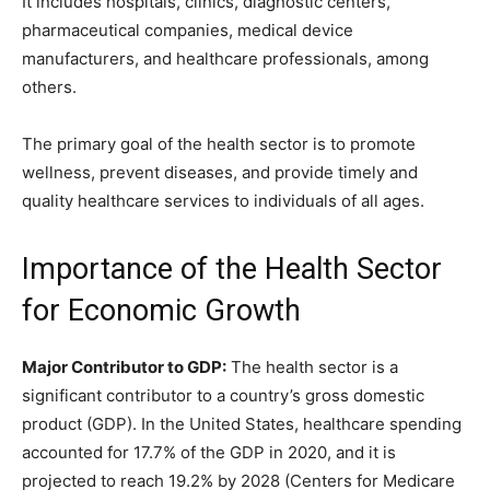
It includes hospitals, clinics, diagnostic centers,
pharmaceutical companies, medical device
manufacturers, and healthcare professionals, among
others.
The primary goal of the health sector is to promote
wellness, prevent diseases, and provide timely and
quality healthcare services to individuals of all ages.
Importance of the Health Sector
for Economic Growth
Major Contributor to GDP:
The health sector is a
significant contributor to a country’s gross domestic
product (GDP). In the United States, healthcare spending
accounted for 17.7% of the GDP in 2020, and it is
projected to reach 19.2% by 2028 (Centers for Medicare