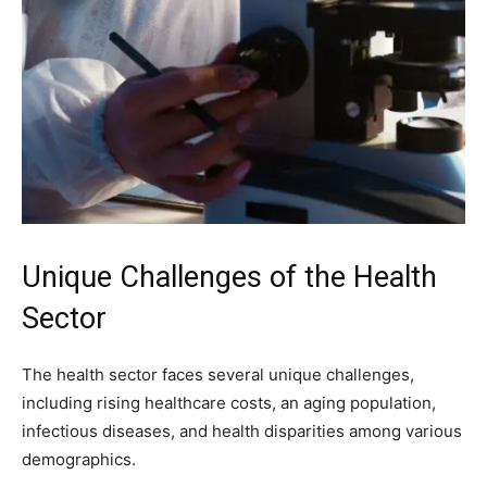
Unique Challenges of the Health
Sector
The health sector faces several unique challenges,
including rising healthcare costs, an aging population,
infectious diseases, and health disparities among various
demographics.