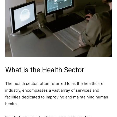
What is the Health Sector
The health sector, often referred to as the healthcare
industry, encompasses a vast array of services and
facilities dedicated to improving and maintaining human
health.