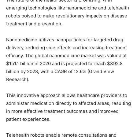
emerging technologies like nanomedicine and telehealth
robots poised to make revolutionary impacts on disease
treatment and prevention.
Nanomedicine utilizes nanoparticles for targeted drug
delivery, reducing side effects and increasing treatment
efficacy. The global nanomedicine market was valued at
$151.1 billion in 2020 and is projected to reach $392.8
billion by 2028, with a CAGR of 12.6% (Grand View
Research).
This innovative approach allows healthcare providers to
administer medication directly to affected areas, resulting
in more effective treatment outcomes and improved
patient experiences.
Telehealth robots enable remote consultations and