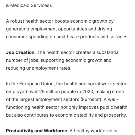
& Medicaid Services).
A robust health sector boosts economic growth by
generating employment opportunities and driving
consumer spending on healthcare products and services.
Job Creation:
The health sector creates a substantial
number of jobs, supporting economic growth and
reducing unemployment rates.
In the European Union, the health and social work sector
employed over 29 million people in 2020, making it one
of the largest employment sectors (Eurostat). A well-
functioning health sector not only improves public health
but also contributes to economic stability and prosperity.
Productivity and Workforce:
A healthy workforce is