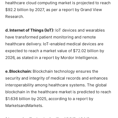
healthcare cloud computing market is projected to reach
$92.2 billion by 2027, as per a report by Grand View
Research.
d. Internet of Things (IoT):
IoT devices and wearables
have transformed patient monitoring and remote
healthcare delivery. IoT-enabled medical devices are
expected to reach a market value of $72.02 billion by
2026, as stated in a report by Mordor Intelligence.
e. Blockchain:
Blockchain technology ensures the
security and integrity of medical records and enhances
interoperability among healthcare systems. The global
blockchain in the healthcare market is predicted to reach
$1.636 billion by 2025, according to a report by
MarketsandMarkets.