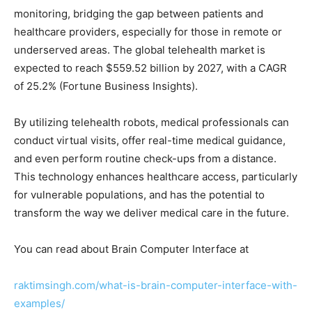
monitoring, bridging the gap between patients and
healthcare providers, especially for those in remote or
underserved areas. The global telehealth market is
expected to reach $559.52 billion by 2027, with a CAGR
of 25.2% (Fortune Business Insights).
By utilizing telehealth robots, medical professionals can
conduct virtual visits, offer real-time medical guidance,
and even perform routine check-ups from a distance.
This technology enhances healthcare access, particularly
for vulnerable populations, and has the potential to
transform the way we deliver medical care in the future.
You can read about Brain Computer Interface at
raktimsingh.com/what-is-brain-computer-interface-with-
examples/