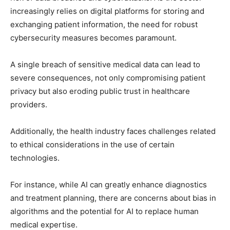
increasingly relies on digital platforms for storing and
exchanging patient information, the need for robust
cybersecurity measures becomes paramount.
A single breach of sensitive medical data can lead to
severe consequences, not only compromising patient
privacy but also eroding public trust in healthcare
providers.
Additionally, the health industry faces challenges related
to ethical considerations in the use of certain
technologies.
For instance, while AI can greatly enhance diagnostics
and treatment planning, there are concerns about bias in
algorithms and the potential for AI to replace human
medical expertise.