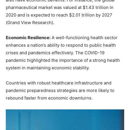
pharmaceutical market was valued at $1.43 trillion in
2020 and is expected to reach $2.01 trillion by 2027
(Grand View Research).
Economic Resilience:
A well-functioning health sector
enhances a nation’s ability to respond to public health
crises and pandemics effectively. The COVID-19
pandemic highlighted the importance of a strong health
system in maintaining economic stability.
Countries with robust healthcare infrastructure and
pandemic preparedness strategies are more likely to
rebound faster from economic downturns.