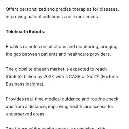
Offers personalized and precise therapies for diseases,
improving patient outcomes and experiences.
Telehealth Robots:
Enables remote consultations and monitoring, bridging
the gap between patients and healthcare providers.
The global telehealth market is expected to reach
$559.52 billion by 2027, with a CAGR of 25.2% (Fortune
Business Insights).
Provides real-time medical guidance and routine check-
ups from a distance, improving healthcare access for
underserved areas.
The future of the health sector is promising, with