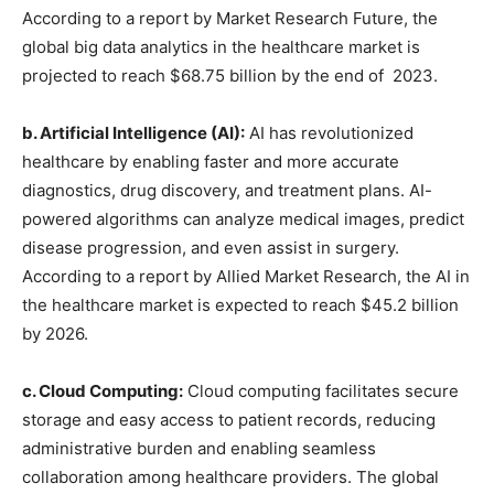
According to a report by Market Research Future, the
global big data analytics in the healthcare market is
projected to reach $68.75 billion by the end of 2023.
b. Artificial Intelligence (AI):
AI has revolutionized
healthcare by enabling faster and more accurate
diagnostics, drug discovery, and treatment plans. AI-
powered algorithms can analyze medical images, predict
disease progression, and even assist in surgery.
According to a report by Allied Market Research, the AI in
the healthcare market is expected to reach $45.2 billion
by 2026.
c. Cloud Computing:
Cloud computing facilitates secure
storage and easy access to patient records, reducing
administrative burden and enabling seamless
collaboration among healthcare providers. The global