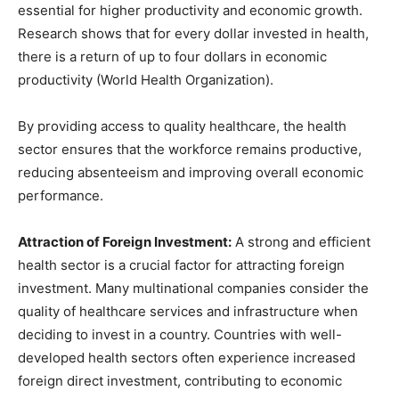
essential for higher productivity and economic growth.
Research shows that for every dollar invested in health,
there is a return of up to four dollars in economic
productivity (World Health Organization).
By providing access to quality healthcare, the health
sector ensures that the workforce remains productive,
reducing absenteeism and improving overall economic
performance.
Attraction of Foreign Investment:
A strong and efficient
health sector is a crucial factor for attracting foreign
investment. Many multinational companies consider the
quality of healthcare services and infrastructure when
deciding to invest in a country. Countries with well-
developed health sectors often experience increased
foreign direct investment, contributing to economic