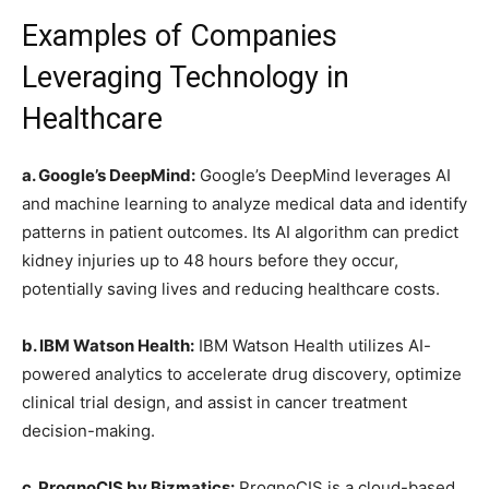
Examples of Companies
Leveraging Technology in
Healthcare
a. Google’s DeepMind:
Google’s DeepMind leverages AI
and machine learning to analyze medical data and identify
patterns in patient outcomes. Its AI algorithm can predict
kidney injuries up to 48 hours before they occur,
potentially saving lives and reducing healthcare costs.
b. IBM Watson Health:
IBM Watson Health utilizes AI-
powered analytics to accelerate drug discovery, optimize
clinical trial design, and assist in cancer treatment
decision-making.
c. PrognoCIS by Bizmatics:
PrognoCIS is a cloud-based