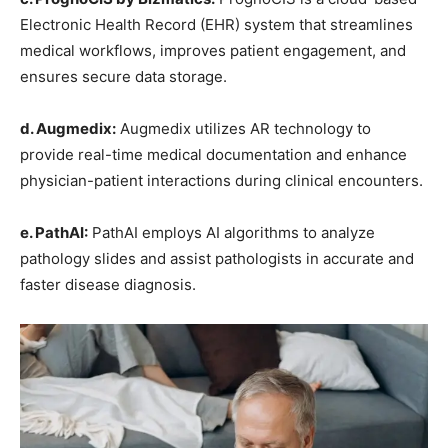
Electronic Health Record (EHR) system that streamlines
medical workflows, improves patient engagement, and
ensures secure data storage.
d. Augmedix:
Augmedix utilizes AR technology to
provide real-time medical documentation and enhance
physician-patient interactions during clinical encounters.
e. PathAI:
PathAI employs AI algorithms to analyze
pathology slides and assist pathologists in accurate and
faster disease diagnosis.