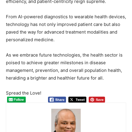
efficiency, and patient-centricity reign supreme.
From AI-powered diagnostics to wearable health devices,
technology has not only improved patient care but also
paved the way for advanced treatment modalities and
personalized medicine.
As we embrace future technologies, the health sector is
poised to achieve greater milestones in disease
management, prevention, and overall population health,
heralding a brighter and healthier future for all.
Spread the Love!