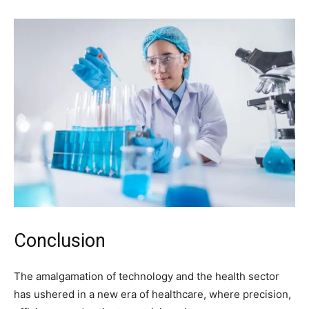
Conclusion
The amalgamation of technology and the health sector
has ushered in a new era of healthcare, where precision,