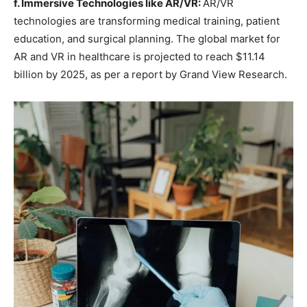
f. Immersive Technologies like AR/VR:
AR/VR
technologies are transforming medical training, patient
education, and surgical planning. The global market for
AR and VR in healthcare is projected to reach $11.14
billion by 2025, as per a report by Grand View Research.