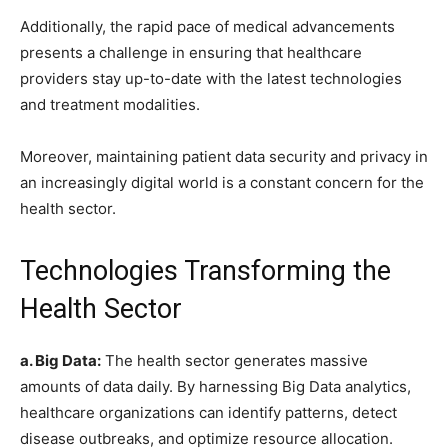
Additionally, the rapid pace of medical advancements
presents a challenge in ensuring that healthcare
providers stay up-to-date with the latest technologies
and treatment modalities.
Moreover, maintaining patient data security and privacy in
an increasingly digital world is a constant concern for the
health sector.
Technologies Transforming the
Health Sector
a. Big Data:
The health sector generates massive
amounts of data daily. By harnessing Big Data analytics,
healthcare organizations can identify patterns, detect
disease outbreaks, and optimize resource allocation.