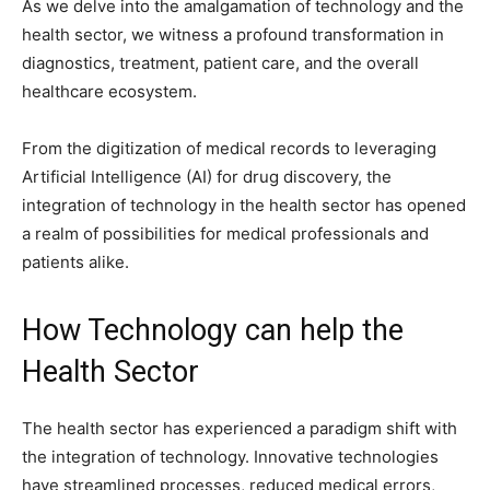
As we delve into the amalgamation of technology and the
health sector, we witness a profound transformation in
diagnostics, treatment, patient care, and the overall
healthcare ecosystem.
From the digitization of medical records to leveraging
Artificial Intelligence (AI) for drug discovery, the
integration of technology in the health sector has opened
a realm of possibilities for medical professionals and
patients alike.
How Technology can help the
Health Sector
The health sector has experienced a paradigm shift with
the integration of technology. Innovative technologies
have streamlined processes, reduced medical errors,