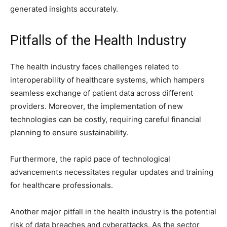
generated insights accurately.
Pitfalls of the Health Industry
The health industry faces challenges related to
interoperability of healthcare systems, which hampers
seamless exchange of patient data across different
providers. Moreover, the implementation of new
technologies can be costly, requiring careful financial
planning to ensure sustainability.
Furthermore, the rapid pace of technological
advancements necessitates regular updates and training
for healthcare professionals.
Another major pitfall in the health industry is the potential
risk of data breaches and cyberattacks. As the sector