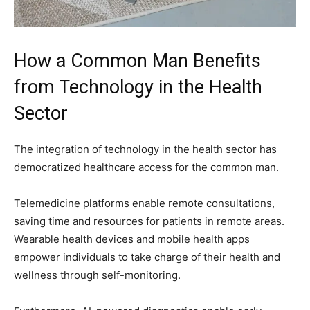
How a Common Man Benefits
from Technology in the Health
Sector
The integration of technology in the health sector has
democratized healthcare access for the common man.
Telemedicine platforms enable remote consultations,
saving time and resources for patients in remote areas.
Wearable health devices and mobile health apps
empower individuals to take charge of their health and
wellness through self-monitoring.