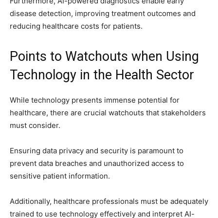
Furthermore, AI-powered diagnostics enable early
disease detection, improving treatment outcomes and
reducing healthcare costs for patients.
Points to Watchouts when Using
Technology in the Health Sector
While technology presents immense potential for
healthcare, there are crucial watchouts that stakeholders
must consider.
Ensuring data privacy and security is paramount to
prevent data breaches and unauthorized access to
sensitive patient information.
Additionally, healthcare professionals must be adequately
trained to use technology effectively and interpret AI-