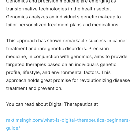
Genomics and precision medicine are emerging as
transformative technologies in the health sector.
Genomics analyzes an individual’s genetic makeup to
tailor personalized treatment plans and medications.
This approach has shown remarkable success in cancer
treatment and rare genetic disorders. Precision
medicine, in conjunction with genomics, aims to provide
targeted therapies based on an individual’s genetic
profile, lifestyle, and environmental factors. This
approach holds great promise for revolutionizing disease
treatment and prevention.
You can read about Digital Therapeutics at
raktimsingh.com/what-is-digital-therapeutics-beginners-
guide/