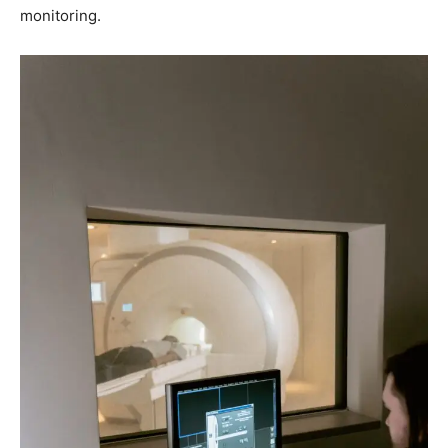
monitoring.