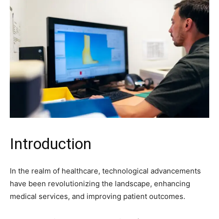
Introduction
In the realm of healthcare, technological advancements
have been revolutionizing the landscape, enhancing
medical services, and improving patient outcomes.