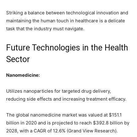
Striking a balance between technological innovation and
maintaining the human touch in healthcare is a delicate
task that the industry must navigate.
Future Technologies in the Health
Sector
Nanomedicine:
Utilizes nanoparticles for targeted drug delivery,
reducing side effects and increasing treatment efficacy.
The global nanomedicine market was valued at $151.1
billion in 2020 and is projected to reach $392.8 billion by
2028, with a CAGR of 12.6% (Grand View Research).