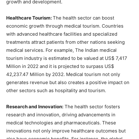
growth and development.
Healthcare Tourism:
The health sector can boost
economic growth through medical tourism. Countries
with advanced healthcare facilities and specialized
treatments attract patients from other nations seeking
medical services. For example, The Indian medical
tourism industry is estimated to be valued at US$ 7,417
Million in 2022 and it is projected to surpass US$
42,237.47 Million by 2032. Medical tourism not only
generates revenue but also creates a positive impact on
other sectors such as hospitality and tourism.
Research and Innovation:
The health sector fosters
research and innovation, driving advancements in
medical technologies and pharmaceuticals. These
innovations not only improve healthcare outcomes but
also have economic benefits. For instance, the global