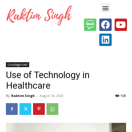
Enterprise AI & Digital Transformation — Insights, Models & Strategy
Uncategorized
Use of Technology in
Healthcare
By
Raktim Singh
-
August 10, 2023
938