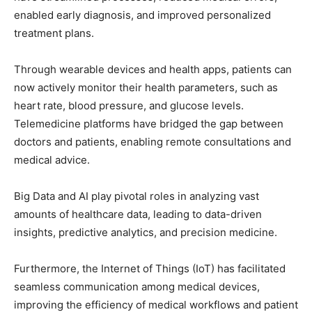
enabled early diagnosis, and improved personalized
treatment plans.
Through wearable devices and health apps, patients can
now actively monitor their health parameters, such as
heart rate, blood pressure, and glucose levels.
Telemedicine platforms have bridged the gap between
doctors and patients, enabling remote consultations and
medical advice.
Big Data and AI play pivotal roles in analyzing vast
amounts of healthcare data, leading to data-driven
insights, predictive analytics, and precision medicine.
Furthermore, the Internet of Things (IoT) has facilitated
seamless communication among medical devices,
improving the efficiency of medical workflows and patient