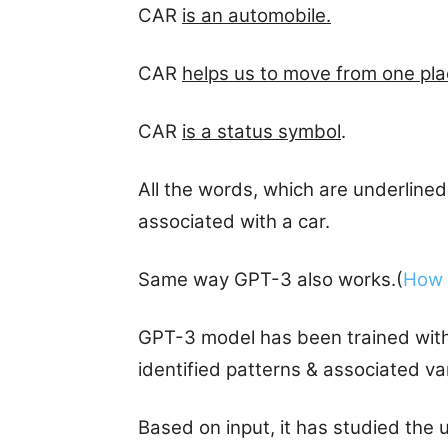
CAR
is an automobile.
CAR
helps us to move from one pla
CAR
is a status symbol
.
All the words, which are underlined
associated with a car.
Same way GPT-3 also works.(
How 
GPT-3 model has been trained with b
identified patterns & associated v
Based on input, it has studied the