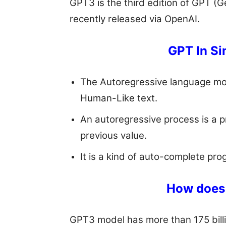
GPT3 is the third edition of GPT (
recently released via OpenAI.
GPT In Si
The Autoregressive language mo
Human-Like text.
An autoregressive process is a 
previous value.
It is a kind of auto-complete pr
How does 
GPT3 model has more than 175 billi