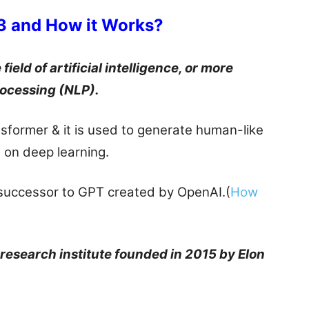
3 and How it Works?
ield of artificial intelligence, or more
rocessing (NLP).
sformer & it is used to generate human-like
d on deep learning.
successor to GPT created by OpenAI.(
How
e research institute founded in 2015 by Elon