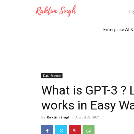
H
Enterprise AI &
Data Science
What is GPT-3 ?
works in Easy W
By
Raktim Singh
-
August 29, 2021