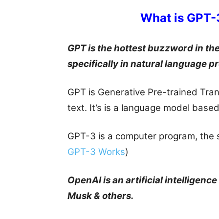
What is GPT-
GPT is the hottest buzzword in the f
specifically in natural language p
GPT is Generative Pre-trained Tran
text. It’s is a language model base
GPT-3 is a computer program, the 
GPT-3 Works
)
OpenAI is an artificial intelligenc
Musk & others.