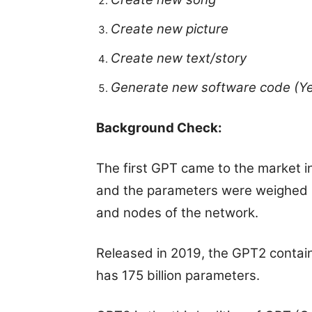
Create new picture
Create new text/story
Generate new software code (Yes
Background Check:
The first GPT came to the market in
and the parameters were weighed 
and nodes of the network.
Released in 2019, the GPT2 contain
has 175 billion parameters.