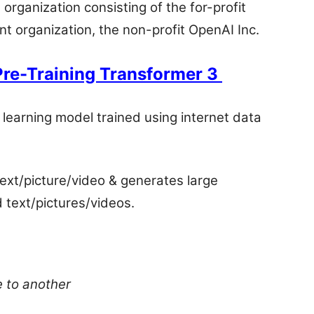
rganization consisting of the for-profit
t organization, the non-profit OpenAI Inc.
Pre-Training Transformer 3
learning model trained using internet data
 text/picture/video & generates large
 text/pictures/videos.
e to another