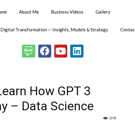
ome
About Me
Business Videos
Gallery
 Digital Transformation — Insights, Models & Strategy
Contac
 Learn How GPT 3
ay – Data Science
3370