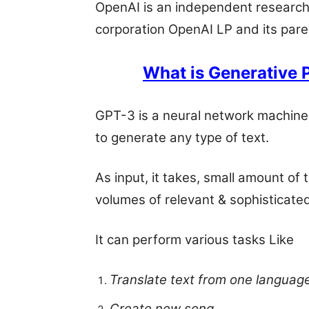
OpenAI is an independent research o
corporation OpenAI LP and its paren
What is Generative 
GPT-3 is a neural network machine 
to generate any type of text.
As input, it takes, small amount of
volumes of relevant & sophisticated
It can perform various tasks Like
Translate text from one languag
Create new song