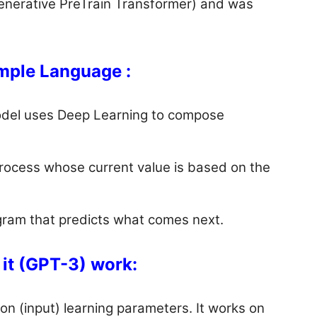
Generative PreTrain Transformer) and was
mple Language :
del uses Deep Learning to compose
process whose current value is based on the
ogram that predicts what comes next.
it (GPT-3) work:
on (input) learning parameters. It works on