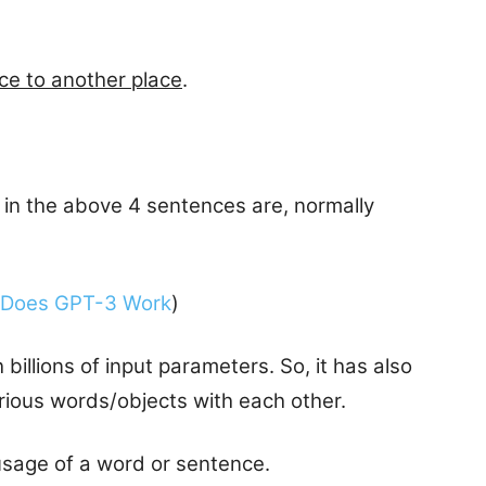
ce to another place
.
 in the above 4 sentences are, normally
Does GPT-3 Work
)
illions of input parameters. So, it has also
arious words/objects with each other.
 usage of a word or sentence.