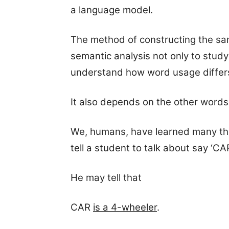
a language model.
The method of constructing the sa
semantic analysis not only to stud
understand how word usage differ
It also depends on the other words
We, humans, have learned many thin
tell a student to talk about say ‘CAR
He may tell that
CAR
is a 4-wheeler
.