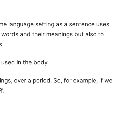
me language setting as a sentence uses
y words and their meanings but also to
s.
 used in the body.
gs, over a period. So, for example, if we
’.