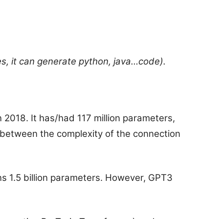
, it can generate python, java…code).
 2018. It has/had 117 million parameters,
between the complexity of the connection
s 1.5 billion parameters. However, GPT3