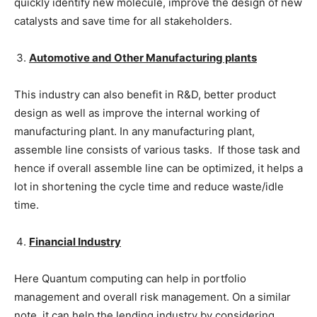
quickly identify new molecule, improve the design of new
catalysts and save time for all stakeholders.
Automotive and Other Manufacturing plants
This industry can also benefit in R&D, better product
design as well as improve the internal working of
manufacturing plant. In any manufacturing plant,
assemble line consists of various tasks. If those task and
hence if overall assemble line can be optimized, it helps a
lot in shortening the cycle time and reduce waste/idle
time.
Financial Industry
Here Quantum computing can help in portfolio
management and overall risk management. On a similar
note, it can help the lending industry by considering,