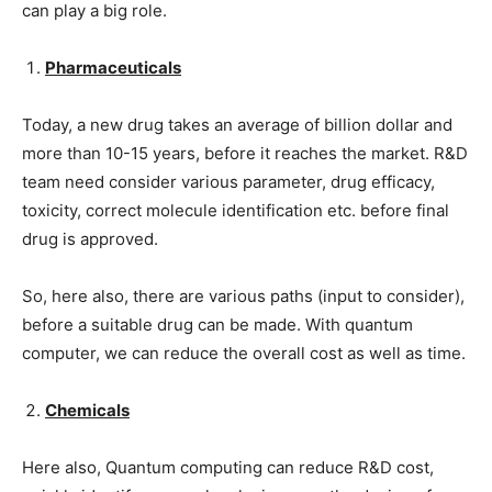
can play a big role.
Pharmaceuticals
Today, a new drug takes an average of billion dollar and
more than 10-15 years, before it reaches the market. R&D
team need consider various parameter, drug efficacy,
toxicity, correct molecule identification etc. before final
drug is approved.
So, here also, there are various paths (input to consider),
before a suitable drug can be made. With quantum
computer, we can reduce the overall cost as well as time.
Chemicals
Here also, Quantum computing can reduce R&D cost,