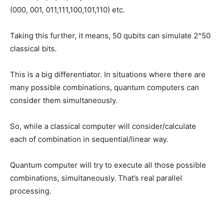
(000, 001, 011,111,100,101,110) etc.
Taking this further, it means, 50 qubits can simulate 2^50
classical bits.
This is a big differentiator. In situations where there are
many possible combinations, quantum computers can
consider them simultaneously.
So, while a classical computer will consider/calculate
each of combination in sequential/linear way.
Quantum computer will try to execute all those possible
combinations, simultaneously. That’s real parallel
processing.