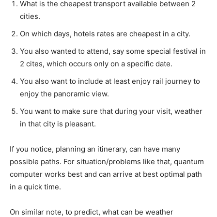
What is the cheapest transport available between 2
cities.
On which days, hotels rates are cheapest in a city.
You also wanted to attend, say some special festival in
2 cites, which occurs only on a specific date.
You also want to include at least enjoy rail journey to
enjoy the panoramic view.
You want to make sure that during your visit, weather
in that city is pleasant.
If you notice, planning an itinerary, can have many
possible paths. For situation/problems like that, quantum
computer works best and can arrive at best optimal path
in a quick time.
On similar note, to predict, what can be weather