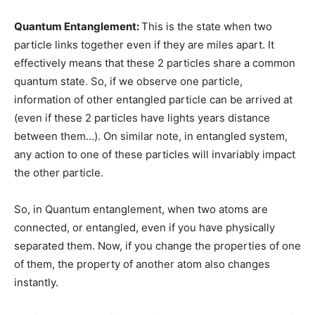
Quantum Entanglement:
This is the state when two
particle links together even if they are miles apart. It
effectively means that these 2 particles share a common
quantum state. So, if we observe one particle,
information of other entangled particle can be arrived at
(even if these 2 particles have lights years distance
between them…). On similar note, in entangled system,
any action to one of these particles will invariably impact
the other particle.
So, in Quantum entanglement, when two atoms are
connected, or entangled, even if you have physically
separated them. Now, if you change the properties of one
of them, the property of another atom also changes
instantly.