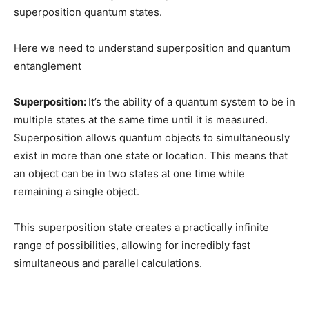
superposition quantum states.
Here we need to understand superposition and quantum
entanglement
Superposition:
It’s the ability of a quantum system to be in
multiple states at the same time until it is measured.
Superposition allows quantum objects to simultaneously
exist in more than one state or location. This means that
an object can be in two states at one time while
remaining a single object.
This superposition state creates a practically infinite
range of possibilities, allowing for incredibly fast
simultaneous and parallel calculations.