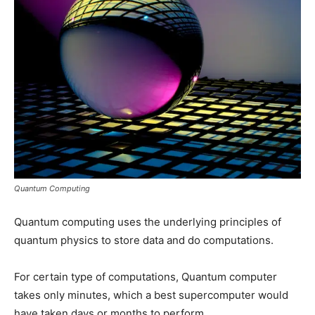
Quantum Computing
Quantum computing uses the underlying principles of
quantum physics to store data and do computations.
For certain type of computations, Quantum computer
takes only minutes, which a best supercomputer would
have taken days or months to perform.