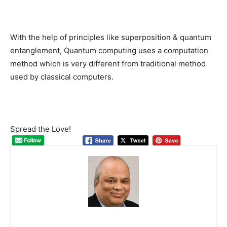
With the help of principles like superposition & quantum
entanglement, Quantum computing uses a computation
method which is very different from traditional method
used by classical computers.
Spread the Love!