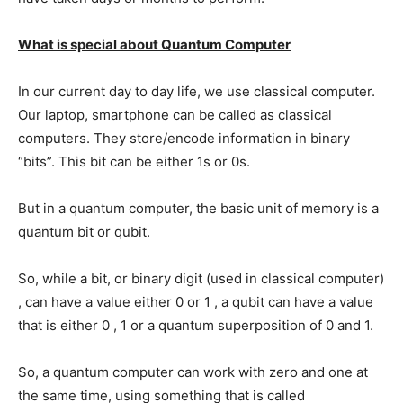
What is special about Quantum Computer
In our current day to day life, we use classical computer.
Our laptop, smartphone can be called as classical
computers. They store/encode information in binary
“bits”. This bit can be either 1s or 0s.
But in a quantum computer, the basic unit of memory is a
quantum bit or qubit.
So, while a bit, or binary digit (used in classical computer)
, can have a value either 0 or 1 , a qubit can have a value
that is either 0 , 1 or a quantum superposition of 0 and 1.
So, a quantum computer can work with zero and one at
the same time, using something that is called