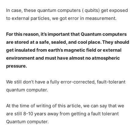
In case, these quantum computers ( qubits) get exposed
to external particles, we got error in measurement.
For this reason, it’s important that Quantum computers
are stored at a safe, sealed, and cool place. They should
get insulated from earth’s magnetic field or external
environment and must have almost no atmospheric
pressure.
We still don’t have a fully error-corrected, fault-tolerant
quantum computer.
At the time of writing of this article, we can say that we
are still 8-10 years away from getting a fault tolerant
Quantum computer.