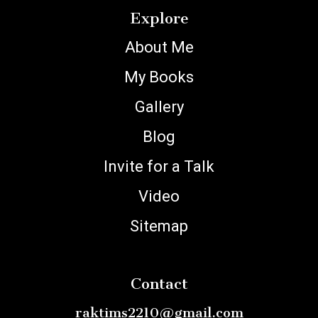
Explore
About Me
My Books
Gallery
Blog
Invite for a Talk
Video
Sitemap
Contact
raktims2210@gmail.com