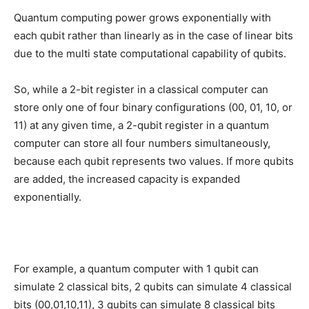
Quantum computing power grows exponentially with
each qubit rather than linearly as in the case of linear bits
due to the multi state computational capability of qubits.
So, while a 2-bit register in a classical computer can
store only one of four binary configurations (00, 01, 10, or
11) at any given time, a 2-qubit register in a quantum
computer can store all four numbers simultaneously,
because each qubit represents two values. If more qubits
are added, the increased capacity is expanded
exponentially.
For example, a quantum computer with 1 qubit can
simulate 2 classical bits, 2 qubits can simulate 4 classical
bits (00,01,10,11), 3 qubits can simulate 8 classical bits