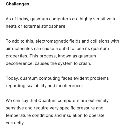
Challenges
As of today, quantum computers are highly sensitive to
heats or external atmosphere.
To add to this, electromagnetic fields and collisions with
air molecules can cause a qubit to lose its quantum
properties. This process, known as quantum
decoherence, causes the system to crash.
Today, quantum computing faces evident problems
regarding scalability and incoherence.
We can say that Quantum computers are extremely
sensitive and require very specific pressure and
temperature conditions and insulation to operate
correctly.