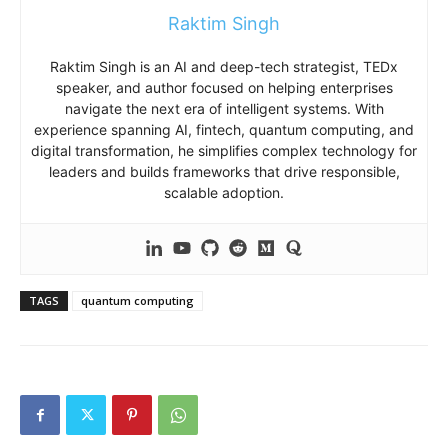
Raktim Singh
Raktim Singh is an AI and deep-tech strategist, TEDx
speaker, and author focused on helping enterprises
navigate the next era of intelligent systems. With
experience spanning AI, fintech, quantum computing, and
digital transformation, he simplifies complex technology for
leaders and builds frameworks that drive responsible,
scalable adoption.
TAGS
quantum computing