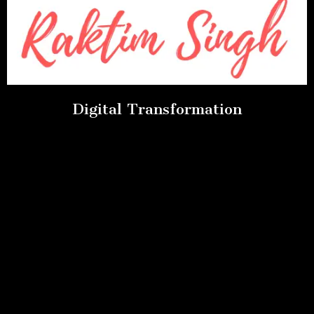
Digital Transformation