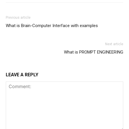
Previous article
What is Brain-Computer Interface with examples
Next article
What is PROMPT ENGINEERING
LEAVE A REPLY