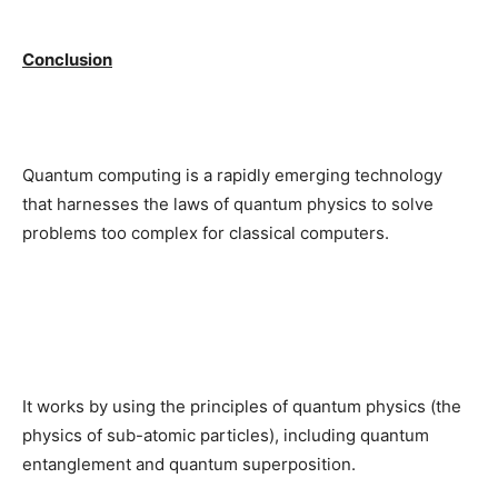
Conclusion
Quantum computing is a rapidly emerging technology
that harnesses the laws of quantum physics to solve
problems too complex for classical computers.
It works by using the principles of quantum physics (the
physics of sub-atomic particles), including quantum
entanglement and quantum superposition.