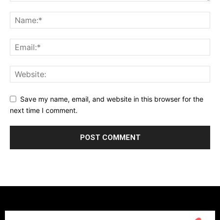
Save my name, email, and website in this browser for the
next time I comment.