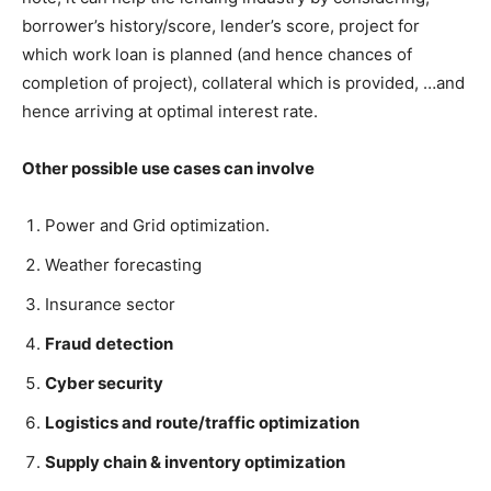
borrower’s history/score, lender’s score, project for
which work loan is planned (and hence chances of
completion of project), collateral which is provided, …and
hence arriving at optimal interest rate.
Other possible use cases can involve
Power and Grid optimization.
Weather forecasting
Insurance sector
Fraud detection
Cyber security
Logistics and route/traffic optimization
Supply chain & inventory optimization