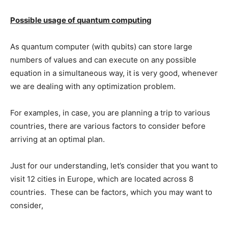
Possible usage of quantum computing
As quantum computer (with qubits) can store large
numbers of values and can execute on any possible
equation in a simultaneous way, it is very good, whenever
we are dealing with any optimization problem.
For examples, in case, you are planning a trip to various
countries, there are various factors to consider before
arriving at an optimal plan.
Just for our understanding, let’s consider that you want to
visit 12 cities in Europe, which are located across 8
countries. These can be factors, which you may want to
consider,