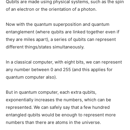
Qubits are made using physical systems, such as the spin
of an electron or the orientation of a photon.
Now with the quantum superposition and quantum
entanglement (where qubits are linked together even if
they are miles apart), a series of qubits can represent
different things/states simultaneously.
In a classical computer, with eight bits, we can represent
any number between 0 and 255 (and this applies for
quantum computer also).
But in quantum computer, each extra qubits,
exponentially increases the numbers, which can be
represented. We can safely say that a few hundred
entangled qubits would be enough to represent more
numbers than there are atoms in the universe.