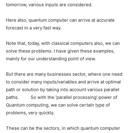
tomorrow, various inputs are considered.
Here also, quantum computer can arrive at accurate
forecast in a very fast way.
Note that, today, with classical computers also, we can
solve these problems. I have given these examples,
mainly for our understanding point of view.
But there are many businesses sector, where one need
to consider many inputs/variables and arrive at optimal
path or solution by taking into account various parallel
paths. So with the ‘parallel processing’ power of
Quantum computing, we can solve certain type of
problems, very quickly.
These can be the sectors, in which quantum computer