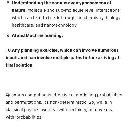
Understanding the various event/phenomena of
nature,
molecule and sub-molecule level interactions
which can lead to breakthroughs in chemistry, biology,
healthcare, and nanotechnology.
AI and Machine learning.
10.Any planning exercise, which can involve numerous
inputs and can involve multiple paths before arriving at
final solution.
Quantum computing is effective at modelling probabilities
and permutations. It’s non-deterministic. So, while in
classical physics, we deal with certainty, here we deal
with ‘probabilities.