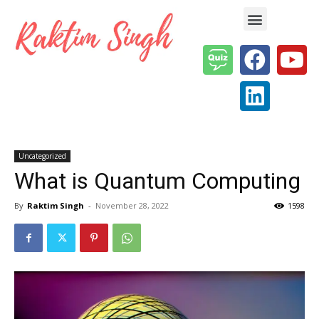
Enterprise AI & Digital Transformation — Insights, Models & Strategy
Uncategorized
What is Quantum Computing
By
Raktim Singh
-
November 28, 2022
1598