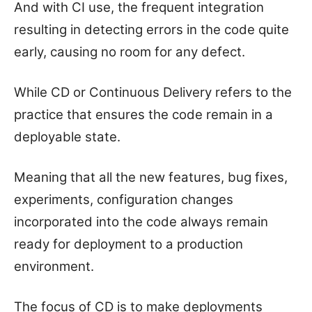
And with CI use, the frequent integration
resulting in detecting errors in the code quite
early, causing no room for any defect.
While CD or Continuous Delivery refers to the
practice that ensures the code remain in a
deployable state.
Meaning that all the new features, bug fixes,
experiments, configuration changes
incorporated into the code always remain
ready for deployment to a production
environment.
The focus of CD is to make deployments