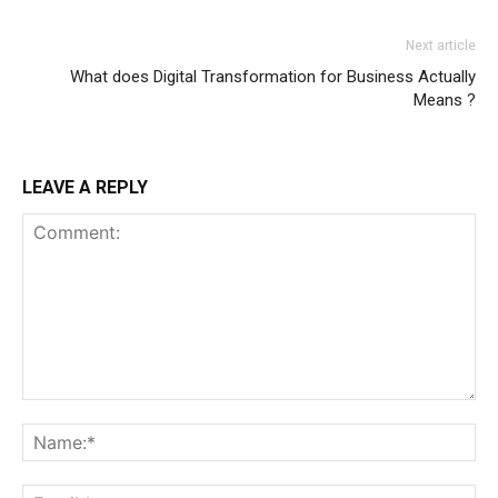
Next article
What does Digital Transformation for Business Actually
Means ?
LEAVE A REPLY