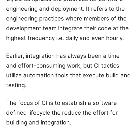
engineering and deployment. It refers to the
engineering practices where members of the
development team integrate their code at the
highest frequency i.e. daily and even hourly.
Earlier, integration has always been a time
and effort-consuming work, but CI tactics
utilize automation tools that execute build and
testing.
The focus of CI is to establish a software-
defined lifecycle the reduce the effort for
building and integration.