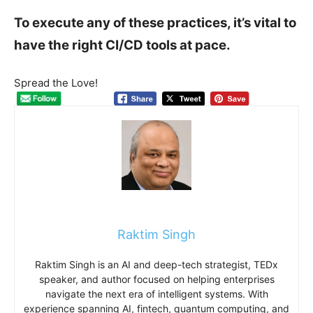
To execute any of these practices, it’s vital to
have the right CI/CD tools at pace.
Spread the Love!
Raktim Singh
Raktim Singh is an AI and deep-tech strategist, TEDx
speaker, and author focused on helping enterprises
navigate the next era of intelligent systems. With
experience spanning AI, fintech, quantum computing, and