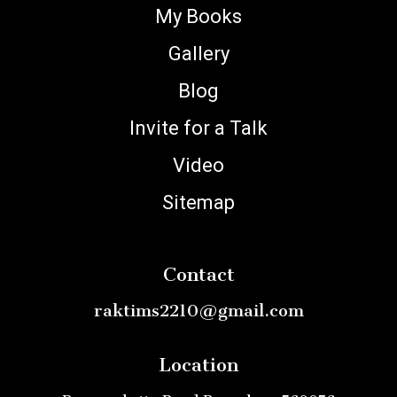
My Books
Gallery
Blog
Invite for a Talk
Video
Sitemap
Contact
raktims2210@gmail.com
Location