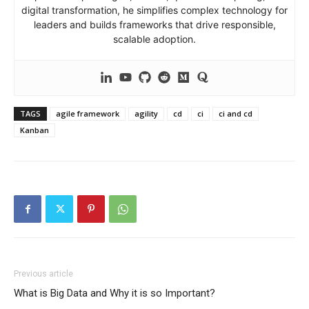
digital transformation, he simplifies complex technology for
leaders and builds frameworks that drive responsible,
scalable adoption.
TAGS
agile framework
agility
cd
ci
ci and cd
Kanban
Previous article
What is Big Data and Why it is so Important?