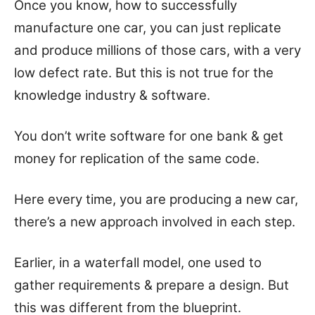
Once you know, how to successfully
manufacture one car, you can just replicate
and produce millions of those cars, with a very
low defect rate. But this is not true for the
knowledge industry & software.
You don’t write software for one bank & get
money for replication of the same code.
Here every time, you are producing a new car,
there’s a new approach involved in each step.
Earlier, in a waterfall model, one used to
gather requirements & prepare a design. But
this was different from the blueprint.