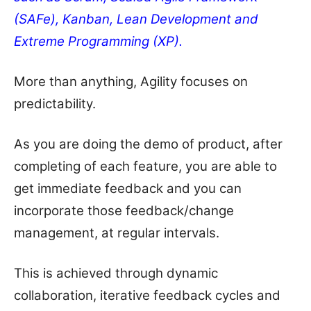
(SAFe), Kanban, Lean Development and
Extreme Programming (XP).
More than anything, Agility focuses on
predictability.
As you are doing the demo of product, after
completing of each feature, you are able to
get immediate feedback and you can
incorporate those feedback/change
management, at regular intervals.
This is achieved through dynamic
collaboration, iterative feedback cycles and