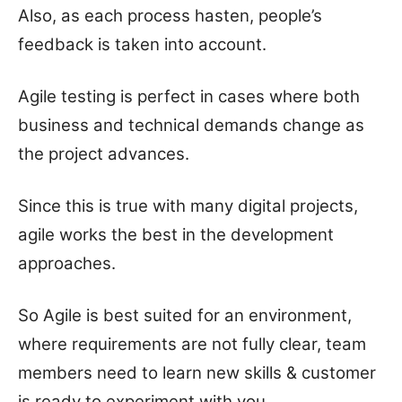
Also, as each process hasten, people’s
feedback is taken into account.
Agile testing is perfect in cases where both
business and technical demands change as
the project advances.
Since this is true with many digital projects,
agile works the best in the development
approaches.
So Agile is best suited for an environment,
where requirements are not fully clear, team
members need to learn new skills & customer
is ready to experiment with you.