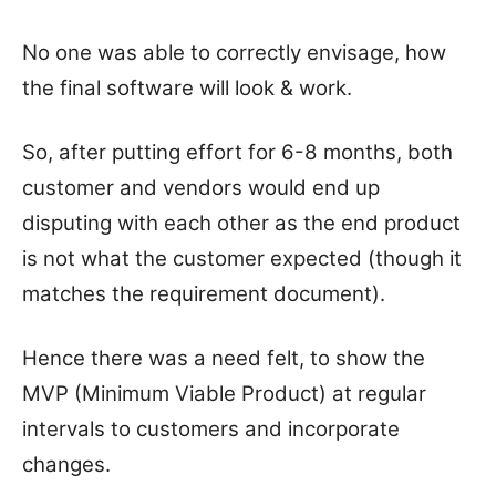
No one was able to correctly envisage, how
the final software will look & work.
So, after putting effort for 6-8 months, both
customer and vendors would end up
disputing with each other as the end product
is not what the customer expected (though it
matches the requirement document).
Hence there was a need felt, to show the
MVP (Minimum Viable Product) at regular
intervals to customers and incorporate
changes.