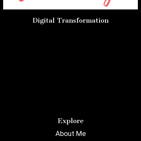
Digital Transformation
Explore
About Me