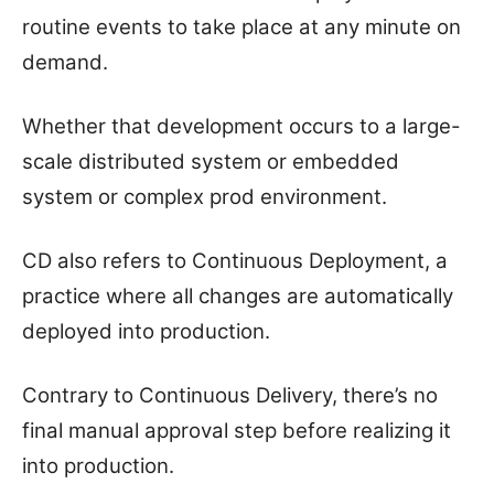
routine events to take place at any minute on
demand.
Whether that development occurs to a large-
scale distributed system or embedded
system or complex prod environment.
CD also refers to Continuous Deployment, a
practice where all changes are automatically
deployed into production.
Contrary to Continuous Delivery, there’s no
final manual approval step before realizing it
into production.