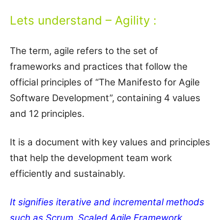
Lets understand – Agility :
The term, agile refers to the set of
frameworks and practices that follow the
official principles of “The Manifesto for Agile
Software Development”, containing 4 values
and 12 principles.
It is a document with key values and principles
that help the development team work
efficiently and sustainably.
It signifies iterative and incremental methods
such as Scrum, Scaled Agile Framework