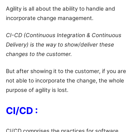
Agility is all about the ability to handle and
incorporate change management.
CI-CD (Continuous Integration & Continuous
Delivery) is the way to show/deliver these
changes to the customer.
But after showing it to the customer, if you are
not able to incorporate the change, the whole
purpose of agility is lost.
CI/CD :
CI/CD comprises the practices for software