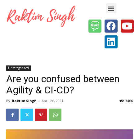
Enterprise AI & Digital Transformation — Insights, Models & Strategy
Uncategorized
Are you confused between
Agility & CI-CD?
By
Raktim Singh
-
April 26, 2021
3466