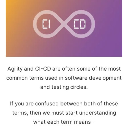
Agility and CI-CD are often some of the most
common terms used in software development
and testing circles.
If you are confused between both of these
terms, then we must start understanding
what each term means –