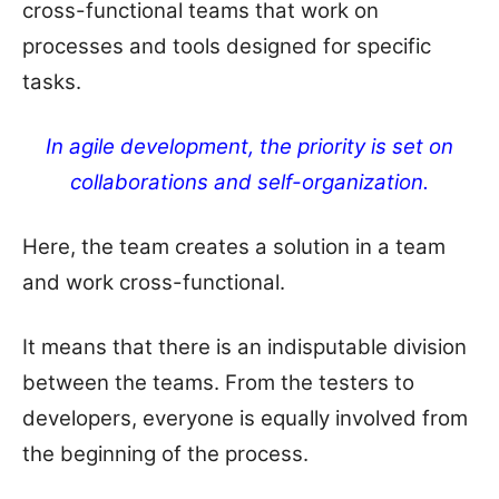
cross-functional teams that work on
processes and tools designed for specific
tasks.
In agile development, the priority is set on
collaborations and self-organization.
Here, the team creates a solution in a team
and work cross-functional.
It means that there is an indisputable division
between the teams. From the testers to
developers, everyone is equally involved from
the beginning of the process.