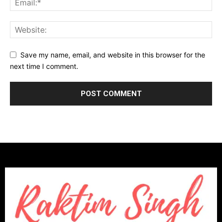
Save my name, email, and website in this browser for the
next time I comment.