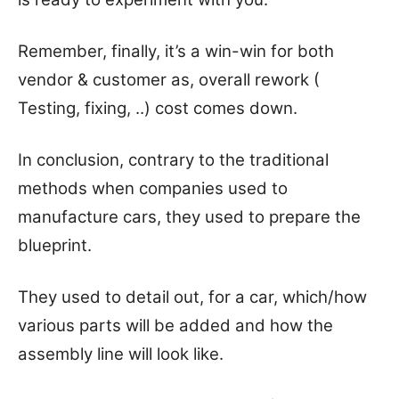
Remember, finally, it’s a win-win for both
vendor & customer as, overall rework (
Testing, fixing, ..) cost comes down.
In conclusion, contrary to the traditional
methods when companies used to
manufacture cars, they used to prepare the
blueprint.
They used to detail out, for a car, which/how
various parts will be added and how the
assembly line will look like.