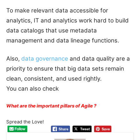
To make relevant data accessible for
analytics, IT and analytics work hard to build
data catalogs that use metadata
management and data lineage functions.
Also,
data governance
and data quality are a
priority to ensure that big data sets remain
clean, consistent, and used rightly.
You can also check
What are the important pillars of Agile ?
Spread the Love!