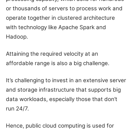
or thousands of servers to process work and
operate together in clustered architecture
with technology like Apache Spark and
Hadoop.
Attaining the required velocity at an
affordable range is also a big challenge.
It’s challenging to invest in an extensive server
and storage infrastructure that supports big
data workloads, especially those that don’t
run 24/7.
Hence, public cloud computing is used for