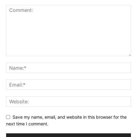
Save my name, email, and website in this browser for the
next time I comment.