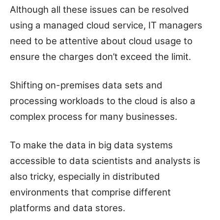
Although all these issues can be resolved
using a managed cloud service, IT managers
need to be attentive about cloud usage to
ensure the charges don’t exceed the limit.
Shifting on-premises data sets and
processing workloads to the cloud is also a
complex process for many businesses.
To make the data in big data systems
accessible to data scientists and analysts is
also tricky, especially in distributed
environments that comprise different
platforms and data stores.