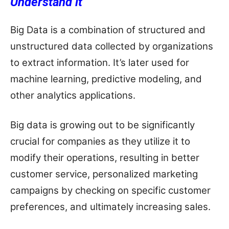
Understand it
Big Data is a combination of structured and
unstructured data collected by organizations
to extract information. It’s later used for
machine learning, predictive modeling, and
other analytics applications.
Big data is growing out to be significantly
crucial for companies as they utilize it to
modify their operations, resulting in better
customer service, personalized marketing
campaigns by checking on specific customer
preferences, and ultimately increasing sales.