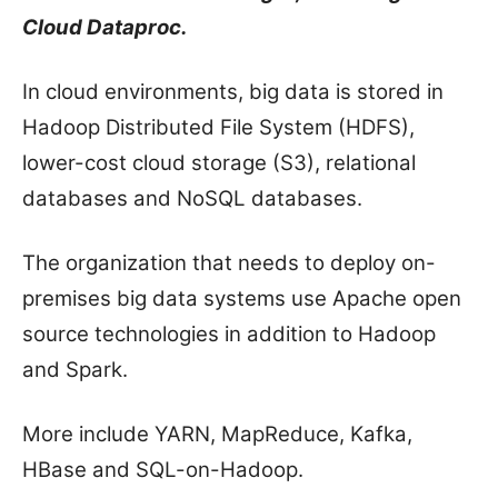
Cloud Dataproc.
In cloud environments, big data is stored in
Hadoop Distributed File System (HDFS),
lower-cost cloud storage (S3), relational
databases and NoSQL databases.
The organization that needs to deploy on-
premises big data systems use Apache open
source technologies in addition to Hadoop
and Spark.
More include YARN, MapReduce, Kafka,
HBase and SQL-on-Hadoop.