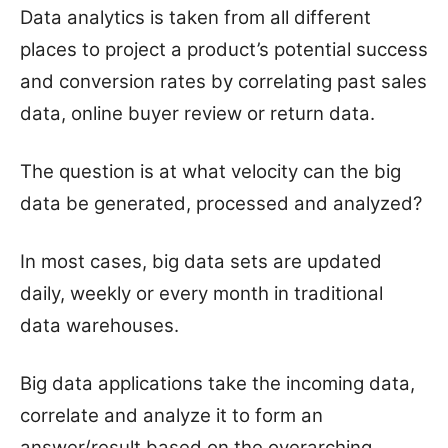
Data analytics is taken from all different
places to project a product’s potential success
and conversion rates by correlating past sales
data, online buyer review or return data.
The question is at what velocity can the big
data be generated, processed and analyzed?
In most cases, big data sets are updated
daily, weekly or every month in traditional
data warehouses.
Big data applications take the incoming data,
correlate and analyze it to form an
answer/result based on the overarching