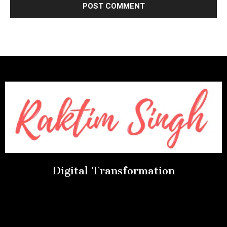
Digital Transformation