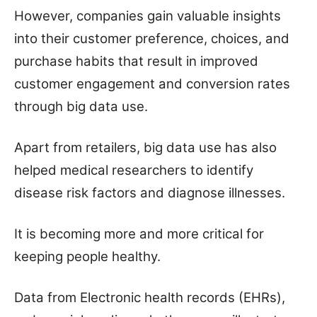
However, companies gain valuable insights
into their customer preference, choices, and
purchase habits that result in improved
customer engagement and conversion rates
through big data use.
Apart from retailers, big data use has also
helped medical researchers to identify
disease risk factors and diagnose illnesses.
It is becoming more and more critical for
keeping people healthy.
Data from Electronic health records (EHRs),