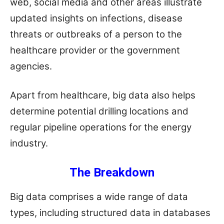
web, social media and other areas illustrate
updated insights on infections, disease
threats or outbreaks of a person to the
healthcare provider or the government
agencies.
Apart from healthcare, big data also helps
determine potential drilling locations and
regular pipeline operations for the energy
industry.
The Breakdown
Big data comprises a wide range of data
types, including structured data in databases