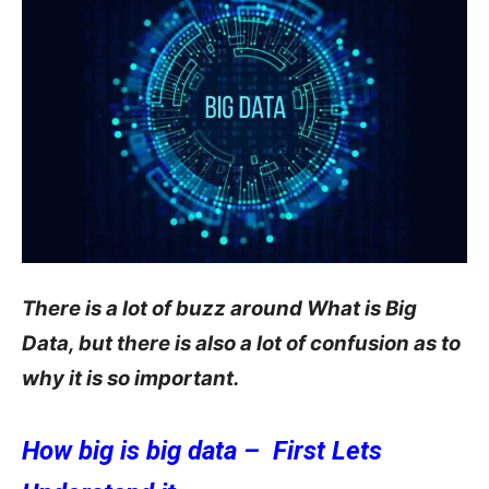
There is a lot of buzz around What is Big
Data, but there is also a lot of confusion as to
why it is so important.
How big is big data – First Lets