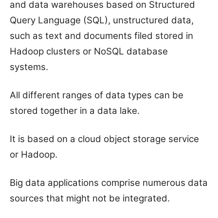
and data warehouses based on Structured
Query Language (SQL), unstructured data,
such as text and documents filed stored in
Hadoop clusters or NoSQL database
systems.
All different ranges of data types can be
stored together in a data lake.
It is based on a cloud object storage service
or Hadoop.
Big data applications comprise numerous data
sources that might not be integrated.