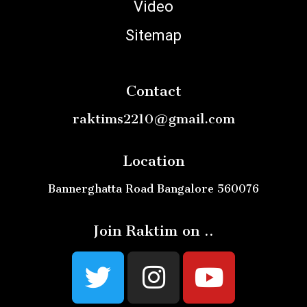
Video
Sitemap
Contact
raktims2210@gmail.com
Location
Bannerghatta Road Bangalore 560076
Join Raktim on ..