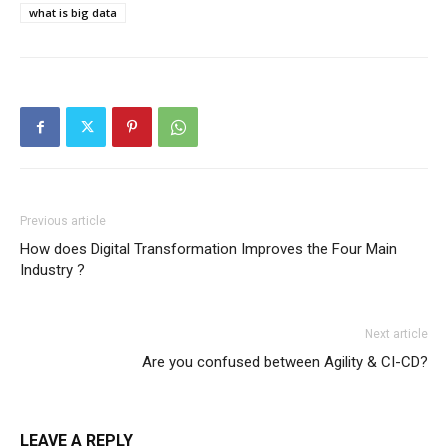
what is big data
Previous article
How does Digital Transformation Improves the Four Main
Industry ?
Next article
Are you confused between Agility & CI-CD?
LEAVE A REPLY