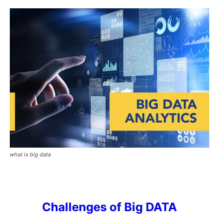
what is big data
Challenges of Big DATA