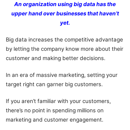
An organization using big data has the
upper hand over businesses that haven’t
yet.
Big data increases the competitive advantage
by letting the company know more about their
customer and making better decisions.
In an era of massive marketing, setting your
target right can garner big customers.
If you aren’t familiar with your customers,
there’s no point in spending millions on
marketing and customer engagement.