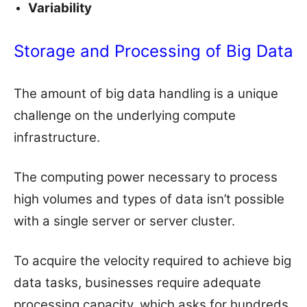
Variability
Storage and Processing of Big Data
The amount of big data handling is a unique
challenge on the underlying compute
infrastructure.
The computing power necessary to process
high volumes and types of data isn’t possible
with a single server or server cluster.
To acquire the velocity required to achieve big
data tasks, businesses require adequate
processing capacity, which asks for hundreds