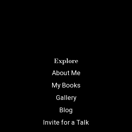
Explore
About Me
My Books
Gallery
Blog
Invite for a Talk