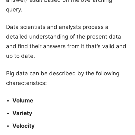
query.
Data scientists and analysts process a
detailed understanding of the present data
and find their answers from it that’s valid and
up to date.
Big data can be described by the following
characteristics:
Volume
Variety
Velocity