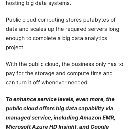
hosting big data systems.
Public cloud computing stores petabytes of
data and scales up the required servers long
enough to complete a big data analytics
project.
With the public cloud, the business only has to
pay for the storage and compute time and
can turn it off whenever needed.
To enhance service levels, even more, the
public cloud offers big data capability via
managed service, including Amazon EMR,
Microsoft Azure HD Insight, and Google