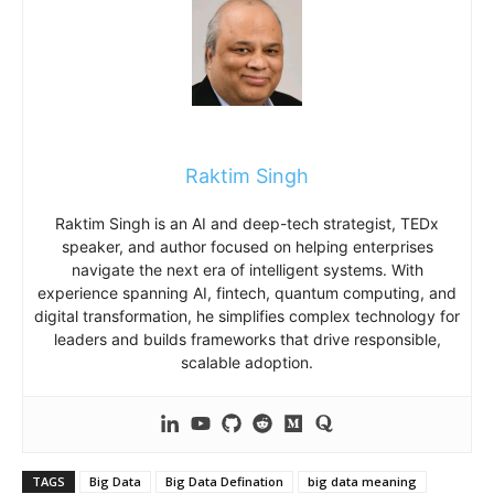
Raktim Singh
Raktim Singh is an AI and deep-tech strategist, TEDx
speaker, and author focused on helping enterprises
navigate the next era of intelligent systems. With
experience spanning AI, fintech, quantum computing, and
digital transformation, he simplifies complex technology for
leaders and builds frameworks that drive responsible,
scalable adoption.
TAGS
Big Data
Big Data Defination
big data meaning