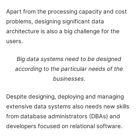
Apart from the processing capacity and cost
problems, designing significant data
architecture is also a big challenge for the
users.
Big data systems need to be designed
according to the particular needs of the
businesses.
Despite designing, deploying and managing
extensive data systems also needs new skills
from database administrators (DBAs) and
developers focused on relational software.