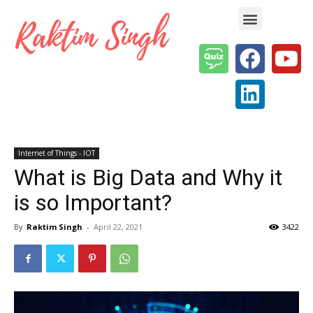
Enterprise AI & Digital Transformation — Insights, Models & Strategy
Internet of Things - IOT
What is Big Data and Why it
is so Important?
By
Raktim Singh
-
April 22, 2021
3422