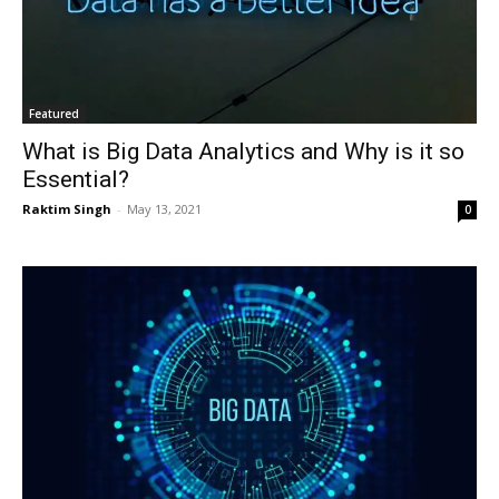
Featured
What is Big Data Analytics and Why is it so
Essential?
Raktim Singh
-
May 13, 2021
0