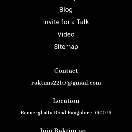
Blog
Invite for a Talk
Video
Sitemap
Contact
raktims2210@gmail.com
Location
Bannerghatta Road Bangalore 560076
Join Raktim on ..