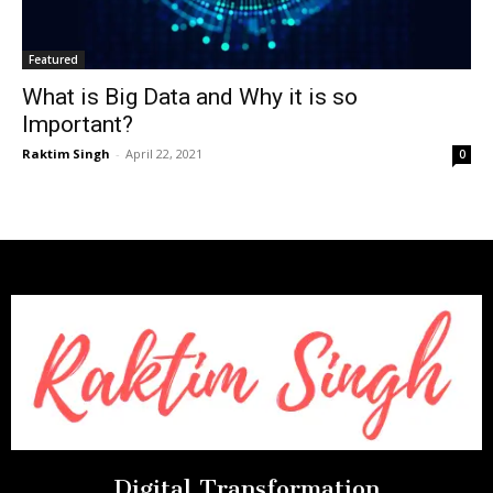
Featured
What is Big Data and Why it is so
Important?
Raktim Singh
-
April 22, 2021
0
Digital Transformation