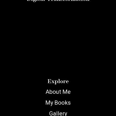
Explore
About Me
My Books
Gallery