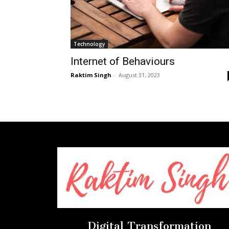
Technology
Internet of Behaviours
Raktim Singh
-
August 31, 2023
Digital Transformation