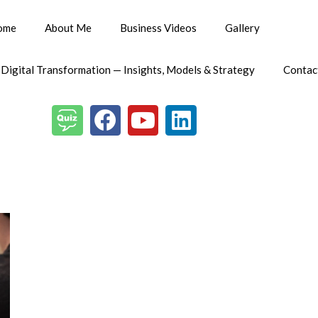
ome
About Me
Business Videos
Gallery
 Digital Transformation — Insights, Models & Strategy
Contac