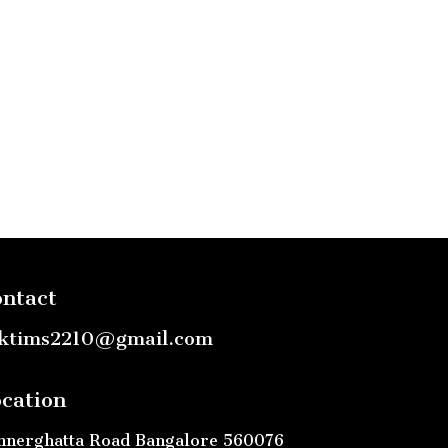
ntact
ktims2210@gmail.com
cation
nnerghatta Road Bangalore 560076