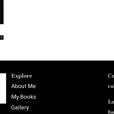
0
Explore
Co
About Me
ra
My Books
Lo
Gallery
Ba