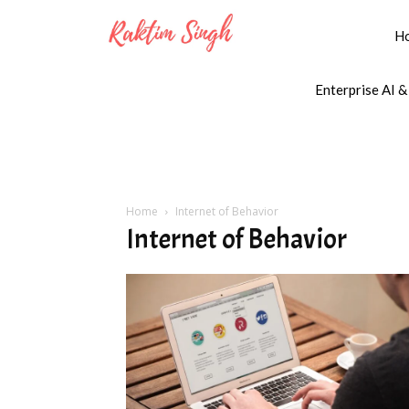
H
Enterprise AI &
Home
Internet of Behavior
Internet of Behavior