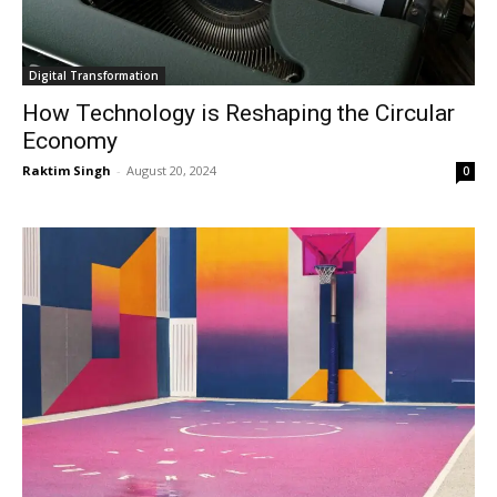
Digital Transformation
How Technology is Reshaping the Circular
Economy
Raktim Singh
-
August 20, 2024
0