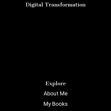
Digital Transformation
Explore
About Me
My Books