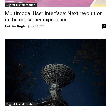
Digital Transformation
Multimodal User Interface: Next revolution
in the consumer experience
Raktim Singh
-
June 15, 2024
0
Digital Transformation