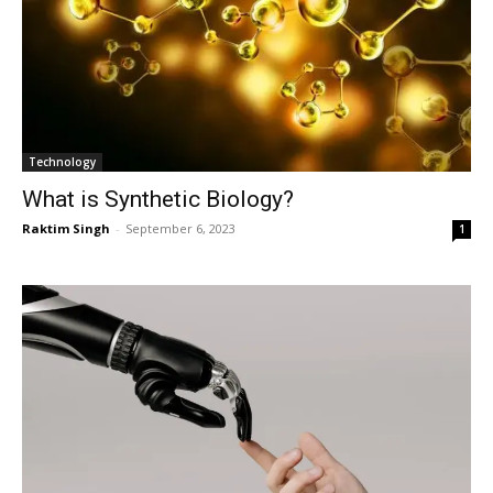
Technology
What is Synthetic Biology?
Raktim Singh
-
September 6, 2023
1