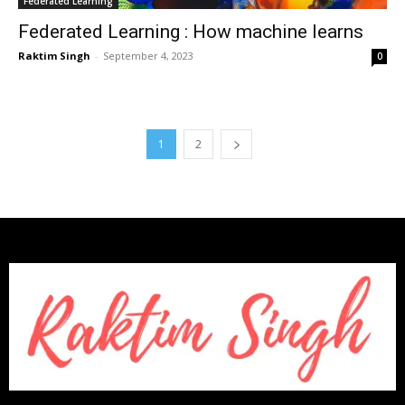
Federated Learning
Federated Learning : How machine learns
Raktim Singh
-
September 4, 2023
0
1
2