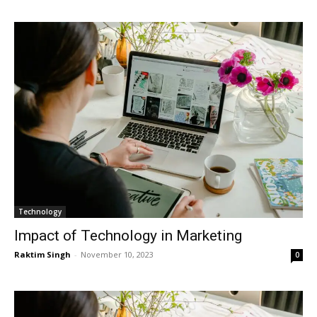
Technology
Impact of Technology in Marketing
Raktim Singh
-
November 10, 2023
0