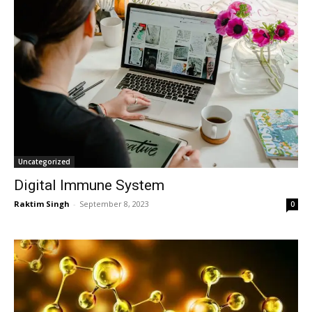
Uncategorized
Digital Immune System
Raktim Singh
-
September 8, 2023
0