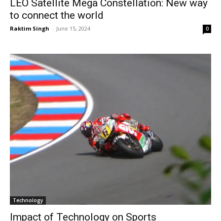
LEO Satellite Mega Constellation: New way
to connect the world
Raktim Singh
-
June 15, 2024
0
Technology
Impact of Technology on Sports