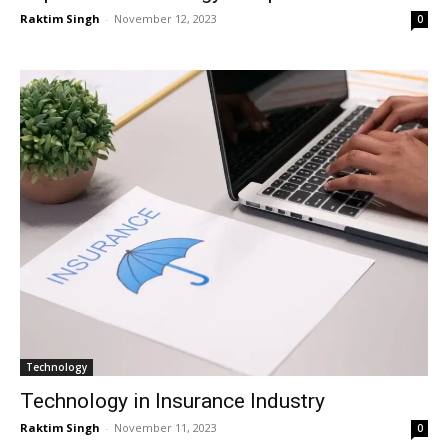
Raktim Singh
-
November 12, 2023
0
Technology
Technology in Insurance Industry
Raktim Singh
-
November 11, 2023
0