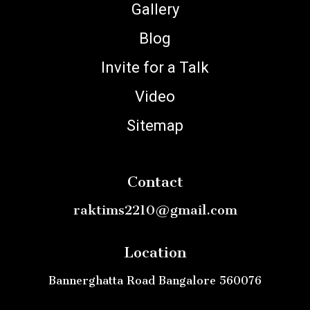
Gallery
Blog
Invite for a Talk
Video
Sitemap
Contact
raktims2210@gmail.com
Location
Bannerghatta Road Bangalore 560076