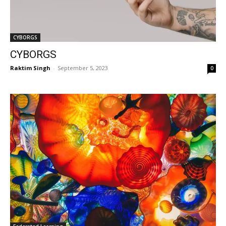
CYBORGS
CYBORGS
Raktim Singh
-
September 5, 2023
0