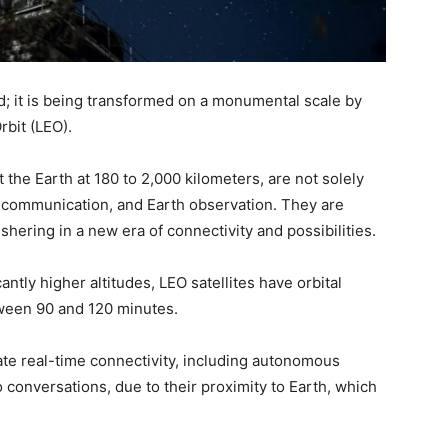
d; it is being transformed on a monumental scale by
rbit (LEO).
the Earth at 180 to 2,000 kilometers, are not solely
 communication, and Earth observation. They are
shering in a new era of connectivity and possibilities.
cantly higher altitudes, LEO satellites have orbital
etween 90 and 120 minutes.
tate real-time connectivity, including autonomous
 conversations, due to their proximity to Earth, which
.