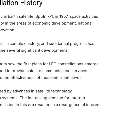
lation History
cial Earth satellite, Sputnik-1, in 1957, space activities
ety in the areas of economic development, national
novation.
 has a complex history, and substantial progress has
ne several significant developments:
ury saw the first plans for LEO constellations emerge.
imed to provide satellite communication services.
 the effectiveness of these initial initiatives.
ed by advances in satellite technology,
ch systems. The increasing demand for internet
ication in this era resulted in a resurgence of interest