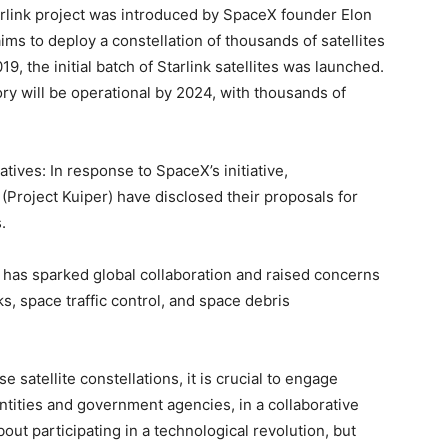
arlink project was introduced by SpaceX founder Elon
ms to deploy a constellation of thousands of satellites
19, the initial batch of Starlink satellites was launched.
tory will be operational by 2024, with thousands of
tives: In response to SpaceX’s initiative,
roject Kuiper) have disclosed their proposals for
.
 has sparked global collaboration and raised concerns
s, space traffic control, and space debris
 satellite constellations, it is crucial to engage
tities and government agencies, in a collaborative
bout participating in a technological revolution, but