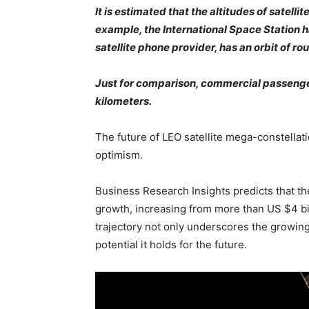
It is estimated that the altitudes of satell
example, the International Space Station h
satellite phone provider, has an orbit of r
Just for comparison, commercial passenger
kilometers.
The future of LEO satellite mega-constellat
optimism.
Business Research Insights predicts that the
growth, increasing from more than US $4 bil
trajectory not only underscores the growing
potential it holds for the future.