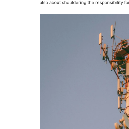
also about shouldering the responsibility fo