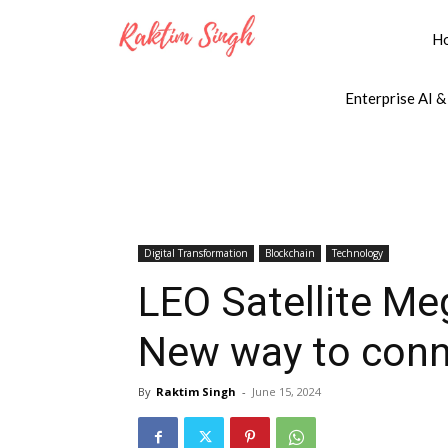
H
Enterprise AI &
Digital Transformation
Blockchain
Technology
LEO Satellite Me
New way to conn
By
Raktim Singh
-
June 15, 2024