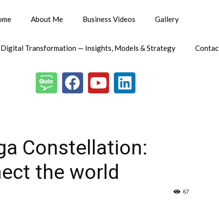
ome
About Me
Business Videos
Gallery
 Digital Transformation — Insights, Models & Strategy
Contac
ga Constellation:
ect the world
67