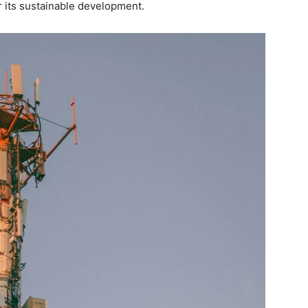
r its sustainable development.