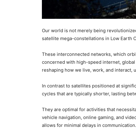
Our world is not merely being revolutionize
satellite mega-constellations in Low Earth O
These interconnected networks, which orbit 
concerned with high-speed internet, global
reshaping how we live, work, and interact, u
In contrast to satellites positioned at signifi
cycles that are typically shorter, lasting b
They are optimal for activities that necessi
vehicle navigation, online gaming, and video
allows for minimal delays in communication