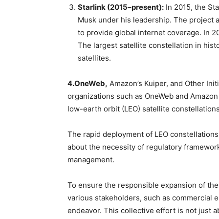
Starlink (2015–present):
In 2015, the St
Musk under his leadership. The project ai
to provide global internet coverage. In 20
The largest satellite constellation in his
satellites.
4.OneWeb,
Amazon’s Kuiper, and Other Initia
organizations such as OneWeb and Amazon (P
low-earth orbit (LEO) satellite constellations
The rapid deployment of LEO constellations
about the necessity of regulatory framework
management.
To ensure the responsible expansion of these
various stakeholders, such as commercial en
endeavor. This collective effort is not just a