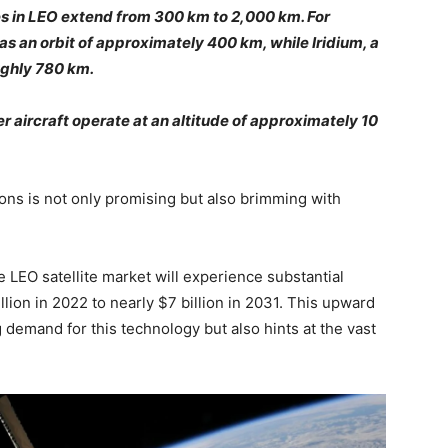
ites in LEO extend from 300 km to 2,000 km. For
as an orbit of approximately 400 km, while Iridium, a
oughly 780 km.
 aircraft operate at an altitude of approximately 10
ions is not only promising but also brimming with
 LEO satellite market will experience substantial
lion in 2022 to nearly $7 billion in 2031. This upward
 demand for this technology but also hints at the vast