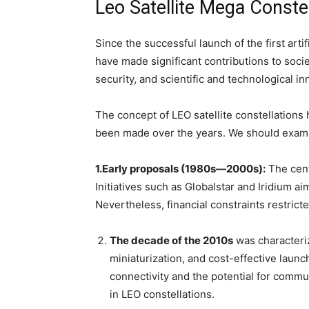
Leo Satellite Mega Constel
Since the successful launch of the first artifi
have made significant contributions to soci
security, and scientific and technological in
The concept of LEO satellite constellations
been made over the years. We should exami
1.Early proposals (1980s—2000s):
The cent
Initiatives such as Globalstar and Iridium a
Nevertheless, financial constraints restricted
The decade of the 2010s
was characteriz
miniaturization, and cost-effective laun
connectivity and the potential for commun
in LEO constellations.