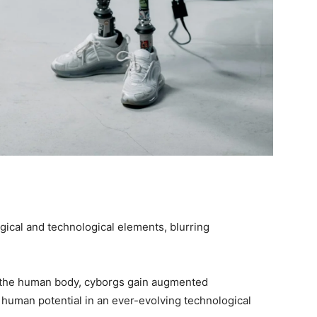
gical and technological elements, blurring
h the human body, cyborgs gain augmented
of human potential in an ever-evolving technological