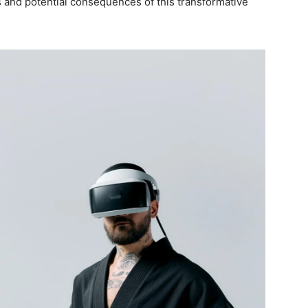
cs and potential consequences of this transformative