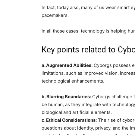
In fact, today also, many of us wear smart e
pacemakers.
In all those cases, technology is helping h
Key points related to Cybo
a. Augmented Abilities:
Cyborgs possess e
limitations, such as improved vision, increa
technological enhancements.
b. Blurring Boundaries:
Cyborgs challenge t
be human, as they integrate with technolog
biological and artificial elements.
c. Ethical Considerations:
The rise of cybor
questions about identity, privacy, and the 