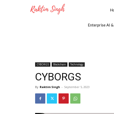
H
Enterprise AI &
CYBORGS
Blockchain
Technology
CYBORGS
By
Raktim Singh
-
September 5, 2023