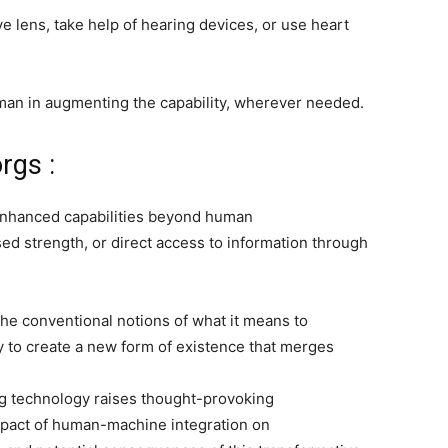
ye lens, take help of hearing devices, or use heart
uman in augmenting the capability, wherever needed.
rgs :
nhanced capabilities beyond human
sed strength, or direct access to information through
he conventional notions of what it means to
y to create a new form of existence that merges
g technology raises thought-provoking
impact of human-machine integration on