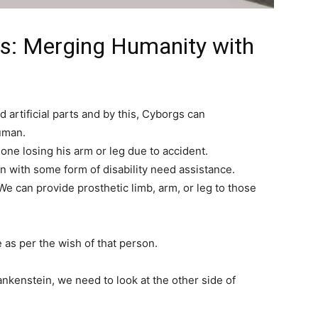
gs: Merging Humanity with
 artificial parts and by this, Cyborgs can
uman.
ne losing his arm or leg due to accident.
n with some form of disability need assistance.
e can provide prosthetic limb, arm, or leg to those
e as per the wish of that person.
nkenstein, we need to look at the other side of