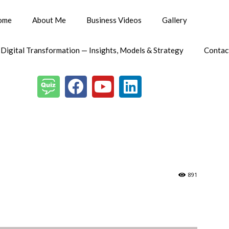
ome
About Me
Business Videos
Gallery
 Digital Transformation — Insights, Models & Strategy
Contac
891