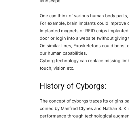
landscape.
One can think of various human body parts
For example, brain implants could improve
Implanted magnets or RFID chips implanted i
door or login into a website (without giving
On similar lines, Exoskeletons could boost
our human capabilities.
Cyborg technology can replace missing limb
touch, vision etc.
History of Cyborgs:
The concept of cyborgs traces its origins b
coined by Manfred Clynes and Nathan S. Kli
performance through technological augmen