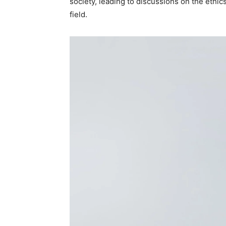
society, leading to discussions on the ethi
field.