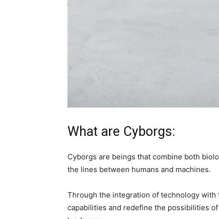
What are Cyborgs:
Cyborgs are beings that combine both biolo
the lines between humans and machines.
Through the integration of technology wit
capabilities and redefine the possibilities 