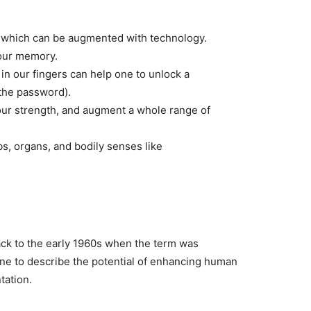
, which can be augmented with technology.
 our memory.
n our fingers can help one to unlock a
 the password).
 our strength, and augment a whole range of
s, organs, and bodily senses like
ack to the early 1960s when the term was
ne to describe the potential of enhancing human
tation.