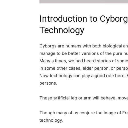
Introduction to Cybor
Technology
Cyborgs are humans with both biological and
manage to be better versions of the pure h
Many a times, we had heard stories of someo
In some other cases, elder person, or perso
Now technology can play a good role here. W
persons.
These artificial leg or arm will behave, mov
Though many of us conjure the image of Fra
technology.