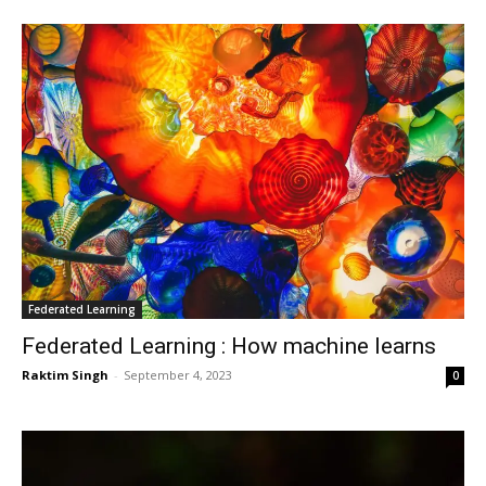
Federated Learning
Federated Learning : How machine learns
Raktim Singh
-
September 4, 2023
0