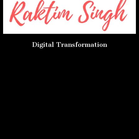
Digital Transformation