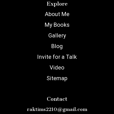
Explore
About Me
My Books
Gallery
Blog
Invite for a Talk
Video
Sitemap
Contact
raktims2210@gmail.com