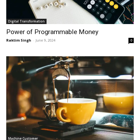
Digital Transformation
Power of Programmable Money
Raktim Singh
-
June 9, 2024
0
Machine Customer