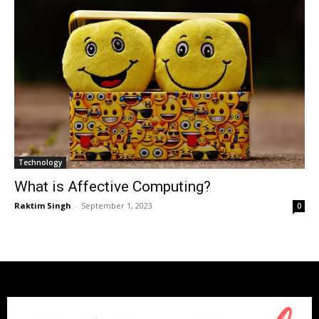
Technology
What is Affective Computing?
Raktim Singh
-
September 1, 2023
0