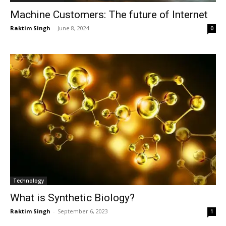
Machine Customers: The future of Internet
Raktim Singh
-
June 8, 2024
0
Technology
What is Synthetic Biology?
Raktim Singh
-
September 6, 2023
1