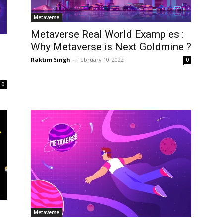
Metaverse
Metaverse Real World Examples :
Why Metaverse is Next Goldmine ?
Raktim Singh
-
February 10, 2022
0
0
Metaverse