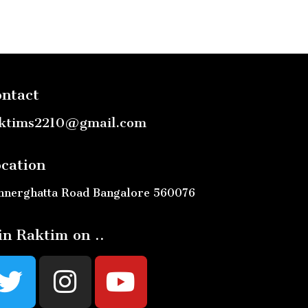
ntact
ktims2210@gmail.com
cation
nnerghatta Road Bangalore 560076
in Raktim on ..