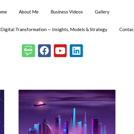
ome
About Me
Business Videos
Gallery
 Digital Transformation — Insights, Models & Strategy
Contac