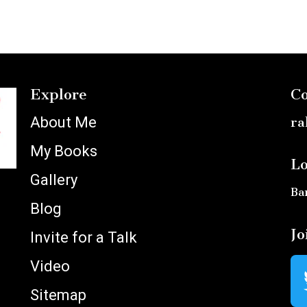
Explore
Co
About Me
ra
My Books
Lo
Gallery
Ba
Blog
Jo
Invite for a Talk
Video
Sitemap