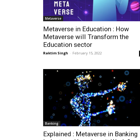
Metaverse
Metaverse in Education : How
Metaverse will Transform the
Education sector
Raktim Singh
-
February 15, 2022
Banking
Explained : Metaverse in Banking