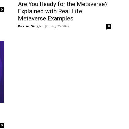
Are You Ready for the Metaverse?
0
Explained with Real Life
Metaverse Examples
Raktim Singh
-
January 25, 2022
0
0