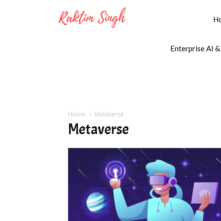
H
Enterprise AI &
Home
Metaverse
Metaverse