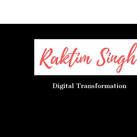
Digital Transformation