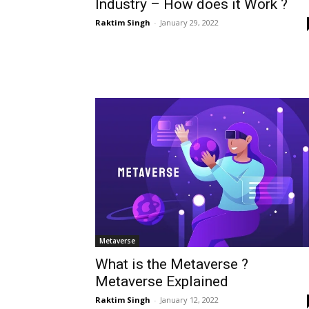
Industry – How does it Work ?
Raktim Singh
-
January 29, 2022
Metaverse
What is the Metaverse ?
Metaverse Explained
Raktim Singh
-
January 12, 2022