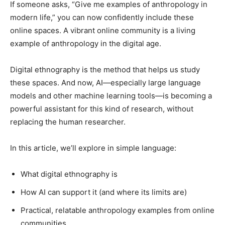
If someone asks, “Give me examples of anthropology in
modern life,” you can now confidently include these
online spaces. A vibrant online community is a living
example of anthropology in the digital age.
Digital ethnography is the method that helps us study
these spaces. And now, AI—especially large language
models and other machine learning tools—is becoming a
powerful assistant for this kind of research, without
replacing the human researcher.
In this article, we’ll explore in simple language:
What digital ethnography is
How AI can support it (and where its limits are)
Practical, relatable anthropology examples from online
communities