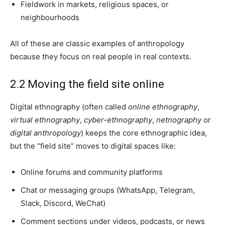
Fieldwork in markets, religious spaces, or
neighbourhoods
All of these are classic examples of anthropology
because they focus on real people in real contexts.
2.2 Moving the field site online
Digital ethnography (often called
online ethnography
,
virtual ethnography
,
cyber-ethnography
,
netnography
or
digital anthropology
) keeps the core ethnographic idea,
but the “field site” moves to digital spaces like:
Online forums and community platforms
Chat or messaging groups (WhatsApp, Telegram,
Slack, Discord, WeChat)
Comment sections under videos, podcasts, or news