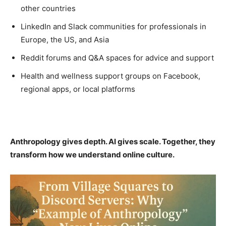
other countries
LinkedIn and Slack communities for professionals in
Europe, the US, and Asia
Reddit forums and Q&A spaces for advice and support
Health and wellness support groups on Facebook,
regional apps, or local platforms
Anthropology gives depth. AI gives scale. Together, they
transform how we understand online culture.