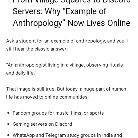
Servers: Why “Example of
Anthropology” Now Lives Online
Ask a student for an example of anthropology, and you’ll
still hear the classic answer:
“An anthropologist living in a village, observing rituals
and daily life.”
That image is still true. But today, a huge part of human
life has moved to online communities:
Fandom groups for music, films, or sports
Gaming servers on Discord
WhatsApp and Telegram study groups in India and