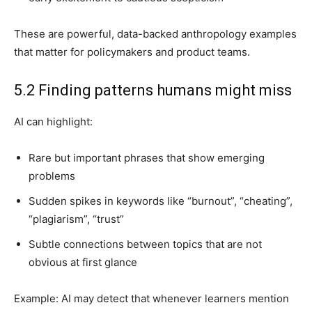
These are powerful, data-backed anthropology examples
that matter for policymakers and product teams.
5.2 Finding patterns humans might miss
AI can highlight:
Rare but important phrases that show emerging
problems
Sudden spikes in keywords like “burnout”, “cheating”,
“plagiarism”, “trust”
Subtle connections between topics that are not
obvious at first glance
Example: AI may detect that whenever learners mention