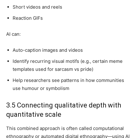
Short videos and reels
Reaction GIFs
AI can:
Auto-caption images and videos
Identify recurring visual motifs (e.g., certain meme
templates used for sarcasm vs pride)
Help researchers see patterns in how communities
use humour or symbolism
3.5 Connecting qualitative depth with
quantitative scale
This combined approach is often called computational
ethnography or automated digital ethnography—using AI