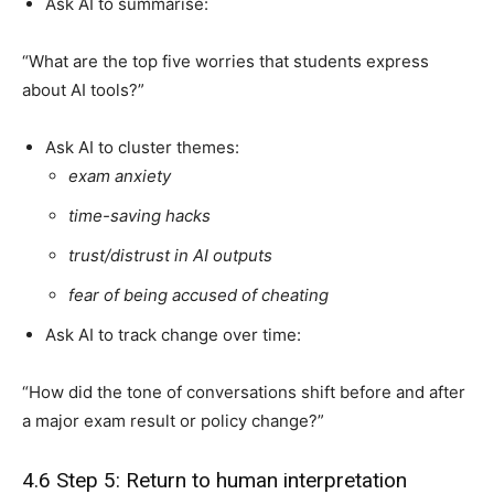
Ask AI to summarise:
“What are the top five worries that students express
about AI tools?”
Ask AI to cluster themes:
exam anxiety
time-saving hacks
trust/distrust in AI outputs
fear of being accused of cheating
Ask AI to track change over time:
“How did the tone of conversations shift before and after
a major exam result or policy change?”
4.6 Step 5: Return to human interpretation