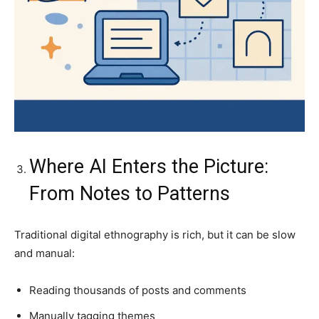
Where AI Enters the Picture:
From Notes to Patterns
Traditional digital ethnography is rich, but it can be slow
and manual:
Reading thousands of posts and comments
Manually tagging themes