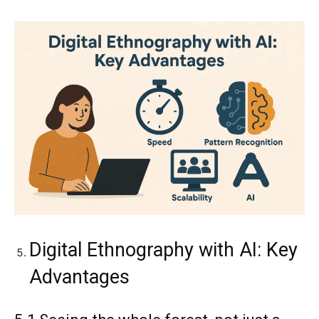
Digital Ethnography with AI: Key
Advantages