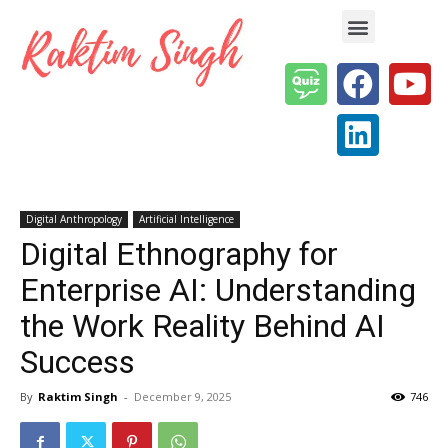
Enterprise AI & Digital Transformation — Insights, Models & Strategy
Digital Anthropology
Artificial Intelligence
Digital Ethnography for
Enterprise AI: Understanding
the Work Reality Behind AI
Success
By
Raktim Singh
-
December 9, 2025
746