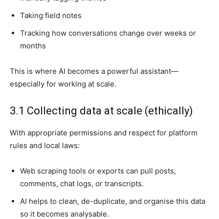
Taking field notes
Tracking how conversations change over weeks or
months
This is where AI becomes a powerful assistant—
especially for working at scale.
3.1 Collecting data at scale (ethically)
With appropriate permissions and respect for platform
rules and local laws:
Web scraping tools or exports can pull posts,
comments, chat logs, or transcripts.
AI helps to clean, de-duplicate, and organise this data
so it becomes analysable.