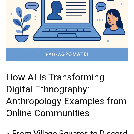
How AI Is Transforming
Digital Ethnography:
Anthropology Examples from
Online Communities
From Village Squares to Discord