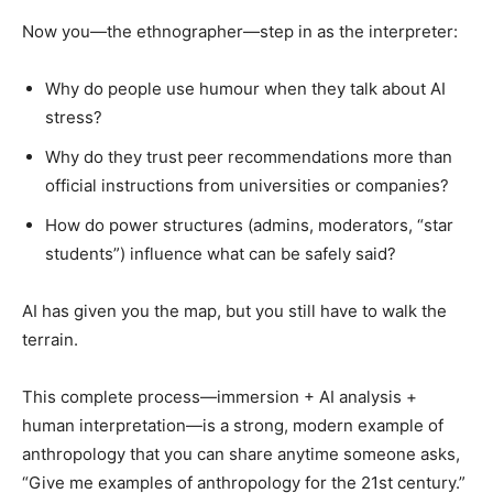
Now you—the ethnographer—step in as the interpreter:
Why do people use humour when they talk about AI
stress?
Why do they trust peer recommendations more than
official instructions from universities or companies?
How do power structures (admins, moderators, “star
students”) influence what can be safely said?
AI has given you the map, but you still have to walk the
terrain.
This complete process—immersion + AI analysis +
human interpretation—is a strong, modern example of
anthropology that you can share anytime someone asks,
“Give me examples of anthropology for the 21st century.”