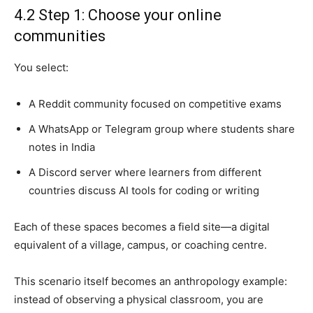
4.2 Step 1: Choose your online
communities
You select:
A Reddit community focused on competitive exams
A WhatsApp or Telegram group where students share
notes in India
A Discord server where learners from different
countries discuss AI tools for coding or writing
Each of these spaces becomes a field site—a digital
equivalent of a village, campus, or coaching centre.
This scenario itself becomes an anthropology example:
instead of observing a physical classroom, you are