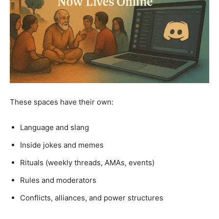
These spaces have their own:
Language and slang
Inside jokes and memes
Rituals (weekly threads, AMAs, events)
Rules and moderators
Conflicts, alliances, and power structures