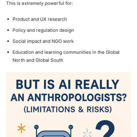
This is extremely powerful for:
Product and UX research
Policy and regulation design
Social impact and NGO work
Education and learning communities in the Global
North and Global South