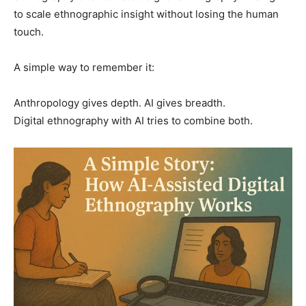
to scale ethnographic insight without losing the human
touch.
A simple way to remember it:
Anthropology gives depth. AI gives breadth.
Digital ethnography with AI tries to combine both.