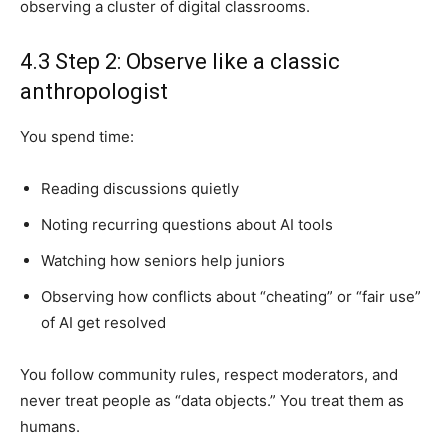
observing a cluster of digital classrooms.
4.3 Step 2: Observe like a classic
anthropologist
You spend time:
Reading discussions quietly
Noting recurring questions about AI tools
Watching how seniors help juniors
Observing how conflicts about “cheating” or “fair use”
of AI get resolved
You follow community rules, respect moderators, and
never treat people as “data objects.” You treat them as
humans.