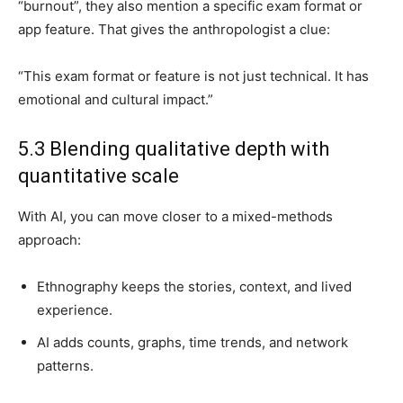
“burnout”, they also mention a specific exam format or
app feature. That gives the anthropologist a clue:
“This exam format or feature is not just technical. It has
emotional and cultural impact.”
5.3 Blending qualitative depth with
quantitative scale
With AI, you can move closer to a mixed-methods
approach:
Ethnography keeps the stories, context, and lived
experience.
AI adds counts, graphs, time trends, and network
patterns.