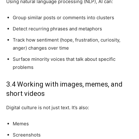
Using natural language processing (NLP), AI can:
Group similar posts or comments into clusters
Detect recurring phrases and metaphors
Track how sentiment (hope, frustration, curiosity,
anger) changes over time
Surface minority voices that talk about specific
problems
3.4 Working with images, memes, and
short videos
Digital culture is not just text. It’s also:
Memes
Screenshots