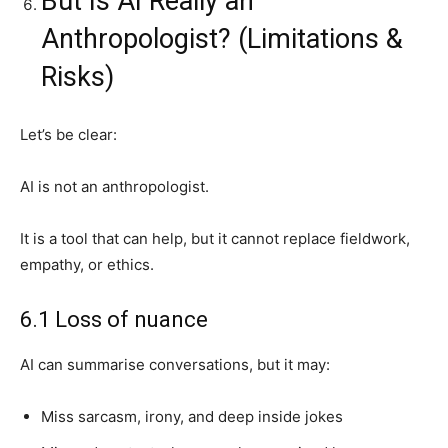
But Is AI Really an
Anthropologist? (Limitations &
Risks)
Let’s be clear:
AI is not an anthropologist.
It is a tool that can help, but it cannot replace fieldwork,
empathy, or ethics.
6.1 Loss of nuance
AI can summarise conversations, but it may:
Miss sarcasm, irony, and deep inside jokes