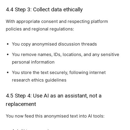
4.4 Step 3: Collect data ethically
With appropriate consent and respecting platform
policies and regional regulations:
You copy anonymised discussion threads
You remove names, IDs, locations, and any sensitive
personal information
You store the text securely, following internet
research ethics guidelines
4.5 Step 4: Use AI as an assistant, not a
replacement
You now feed this anonymised text into AI tools: