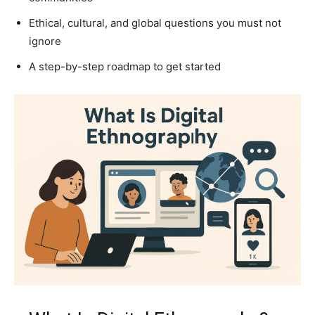
Ethical, cultural, and global questions you must not
ignore
A step-by-step roadmap to get started