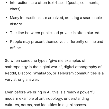
Interactions are often text-based (posts, comments,
chats).
Many interactions are archived, creating a searchable
history.
The line between public and private is often blurred.
People may present themselves differently online and
offline.
So when someone types “give me examples of
anthropology in the digital world”, digital ethnography of
Reddit, Discord, WhatsApp, or Telegram communities is a
very strong answer.
Even before we bring in AI, this is already a powerful,
modern example of anthropology: understanding
cultures, norms, and identities in digital spaces.