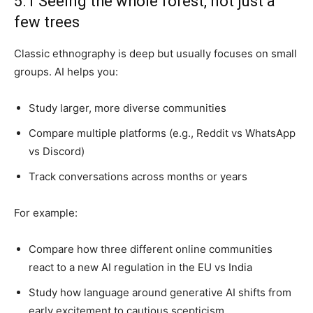
5.1 Seeing the whole forest, not just a
few trees
Classic ethnography is deep but usually focuses on small
groups. AI helps you:
Study larger, more diverse communities
Compare multiple platforms (e.g., Reddit vs WhatsApp
vs Discord)
Track conversations across months or years
For example:
Compare how three different online communities
react to a new AI regulation in the EU vs India
Study how language around generative AI shifts from
early excitement to cautious scepticism