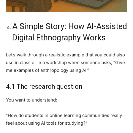
A Simple Story: How AI-Assisted
Digital Ethnography Works
Let’s walk through a realistic example that you could also
use in class or in a workshop when someone asks, “Give
me examples of anthropology using AI.”
4.1 The research question
You want to understand:
“How do students in online learning communities really
feel about using AI tools for studying?”