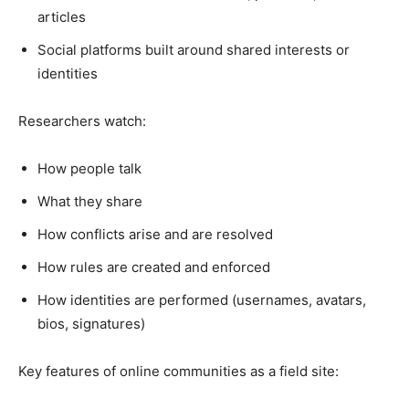
articles
Social platforms built around shared interests or
identities
Researchers watch:
How people talk
What they share
How conflicts arise and are resolved
How rules are created and enforced
How identities are performed (usernames, avatars,
bios, signatures)
Key features of online communities as a field site: