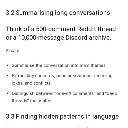
3.2 Summarising long conversations
Think of a 500-comment Reddit thread
or a 10,000-message Discord archive.
AI can:
Summarise the conversation into main themes
Extract key concerns, popular solutions, recurring
jokes, and conflicts
Distinguish between “one-off comments” and “deep
threads” that matter
3.3 Finding hidden patterns in language