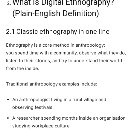
What Is Digital Ethnography?
(Plain-English Definition)
2.1 Classic ethnography in one line
Ethnography is a core method in anthropology:
you spend time with a community, observe what they do,
listen to their stories, and try to understand their world
from the inside.
Traditional anthropology examples include:
An anthropologist living in a rural village and
observing festivals
A researcher spending months inside an organisation
studying workplace culture