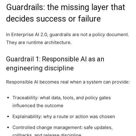
Guardrails: the missing layer that
decides success or failure
In Enterprise AI 2.0, guardrails are not a policy document.
They are runtime architecture.
Guardrail 1: Responsible AI as an
engineering discipline
Responsible AI becomes real when a system can provide:
Traceability: what data, tools, and policy gates
influenced the outcome
Explainability: why a route or action was chosen
Controlled change management: safe updates,
rollbacks, and release discipline