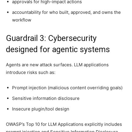
approvals for high-impact actions
accountability for who built, approved, and owns the
workflow
Guardrail 3: Cybersecurity
designed for agentic systems
Agents are new attack surfaces. LLM applications
introduce risks such as:
Prompt injection (malicious content overriding goals)
Sensitive information disclosure
Insecure plugin/tool design
OWASP’s Top 10 for LLM Applications explicitly includes
prompt injection and Sensitive Information Disclosure