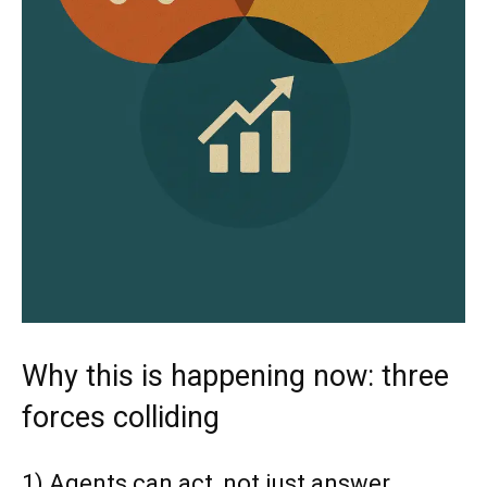
Why this is happening now: three
forces colliding
1) Agents can act, not just answer