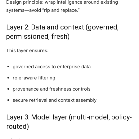
Design principle: wrap intelligence around existing
systems—avoid “rip and replace.”
Layer 2: Data and context (governed,
permissioned, fresh)
This layer ensures:
governed access to enterprise data
role-aware filtering
provenance and freshness controls
secure retrieval and context assembly
Layer 3: Model layer (multi-model, policy-
routed)