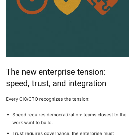
The new enterprise tension:
speed, trust, and integration
Every CIO/CTO recognizes the tension:
Speed requires democratization: teams closest to the
work want to build.
Trust requires governance: the enterprise must