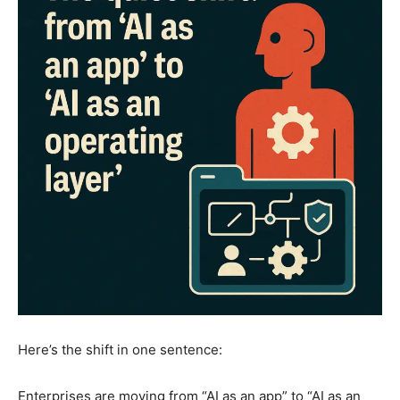
Here’s the shift in one sentence:
Enterprises are moving from “AI as an app” to “AI as an