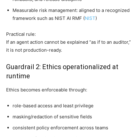
Measurable risk management: aligned to a recognized
framework such as NIST AI RMF (
NIST
)
Practical rule:
If an agent action cannot be explained “as if to an auditor,”
it is not production-ready.
Guardrail 2: Ethics operationalized at
runtime
Ethics becomes enforceable through:
role-based access and least privilege
masking/redaction of sensitive fields
consistent policy enforcement across teams