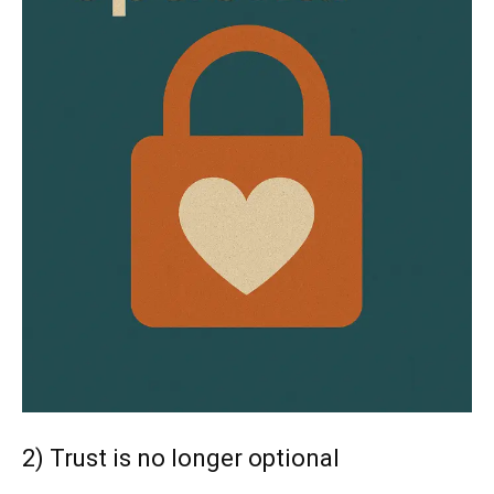
2) Trust is no longer optional