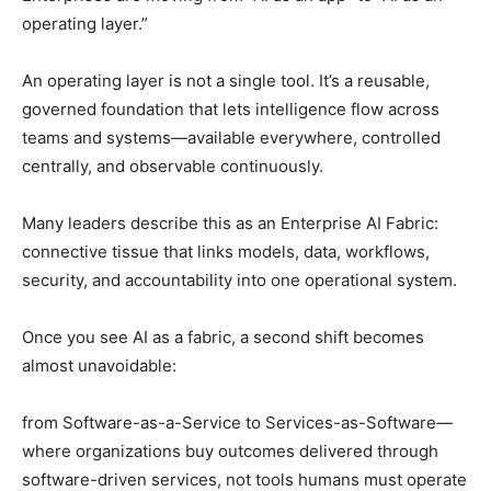
operating layer.”
An operating layer is not a single tool. It’s a reusable,
governed foundation that lets intelligence flow across
teams and systems—available everywhere, controlled
centrally, and observable continuously.
Many leaders describe this as an Enterprise AI Fabric:
connective tissue that links models, data, workflows,
security, and accountability into one operational system.
Once you see AI as a fabric, a second shift becomes
almost unavoidable:
from Software-as-a-Service to Services-as-Software—
where organizations buy outcomes delivered through
software-driven services, not tools humans must operate