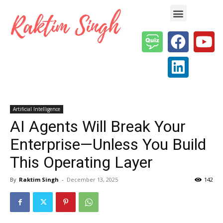
Enterprise AI & Digital Transformation — Insights, Models & Strategy
Artificial Intelligence
AI Agents Will Break Your
Enterprise—Unless You Build
This Operating Layer
By
Raktim Singh
-
December 13, 2025
142