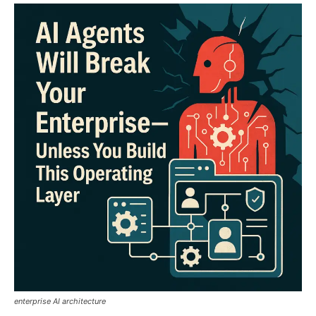
enterprise AI architecture