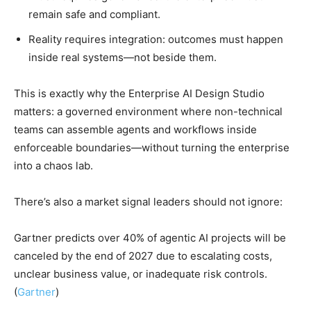
remain safe and compliant.
Reality requires integration: outcomes must happen
inside real systems—not beside them.
This is exactly why the Enterprise AI Design Studio
matters: a governed environment where non-technical
teams can assemble agents and workflows inside
enforceable boundaries—without turning the enterprise
into a chaos lab.
There’s also a market signal leaders should not ignore:
Gartner predicts over 40% of agentic AI projects will be
canceled by the end of 2027 due to escalating costs,
unclear business value, or inadequate risk controls.
(
Gartner
)