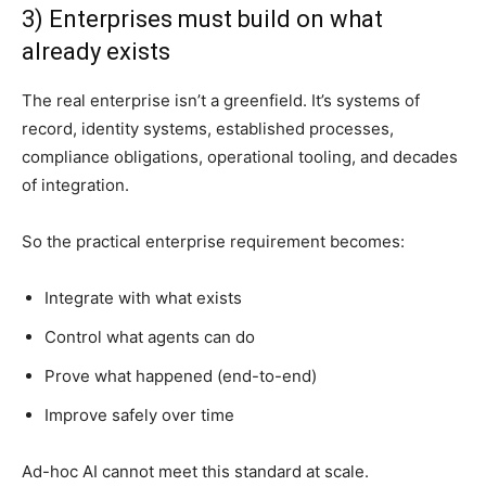
3) Enterprises must build on what
already exists
The real enterprise isn’t a greenfield. It’s systems of
record, identity systems, established processes,
compliance obligations, operational tooling, and decades
of integration.
So the practical enterprise requirement becomes:
Integrate with what exists
Control what agents can do
Prove what happened (end-to-end)
Improve safely over time
Ad-hoc AI cannot meet this standard at scale.