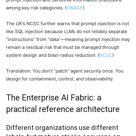
among key risk categories. (
OWASP
)
The UK’s NCSC further warns that prompt injection is not
like SQL injection because LLMs do not reliably separate
“instructions” from “data”—meaning prompt injection may
remain a residual risk that must be managed through
system design and blast-radius reduction. (
NCSC
)
Translation: You don’t “patch” agent security once. You
design for containment, control, and observability.
The Enterprise AI Fabric: a
practical reference architecture
Different organizations use different