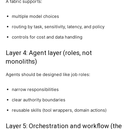
A fabric supports:
multiple model choices
routing by task, sensitivity, latency, and policy
controls for cost and data handling
Layer 4: Agent layer (roles, not
monoliths)
Agents should be designed like job roles:
narrow responsibilities
clear authority boundaries
reusable skills (tool wrappers, domain actions)
Layer 5: Orchestration and workflow (the