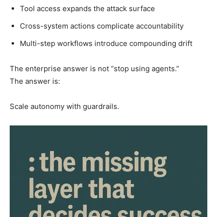
Tool access expands the attack surface
Cross-system actions complicate accountability
Multi-step workflows introduce compounding drift
The enterprise answer is not “stop using agents.”
The answer is:
Scale autonomy with guardrails.