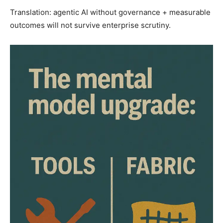
Translation: agentic AI without governance + measurable
outcomes will not survive enterprise scrutiny.