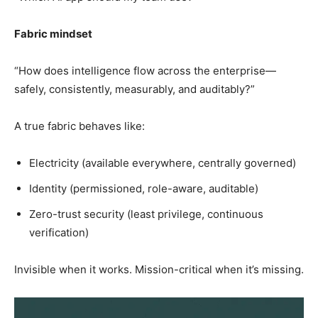
Fabric mindset
“How does intelligence flow across the enterprise—
safely, consistently, measurably, and auditably?”
A true fabric behaves like:
Electricity (available everywhere, centrally governed)
Identity (permissioned, role-aware, auditable)
Zero-trust security (least privilege, continuous
verification)
Invisible when it works. Mission-critical when it’s missing.