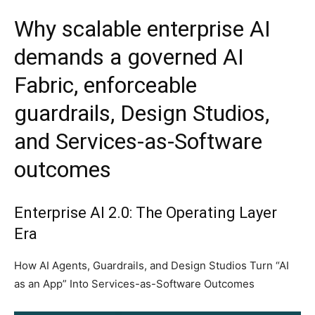
Why scalable enterprise AI
demands a governed AI
Fabric, enforceable
guardrails, Design Studios,
and Services-as-Software
outcomes
Enterprise AI 2.0: The Operating Layer
Era
How AI Agents, Guardrails, and Design Studios Turn “AI
as an App” Into Services-as-Software Outcomes