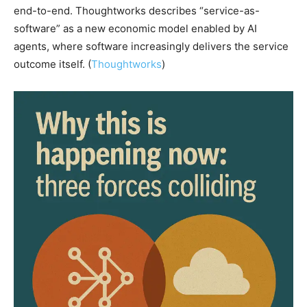
end-to-end. Thoughtworks describes “service-as-
software” as a new economic model enabled by AI
agents, where software increasingly delivers the service
outcome itself. (
Thoughtworks
)