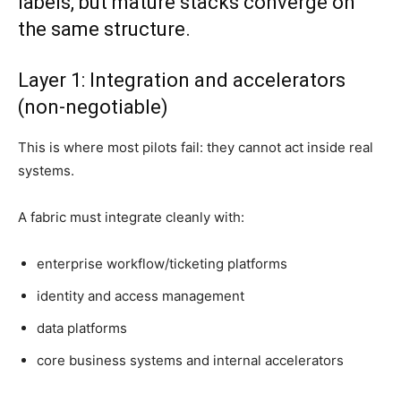
labels, but mature stacks converge on
the same structure.
Layer 1: Integration and accelerators
(non-negotiable)
This is where most pilots fail: they cannot act inside real
systems.
A fabric must integrate cleanly with:
enterprise workflow/ticketing platforms
identity and access management
data platforms
core business systems and internal accelerators