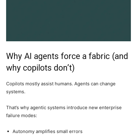
Why AI agents force a fabric (and
why copilots don’t)
Copilots mostly assist humans. Agents can change
systems.
That’s why agentic systems introduce new enterprise
failure modes:
Autonomy amplifies small errors