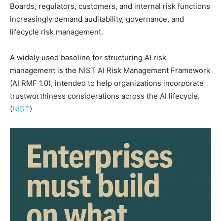
Boards, regulators, customers, and internal risk functions
increasingly demand auditability, governance, and
lifecycle risk management.
A widely used baseline for structuring AI risk
management is the NIST AI Risk Management Framework
(AI RMF 1.0), intended to help organizations incorporate
trustworthiness considerations across the AI lifecycle.
(
NIST
)