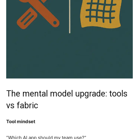
The mental model upgrade: tools
vs fabric
Tool mindset
“Which AI app should my team use?”