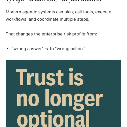
Modern agentic systems can plan, call tools, execute
workflows, and coordinate multiple steps.
That changes the enterprise risk profile from:
“wrong answer” → to “wrong action.”