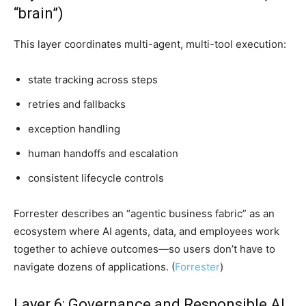
“brain”)
This layer coordinates multi-agent, multi-tool execution:
state tracking across steps
retries and fallbacks
exception handling
human handoffs and escalation
consistent lifecycle controls
Forrester describes an “agentic business fabric” as an
ecosystem where AI agents, data, and employees work
together to achieve outcomes—so users don’t have to
navigate dozens of applications. (
Forrester
)
Layer 6: Governance and Responsible AI