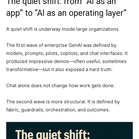
The quiet shift: from “AI as an
app” to “AI as an operating layer”
A quiet shift is underway inside large organizations.
The first wave of enterprise GenAI was defined by
models, prompts, pilots, copilots, and chat interfaces. It
produced impressive demos—often useful, sometimes
transformative—but it also exposed a hard truth:
Chat alone does not change how work gets done.
The second wave is more structural. It is defined by
fabric, guardrails, orchestration, and outcomes.