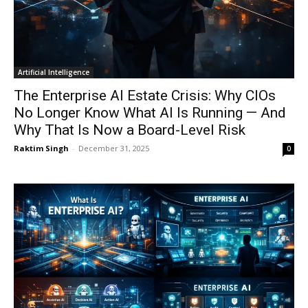
Artificial Intelligence
The Enterprise AI Estate Crisis: Why CIOs
No Longer Know What AI Is Running — And
Why That Is Now a Board-Level Risk
Raktim Singh
-
December 31, 2025
0