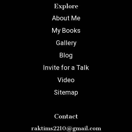
Explore
About Me
My Books
Gallery
Blog
Invite for a Talk
Video
Sitemap
Contact
raktims2210@gmail.com