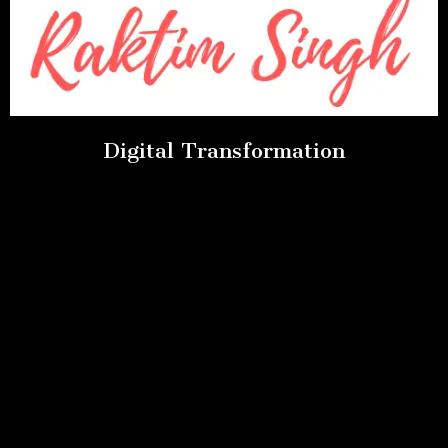
Digital Transformation