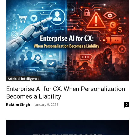
Artificial Intelligence
Enterprise AI for CX: When Personalization
Becomes a Liability
Raktim Singh
-
January 9, 2026
0