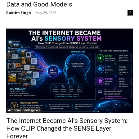
Data and Good Models
Raktim Singh
-
May 25, 2026
0
Artificial Intelligence
The Internet Became AI’s Sensory System:
How CLIP Changed the SENSE Layer
Forever