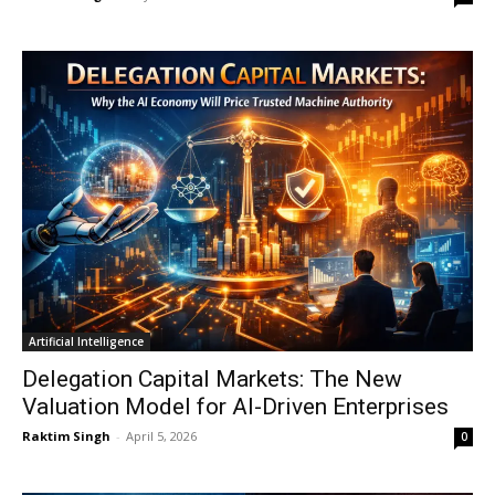
Artificial Intelligence
Delegation Capital Markets: The New
Valuation Model for AI-Driven Enterprises
Raktim Singh
-
April 5, 2026
0