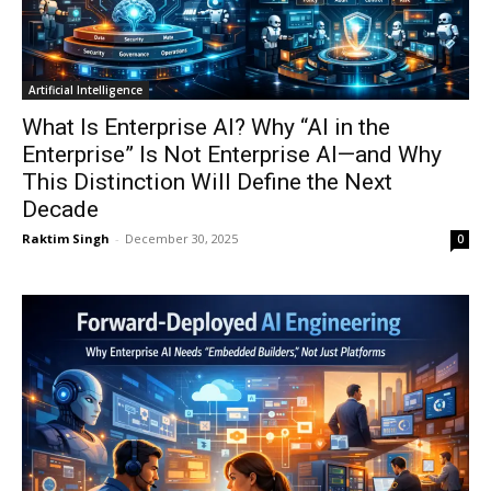
Artificial Intelligence
What Is Enterprise AI? Why “AI in the
Enterprise” Is Not Enterprise AI—and Why
This Distinction Will Define the Next
Decade
Raktim Singh
-
December 30, 2025
0