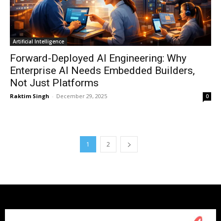
Artificial Intelligence
Forward-Deployed AI Engineering: Why
Enterprise AI Needs Embedded Builders,
Not Just Platforms
Raktim Singh
-
December 29, 2025
0
1
2