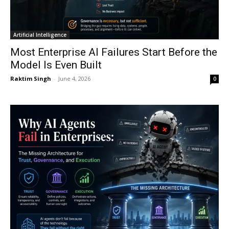
Artificial Intelligence
Most Enterprise AI Failures Start Before the
Model Is Even Built
Raktim Singh
-
June 4, 2026
0