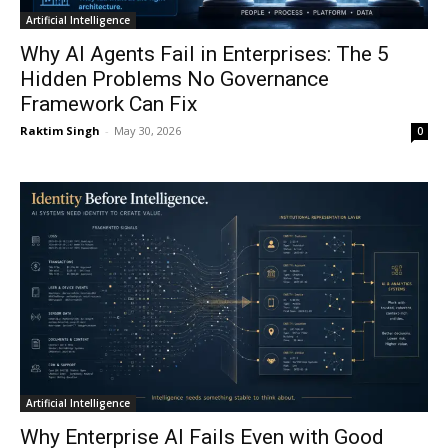
Artificial Intelligence
Why AI Agents Fail in Enterprises: The 5
Hidden Problems No Governance
Framework Can Fix
Raktim Singh
-
May 30, 2026
0
Artificial Intelligence
Why Enterprise AI Fails Even with Good