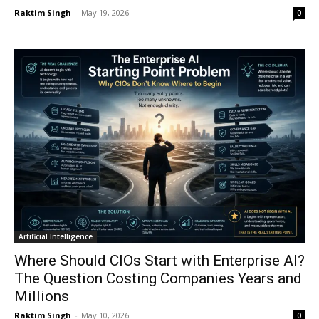
Raktim Singh
-
May 19, 2026
0
Artificial Intelligence
Where Should CIOs Start with Enterprise AI?
The Question Costing Companies Years and
Millions
Raktim Singh
-
May 10, 2026
0