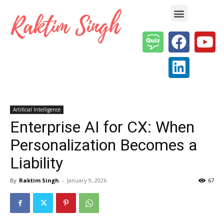
Enterprise AI & Digital Transformation — Insights, Models & Strategy
Artificial Intelligence
Enterprise AI for CX: When
Personalization Becomes a
Liability
By
Raktim Singh
-
January 9, 2026
67