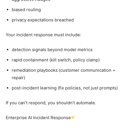
biased routing
privacy expectations breached
Your incident response must include:
detection signals beyond model metrics
rapid containment (kill switch, policy clamp)
remediation playbooks (customer communication +
repair)
post-incident learning (fix policies, not just prompts)
If you can’t respond, you shouldn’t automate.
Enterprise AI Incident Response