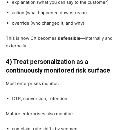
explanation (what you can say to the customer)
action (what happened downstream)
override (who changed it, and why)
This is how CX becomes
defensible
—internally and
externally.
4) Treat personalization as a
continuously monitored risk surface
Most enterprises monitor:
CTR, conversion, retention
Mature enterprises also monitor:
complaint rate shifts by segment