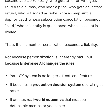
became
decision-making
: who gets an offer, who gets
routed to a human, who sees a price, who gets an instant
refund, who is flagged as risky, whose complaint is
deprioritized, whose subscription cancellation becomes
“hard,” whose identity is questioned, whose account is
limited.
That’s the moment personalization becomes a
liability
.
Not because personalization is inherently bad—but
because
Enterprise AI changes the rules
:
Your CX system is no longer a front-end feature.
It becomes a
production decision system
operating at
scale.
It creates
real-world outcomes
that must be
defensible months or years later.