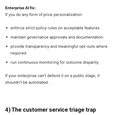
Enterprise AI fix:
If you do any form of price personalization:
enforce strict policy rules on acceptable features
maintain governance approvals and documentation
provide transparency and meaningful opt-outs where
required
run continuous monitoring for outcome disparity
If your enterprise can’t defend it on a public stage, it
shouldn’t be automated.
4) The customer service triage trap