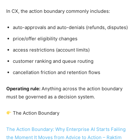
In CX, the action boundary commonly includes:
auto-approvals and auto-denials (refunds, disputes)
price/offer eligibility changes
access restrictions (account limits)
customer ranking and queue routing
cancellation friction and retention flows
Operating rule:
Anything across the action boundary
must be governed as a decision system.
The Action Boundary
The Action Boundary: Why Enterprise AI Starts Failing
the Moment It Moves from Advice to Action – Raktim