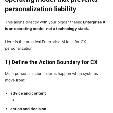
personalization liability
This aligns directly with your bigger thesis:
Enterprise AI
is an operating model, not a technology stack.
Here is the practical Enterprise AI lens for CX
personalization.
1) Define the Action Boundary for CX
Most personalization failures happen when systems
move from:
advice and content
to
action and decision