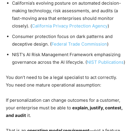
California’s evolving posture on automated decision-
making technology, risk assessments, and audits (a
fast-moving area that enterprises should monitor
closely). (
California Privacy Protection Agency
)
Consumer protection focus on dark patterns and
deceptive design. (
Federal Trade Commission
)
NIST’s AI Risk Management Framework emphasizing
governance across the AI lifecycle. (
NIST Publications
)
You don’t need to be a legal specialist to act correctly.
You need one mature operational assumption:
If personalization can change outcomes for a customer,
your enterprise must be able to
explain, justify, contest,
and audit
it.
That is an
operating model requirement
—not a feature