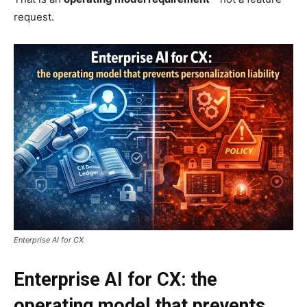
request.
Enterprise AI for CX
Enterprise AI for CX: the
operating model that prevents