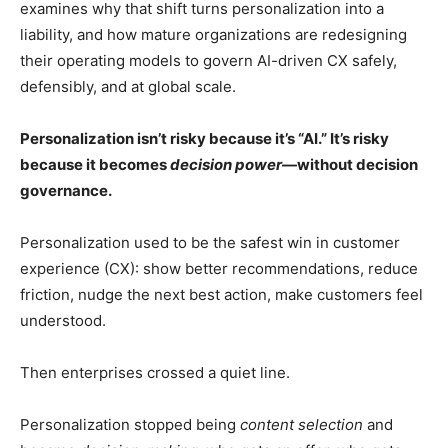
examines why that shift turns personalization into a
liability, and how mature organizations are redesigning
their operating models to govern AI-driven CX safely,
defensibly, and at global scale.
Personalization isn’t risky because it’s “AI.” It’s risky
because it becomes
decision power
—without decision
governance.
Personalization used to be the safest win in customer
experience (CX): show better recommendations, reduce
friction, nudge the next best action, make customers feel
understood.
Then enterprises crossed a quiet line.
Personalization stopped being
content selection
and