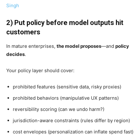
Singh
2) Put policy before model outputs hit
customers
In mature enterprises,
the model proposes
—and
policy
decides
.
Your policy layer should cover:
prohibited features (sensitive data, risky proxies)
prohibited behaviors (manipulative UX patterns)
reversibility scoring (can we undo harm?)
jurisdiction-aware constraints (rules differ by region)
cost envelopes (personalization can inflate spend fast)