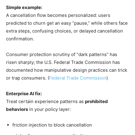
Simple example:
A cancellation flow becomes personalized: users
predicted to churn get an easy “pause,” while others face
extra steps, confusing choices, or delayed cancellation
confirmation.
Consumer protection scrutiny of “dark patterns” has
risen sharply; the U.S. Federal Trade Commission has
documented how manipulative design practices can trick
or trap consumers. (
Federal Trade Commission
)
Enterprise AI fix:
Treat certain experience patterns as
prohibited
behaviors
in your policy layer:
friction injection to block cancellation