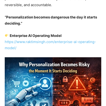
reversible, and accountable.
“Personalization becomes dangerous the day it starts
deciding.”
Enterprise AI Operating Model
https://www.raktimsingh.com/enterprise-ai-operating-
model/