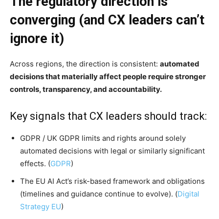
The regulatory direction is
converging (and CX leaders can’t
ignore it)
Across regions, the direction is consistent:
automated
decisions that materially affect people require stronger
controls, transparency, and accountability.
Key signals that CX leaders should track:
GDPR / UK GDPR limits and rights around solely
automated decisions with legal or similarly significant
effects. (
GDPR
)
The EU AI Act’s risk-based framework and obligations
(timelines and guidance continue to evolve). (
Digital
Strategy EU
)