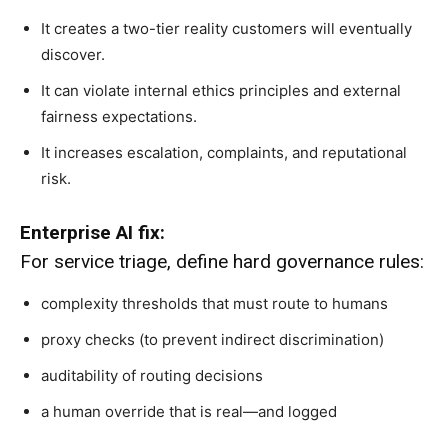
It creates a two-tier reality customers will eventually
discover.
It can violate internal ethics principles and external
fairness expectations.
It increases escalation, complaints, and reputational
risk.
Enterprise AI fix:
For service triage, define hard governance rules:
complexity thresholds that must route to humans
proxy checks (to prevent indirect discrimination)
auditability of routing decisions
a human override that is real—and logged