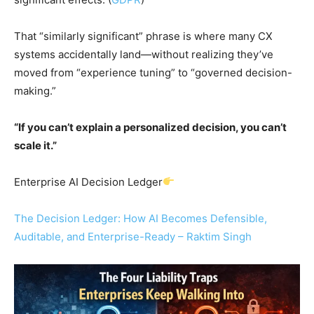
That “similarly significant” phrase is where many CX
systems accidentally land—without realizing they’ve
moved from “experience tuning” to “governed decision-
making.”
“If you can’t explain a personalized decision, you can’t
scale it.”
Enterprise AI Decision Ledger
The Decision Ledger: How AI Becomes Defensible,
Auditable, and Enterprise-Ready – Raktim Singh