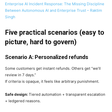
Enterprise AI Incident Response: The Missing Discipline
Between Autonomous AI and Enterprise Trust – Raktim
Singh
Five practical scenarios (easy to
picture, hard to govern)
Scenario A: Personalized refunds
Some customers get instant refunds. Others get “we’ll
review in 7 days.”
If criteria is opaque, it feels like arbitrary punishment.
Safe design:
Tiered automation + transparent escalation
+ ledgered reasons.