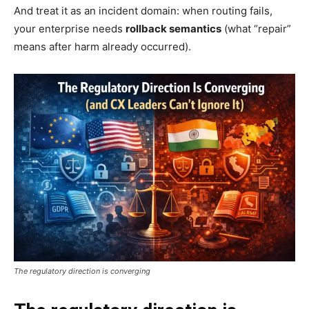
And treat it as an incident domain: when routing fails,
your enterprise needs
rollback semantics
(what “repair”
means after harm already occurred).
The regulatory direction is converging