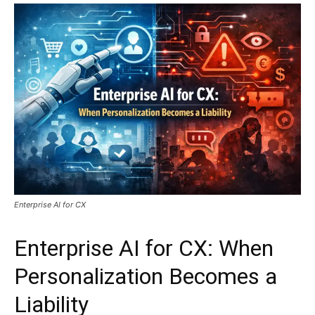
Enterprise AI for CX
Enterprise AI for CX: When
Personalization Becomes a
Liability