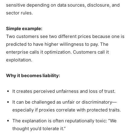
sensitive depending on data sources, disclosure, and
sector rules.
Simple example:
Two customers see two different prices because one is
predicted to have higher willingness to pay. The
enterprise calls it optimization. Customers call it
exploitation.
Why it becomes liability:
It creates perceived unfairness and loss of trust.
It can be challenged as unfair or discriminatory—
especially if proxies correlate with protected traits.
The explanation is often reputationally toxic: “We
thought you’d tolerate it.”