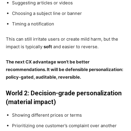
Suggesting articles or videos
Choosing a subject line or banner
Timing a notification
This can still irritate users or create mild harm, but the
impact is typically
soft
and easier to reverse.
The next CX advantage won’t be better
recommendations. It will be defensible personalization:
policy-gated, auditable, reversible.
World 2: Decision-grade personalization
(material impact)
Showing different prices or terms
Prioritizing one customer’s complaint over another