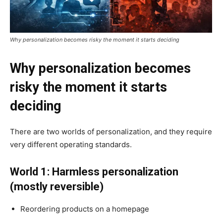
Why personalization becomes risky the moment it starts deciding
Why personalization becomes
risky the moment it starts
deciding
There are two worlds of personalization, and they require
very different operating standards.
World 1: Harmless personalization
(mostly reversible)
Reordering products on a homepage