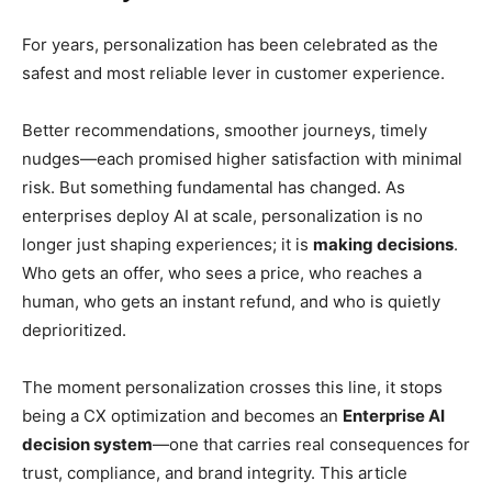
For years, personalization has been celebrated as the
safest and most reliable lever in customer experience.
Better recommendations, smoother journeys, timely
nudges—each promised higher satisfaction with minimal
risk. But something fundamental has changed. As
enterprises deploy AI at scale, personalization is no
longer just shaping experiences; it is
making decisions
.
Who gets an offer, who sees a price, who reaches a
human, who gets an instant refund, and who is quietly
deprioritized.
The moment personalization crosses this line, it stops
being a CX optimization and becomes an
Enterprise AI
decision system
—one that carries real consequences for
trust, compliance, and brand integrity. This article