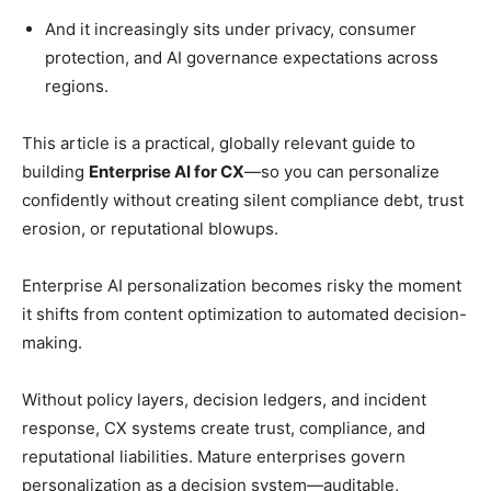
And it increasingly sits under privacy, consumer
protection, and AI governance expectations across
regions.
This article is a practical, globally relevant guide to
building
Enterprise AI for CX
—so you can personalize
confidently without creating silent compliance debt, trust
erosion, or reputational blowups.
Enterprise AI personalization becomes risky the moment
it shifts from content optimization to automated decision-
making.
Without policy layers, decision ledgers, and incident
response, CX systems create trust, compliance, and
reputational liabilities. Mature enterprises govern
personalization as a decision system—auditable,