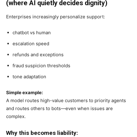
(where AI quietly decides dignity)
Enterprises increasingly personalize support:
chatbot vs human
escalation speed
refunds and exceptions
fraud suspicion thresholds
tone adaptation
Simple example:
A model routes high-value customers to priority agents
and routes others to bots—even when issues are
complex.
Why this becomes liability: