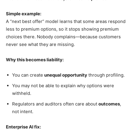
Simple example:
A “next best offer” model learns that some areas respond
less to premium options, so it stops showing premium
choices there. Nobody complains—because customers
never see what they are missing.
Why this becomes liability:
You can create
unequal opportunity
through profiling.
You may not be able to explain why options were
withheld.
Regulators and auditors often care about
outcomes
,
not intent.
Enterprise AI fix: