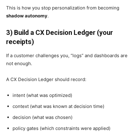
This is how you stop personalization from becoming
shadow autonomy
.
3) Build a CX Decision Ledger (your
receipts)
If a customer challenges you, “logs” and dashboards are
not enough.
A CX Decision Ledger should record:
intent (what was optimized)
context (what was known at decision time)
decision (what was chosen)
policy gates (which constraints were applied)