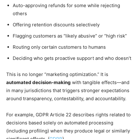
Auto-approving refunds for some while rejecting
others
Offering retention discounts selectively
Flagging customers as “likely abusive” or “high risk”
Routing only certain customers to humans
Deciding who gets proactive support and who doesn’t
This is no longer “marketing optimization.” It is
automated decision-making
with tangible effects—and
in many jurisdictions that triggers stronger expectations
around transparency, contestability, and accountability.
For example, GDPR Article 22 describes rights related to
decisions based solely on automated processing
(including profiling) when they produce legal or similarly
significant effects. (
GDPR
)