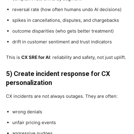
reversal rate (how often humans undo AI decisions)
spikes in cancellations, disputes, and chargebacks
outcome disparities (who gets better treatment)
drift in customer sentiment and trust indicators
This is
CX SRE for AI
: reliability and safety, not just uplift.
5) Create incident response for CX
personalization
CX incidents are not always outages. They are often:
wrong denials
unfair pricing events
aggressive nudges