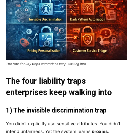
The four liability traps enterprises keep walking into
The four liability traps
enterprises keep walking into
1) The invisible discrimination trap
You didn’t explicitly use sensitive attributes. You didn’t
intend unfairness. Yet the system learns
proxies
.