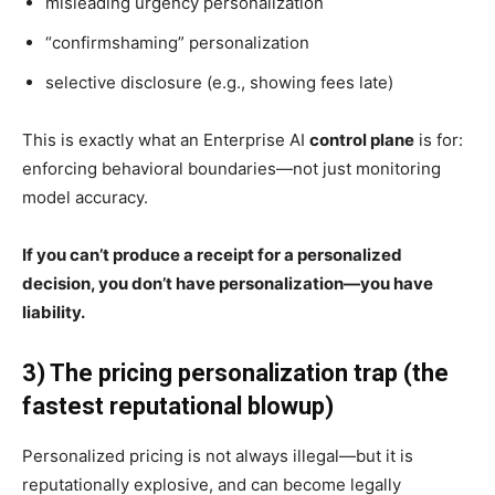
misleading urgency personalization
“confirmshaming” personalization
selective disclosure (e.g., showing fees late)
This is exactly what an Enterprise AI
control plane
is for:
enforcing behavioral boundaries—not just monitoring
model accuracy.
If you can’t produce a receipt for a personalized
decision, you don’t have personalization—you have
liability.
3) The pricing personalization trap (the
fastest reputational blowup)
Personalized pricing is not always illegal—but it is
reputationally explosive, and can become legally