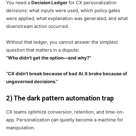
You need a
Decision Ledger
for CX personalization
decisions: what inputs were used, which policy gates
were applied, what explanation was generated, and what
downstream action occurred.
Without that ledger, you cannot answer the simplest
question that matters in a dispute:
“Who didn’t get the option—and why?”
“CX didn’t break because of bad AI. It broke because of
ungoverned decisions.”
2) The dark pattern automation trap
CX teams optimize conversion, retention, and time-on-
app. Personalization can quietly become a machine for
manipulation.