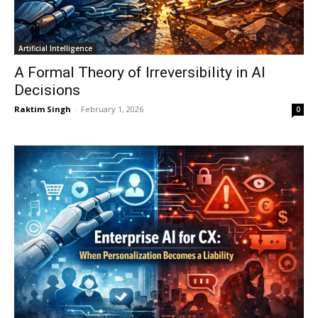
Artificial Intelligence
A Formal Theory of Irreversibility in AI
Decisions
Raktim Singh
-
February 1, 2026
0