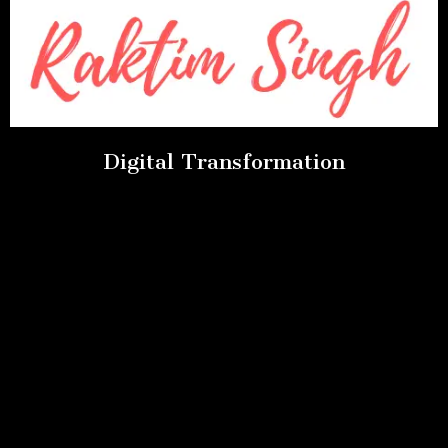
Digital Transformation