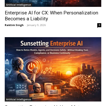
Artificial Intelligence
Enterprise AI for CX: When Personalization
Becomes a Liability
Raktim Singh
-
January 9, 2026
0
Artificial Intelligence