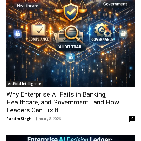
Artificial Intelligence
Why Enterprise AI Fails in Banking,
Healthcare, and Government—and How
Leaders Can Fix It
Raktim Singh
-
January 8, 2026
0