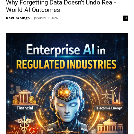
Why Forgetting Data Doesn’t Undo Real-
World AI Outcomes
Raktim Singh
-
January 9, 2026
0