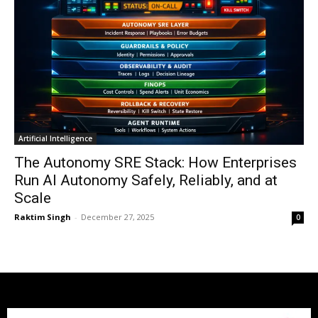
Artificial Intelligence
The Autonomy SRE Stack: How Enterprises
Run AI Autonomy Safely, Reliably, and at
Scale
Raktim Singh
-
December 27, 2025
0