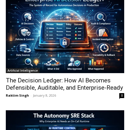
Artificial Intelligence
The Decision Ledger: How AI Becomes
Defensible, Auditable, and Enterprise-Ready
Raktim Singh
-
January 8, 2026
0