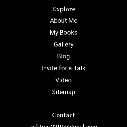
Explore
About Me
My Books
Gallery
Blog
Invite for a Talk
Video
Sitemap
Contact
raktims2210@gmail.com