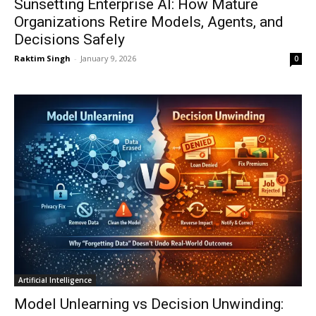
Sunsetting Enterprise AI: How Mature
Organizations Retire Models, Agents, and
Decisions Safely
Raktim Singh
-
January 9, 2026
0
Artificial Intelligence
Model Unlearning vs Decision Unwinding: