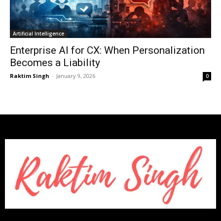
Artificial Intelligence
Enterprise AI for CX: When Personalization
Becomes a Liability
Raktim Singh
-
January 9, 2026
0