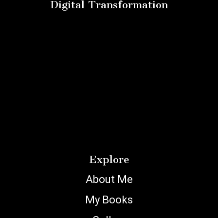
Digital Transformation
Explore
About Me
My Books