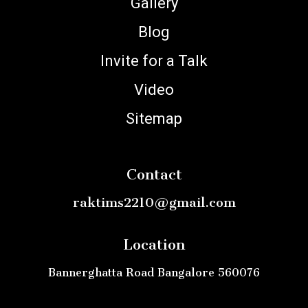
Gallery
Blog
Invite for a Talk
Video
Sitemap
Contact
raktims2210@gmail.com
Location
Bannerghatta Road Bangalore 560076