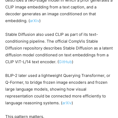
describes a two-stage model in which a prior generates a
CLIP image embedding from a text caption, and a
decoder generates an image conditioned on that
embedding. (
arXiv
)
Stable Diffusion also used CLIP as part of its text-
conditioning pipeline. The official CompVis Stable
Diffusion repository describes Stable Diffusion as a latent
diffusion model conditioned on text embeddings from a
CLIP ViT-L/14 text encoder. (
GitHub
)
BLIP-2 later used a lightweight Querying Transformer, or
Q-Former, to bridge frozen image encoders and frozen
large language models, showing how visual
representation could be connected more efficiently to
language reasoning systems. (
arXiv
)
This pattern matters.