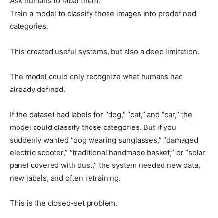
Ask humans to label them.
Train a model to classify those images into predefined
categories.
This created useful systems, but also a deep limitation.
The model could only recognize what humans had
already defined.
If the dataset had labels for “dog,” “cat,” and “car,” the
model could classify those categories. But if you
suddenly wanted “dog wearing sunglasses,” “damaged
electric scooter,” “traditional handmade basket,” or “solar
panel covered with dust,” the system needed new data,
new labels, and often retraining.
This is the closed-set problem.