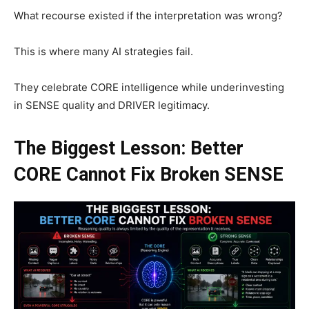
What recourse existed if the interpretation was wrong?
This is where many AI strategies fail.
They celebrate CORE intelligence while underinvesting
in SENSE quality and DRIVER legitimacy.
The Biggest Lesson: Better
CORE Cannot Fix Broken SENSE