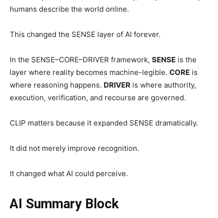
humans describe the world online.
This changed the SENSE layer of AI forever.
In the SENSE–CORE–DRIVER framework,
SENSE
is the
layer where reality becomes machine-legible.
CORE
is
where reasoning happens.
DRIVER
is where authority,
execution, verification, and recourse are governed.
CLIP matters because it expanded SENSE dramatically.
It did not merely improve recognition.
It changed what AI could perceive.
AI Summary Block