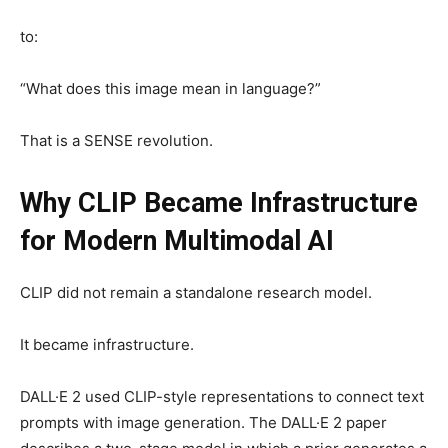
to:
“What does this image mean in language?”
That is a SENSE revolution.
Why CLIP Became Infrastructure
for Modern Multimodal AI
CLIP did not remain a standalone research model.
It became infrastructure.
DALL·E 2 used CLIP-style representations to connect text
prompts with image generation. The DALL·E 2 paper