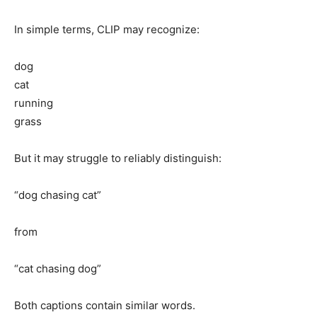
In simple terms, CLIP may recognize:
dog
cat
running
grass
But it may struggle to reliably distinguish:
“dog chasing cat”
from
“cat chasing dog”
Both captions contain similar words.