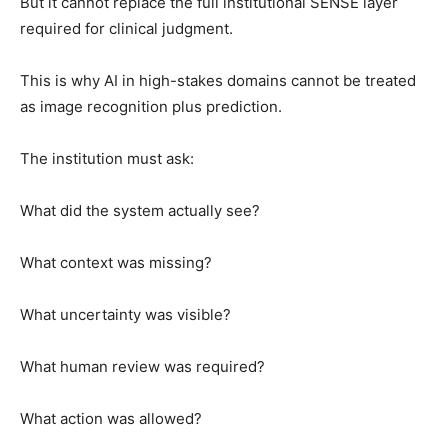
But it cannot replace the full institutional SENSE layer
required for clinical judgment.
This is why AI in high-stakes domains cannot be treated
as image recognition plus prediction.
The institution must ask:
What did the system actually see?
What context was missing?
What uncertainty was visible?
What human review was required?
What action was allowed?