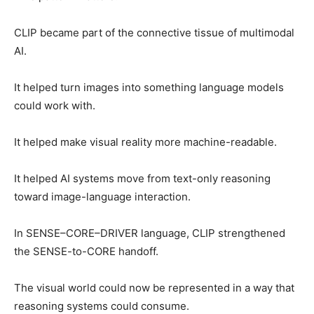
CLIP became part of the connective tissue of multimodal
AI.
It helped turn images into something language models
could work with.
It helped make visual reality more machine-readable.
It helped AI systems move from text-only reasoning
toward image-language interaction.
In SENSE–CORE–DRIVER language, CLIP strengthened
the SENSE-to-CORE handoff.
The visual world could now be represented in a way that
reasoning systems could consume.