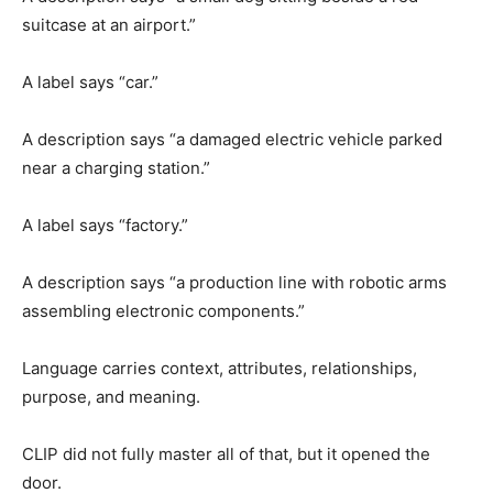
suitcase at an airport.”
A label says “car.”
A description says “a damaged electric vehicle parked
near a charging station.”
A label says “factory.”
A description says “a production line with robotic arms
assembling electronic components.”
Language carries context, attributes, relationships,
purpose, and meaning.
CLIP did not fully master all of that, but it opened the
door.