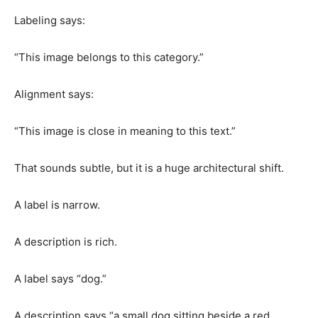
Labeling says:
“This image belongs to this category.”
Alignment says:
“This image is close in meaning to this text.”
That sounds subtle, but it is a huge architectural shift.
A label is narrow.
A description is rich.
A label says “dog.”
A description says “a small dog sitting beside a red