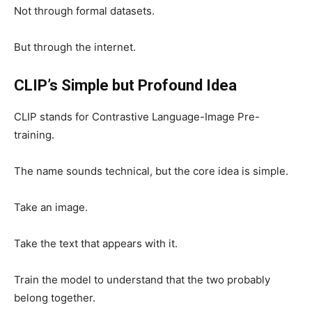
Not through formal datasets.
But through the internet.
CLIP’s Simple but Profound Idea
CLIP stands for Contrastive Language-Image Pre-
training.
The name sounds technical, but the core idea is simple.
Take an image.
Take the text that appears with it.
Train the model to understand that the two probably
belong together.