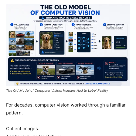
The Old Model of Computer Vision: Humans Had to Label Reality
For decades, computer vision worked through a familiar
pattern.
Collect images.