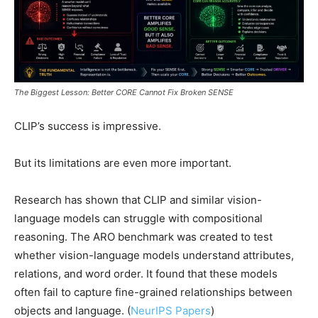
The Biggest Lesson: Better CORE Cannot Fix Broken SENSE
CLIP’s success is impressive.
But its limitations are even more important.
Research has shown that CLIP and similar vision-
language models can struggle with compositional
reasoning. The ARO benchmark was created to test
whether vision-language models understand attributes,
relations, and word order. It found that these models
often fail to capture fine-grained relationships between
objects and language. (
NeurIPS Papers
)