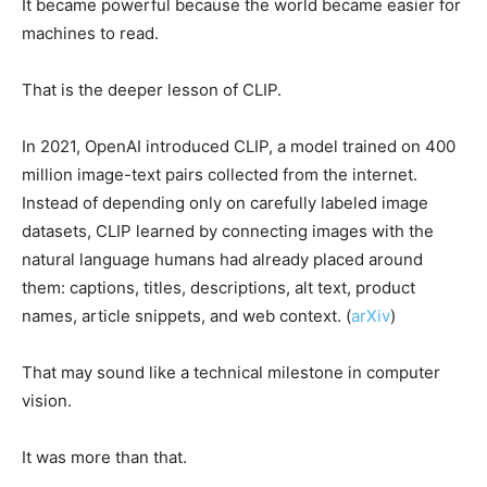
It became powerful because the world became easier for
machines to read.
That is the deeper lesson of CLIP.
In 2021, OpenAI introduced CLIP, a model trained on 400
million image-text pairs collected from the internet.
Instead of depending only on carefully labeled image
datasets, CLIP learned by connecting images with the
natural language humans had already placed around
them: captions, titles, descriptions, alt text, product
names, article snippets, and web context. (
arXiv
)
That may sound like a technical milestone in computer
vision.
It was more than that.