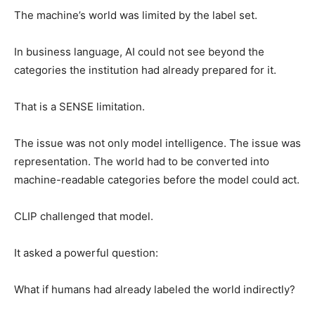
The machine’s world was limited by the label set.
In business language, AI could not see beyond the
categories the institution had already prepared for it.
That is a SENSE limitation.
The issue was not only model intelligence. The issue was
representation. The world had to be converted into
machine-readable categories before the model could act.
CLIP challenged that model.
It asked a powerful question:
What if humans had already labeled the world indirectly?