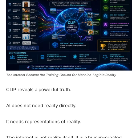
The Internet Became the Training Ground for Machine-Legible Reality
CLIP reveals a powerful truth:
AI does not need reality directly.
It needs representations of reality.
The internet is not reality itself. It is a human-created