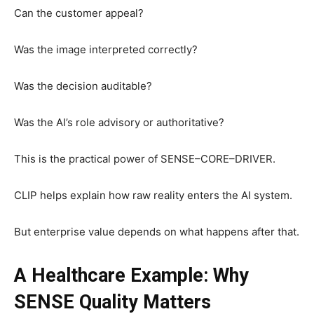
Can the customer appeal?
Was the image interpreted correctly?
Was the decision auditable?
Was the AI’s role advisory or authoritative?
This is the practical power of SENSE–CORE–DRIVER.
CLIP helps explain how raw reality enters the AI system.
But enterprise value depends on what happens after that.
A Healthcare Example: Why
SENSE Quality Matters