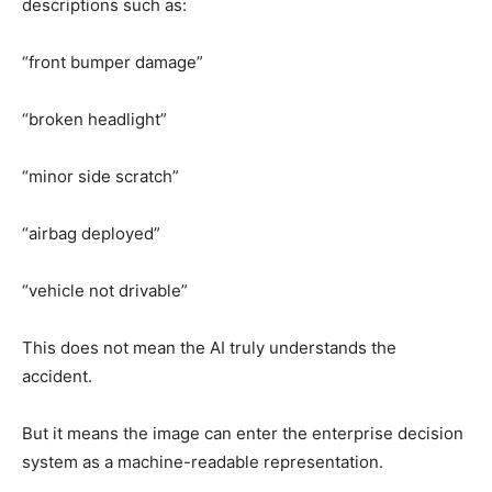
descriptions such as:
“front bumper damage”
“broken headlight”
“minor side scratch”
“airbag deployed”
“vehicle not drivable”
This does not mean the AI truly understands the
accident.
But it means the image can enter the enterprise decision
system as a machine-readable representation.