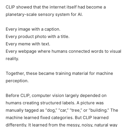
CLIP showed that the internet itself had become a
planetary-scale sensory system for AI.
Every image with a caption.
Every product photo with a title.
Every meme with text.
Every webpage where humans connected words to visual
reality.
Together, these became training material for machine
perception.
Before CLIP, computer vision largely depended on
humans creating structured labels. A picture was
manually tagged as “dog,” “car,” “tree,” or “building.” The
machine learned fixed categories. But CLIP learned
differently. It learned from the messy, noisy, natural way