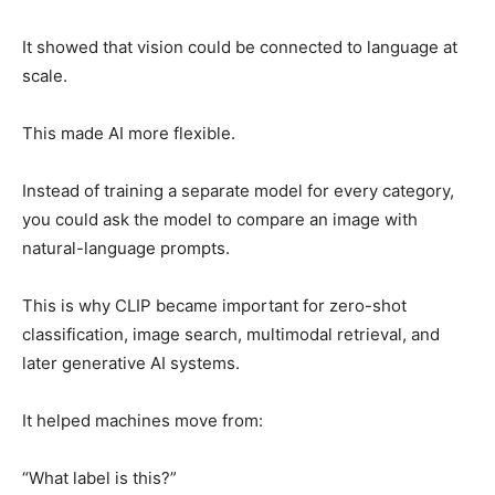
It showed that vision could be connected to language at
scale.
This made AI more flexible.
Instead of training a separate model for every category,
you could ask the model to compare an image with
natural-language prompts.
This is why CLIP became important for zero-shot
classification, image search, multimodal retrieval, and
later generative AI systems.
It helped machines move from:
“What label is this?”