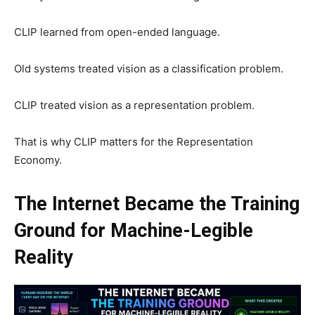
CLIP learned from open-ended language.
Old systems treated vision as a classification problem.
CLIP treated vision as a representation problem.
That is why CLIP matters for the Representation
Economy.
The Internet Became the Training
Ground for Machine-Legible
Reality