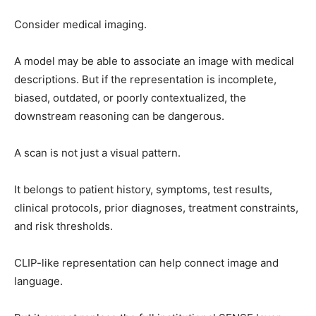
Consider medical imaging.
A model may be able to associate an image with medical
descriptions. But if the representation is incomplete,
biased, outdated, or poorly contextualized, the
downstream reasoning can be dangerous.
A scan is not just a visual pattern.
It belongs to patient history, symptoms, test results,
clinical protocols, prior diagnoses, treatment constraints,
and risk thresholds.
CLIP-like representation can help connect image and
language.