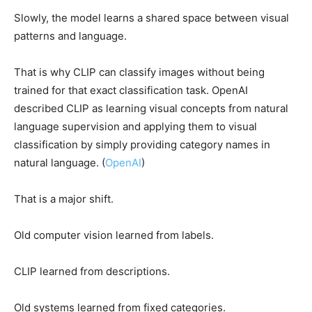
Slowly, the model learns a shared space between visual
patterns and language.
That is why CLIP can classify images without being
trained for that exact classification task. OpenAI
described CLIP as learning visual concepts from natural
language supervision and applying them to visual
classification by simply providing category names in
natural language. (
OpenAI
)
That is a major shift.
Old computer vision learned from labels.
CLIP learned from descriptions.
Old systems learned from fixed categories.