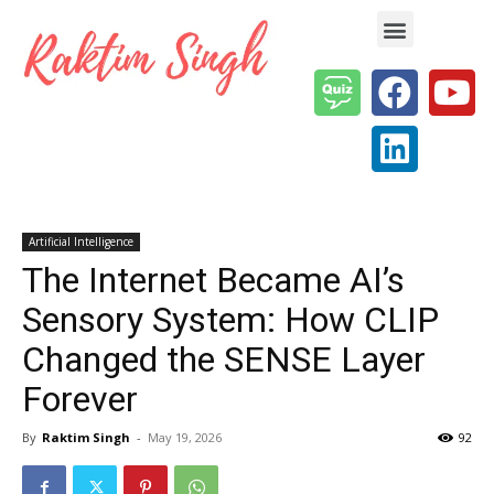
Enterprise AI & Digital Transformation — Insights, Models & Strategy
Artificial Intelligence
The Internet Became AI’s
Sensory System: How CLIP
Changed the SENSE Layer
Forever
By
Raktim Singh
-
May 19, 2026
92