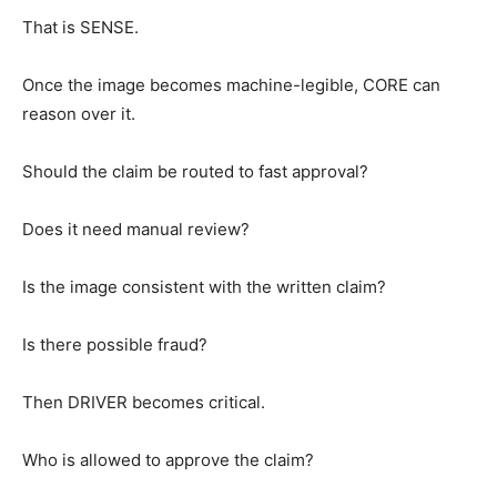
That is SENSE.
Once the image becomes machine-legible, CORE can
reason over it.
Should the claim be routed to fast approval?
Does it need manual review?
Is the image consistent with the written claim?
Is there possible fraud?
Then DRIVER becomes critical.
Who is allowed to approve the claim?