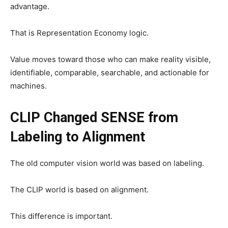
advantage.
That is Representation Economy logic.
Value moves toward those who can make reality visible,
identifiable, comparable, searchable, and actionable for
machines.
CLIP Changed SENSE from
Labeling to Alignment
The old computer vision world was based on labeling.
The CLIP world is based on alignment.
This difference is important.