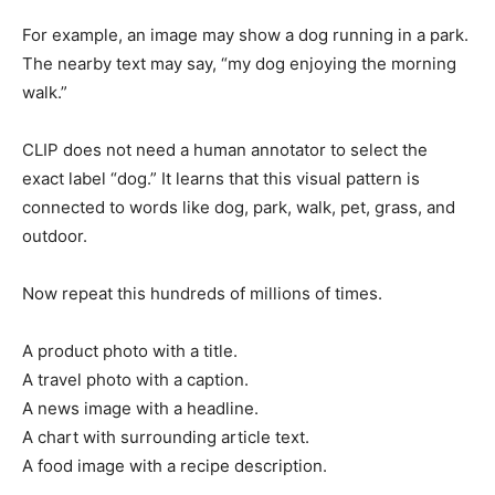
For example, an image may show a dog running in a park.
The nearby text may say, “my dog enjoying the morning
walk.”
CLIP does not need a human annotator to select the
exact label “dog.” It learns that this visual pattern is
connected to words like dog, park, walk, pet, grass, and
outdoor.
Now repeat this hundreds of millions of times.
A product photo with a title.
A travel photo with a caption.
A news image with a headline.
A chart with surrounding article text.
A food image with a recipe description.