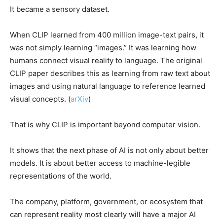
It became a sensory dataset.
When CLIP learned from 400 million image-text pairs, it
was not simply learning “images.” It was learning how
humans connect visual reality to language. The original
CLIP paper describes this as learning from raw text about
images and using natural language to reference learned
visual concepts. (
arXiv
)
That is why CLIP is important beyond computer vision.
It shows that the next phase of AI is not only about better
models. It is about better access to machine-legible
representations of the world.
The company, platform, government, or ecosystem that
can represent reality most clearly will have a major AI