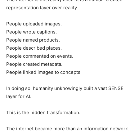
representation layer over reality.
People uploaded images.
People wrote captions.
People named products.
People described places.
People commented on events.
People created metadata.
People linked images to concepts.
In doing so, humanity unknowingly built a vast SENSE
layer for AI.
This is the hidden transformation.
The internet became more than an information network.