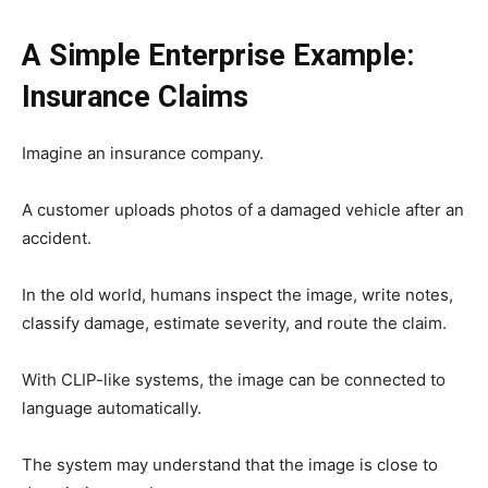
A Simple Enterprise Example:
Insurance Claims
Imagine an insurance company.
A customer uploads photos of a damaged vehicle after an
accident.
In the old world, humans inspect the image, write notes,
classify damage, estimate severity, and route the claim.
With CLIP-like systems, the image can be connected to
language automatically.
The system may understand that the image is close to