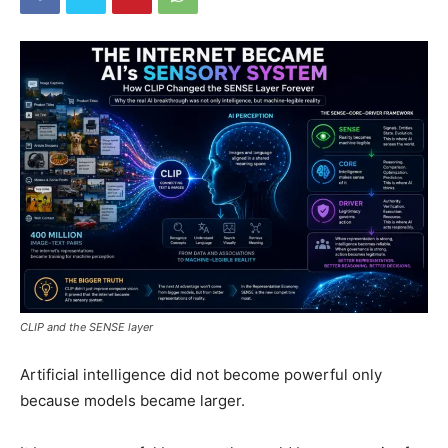
CLIP and the SENSE layer
Artificial intelligence did not become powerful only
because models became larger.