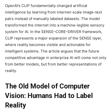
OpenAI’s CLIP fundamentally changed artificial
intelligence by learning from internet-scale image-text
pairs instead of manually labeled datasets. The model
transformed the internet into a machine-legible sensory
system for AI. In the SENSE–CORE–DRIVER framework,
CLIP represents a major expansion of the SENSE layer,
where reality becomes visible and actionable for
intelligent systems. The article argues that the future
competitive advantage in enterprise AI will come not only
from better models, but from better representations of
reality.
The Old Model of Computer
Vision: Humans Had to Label
Reality