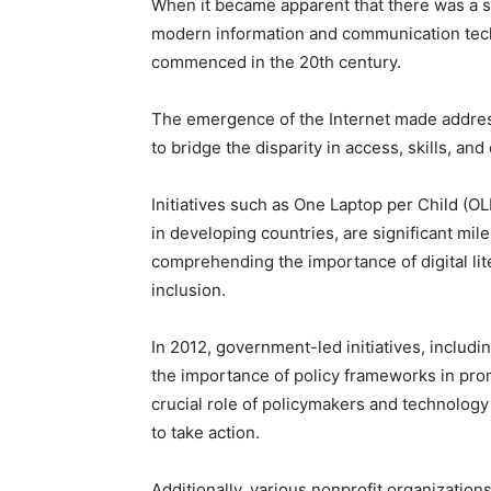
When it became apparent that there was a s
modern information and communication techn
commenced in the 20th century.
The emergence of the Internet made addressi
to bridge the disparity in access, skills, and
Initiatives such as One Laptop per Child (OLP
in developing countries, are significant mi
comprehending the importance of digital liter
inclusion.
In 2012, government-led initiatives, includi
the importance of policy frameworks in promo
crucial role of policymakers and technology 
to take action.
Additionally, various nonprofit organizati