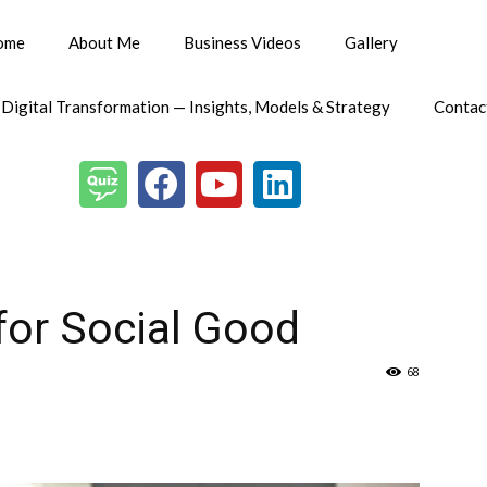
ome
About Me
Business Videos
Gallery
 Digital Transformation — Insights, Models & Strategy
Contac
 for Social Good
68