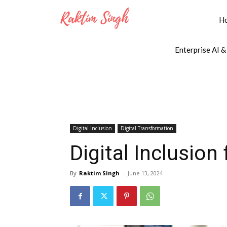
H
Enterprise AI &
Digital Inclusion
Digital Transformation
Digital Inclusion
By
Raktim Singh
-
June 13, 2024