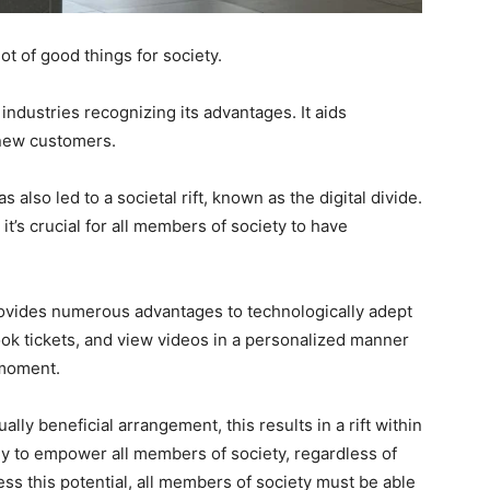
ot of good things for society.
ndustries recognizing its advantages. It aids
 new customers.
also led to a societal rift, known as the digital divide.
 it’s crucial for all members of society to have
 provides numerous advantages to technologically adept
book tickets, and view videos in a personalized manner
 moment.
lly beneficial arrangement, this results in a rift within
gy to empower all members of society, regardless of
ss this potential, all members of society must be able