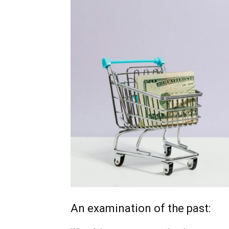
An examination of the past: