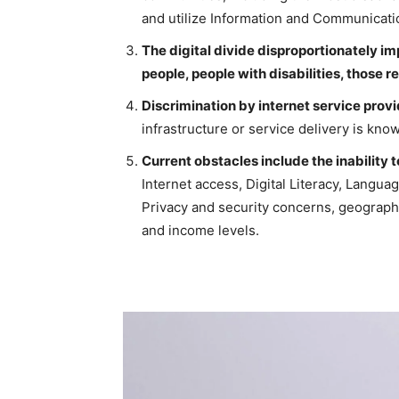
and utilize Information and Communicat
The digital divide disproportionately i
people, people with disabilities, those re
Discrimination by internet service prov
infrastructure or service delivery is know
Current obstacles include the inability 
Internet access, Digital Literacy, Languag
Privacy and security concerns, geographic
and income levels.