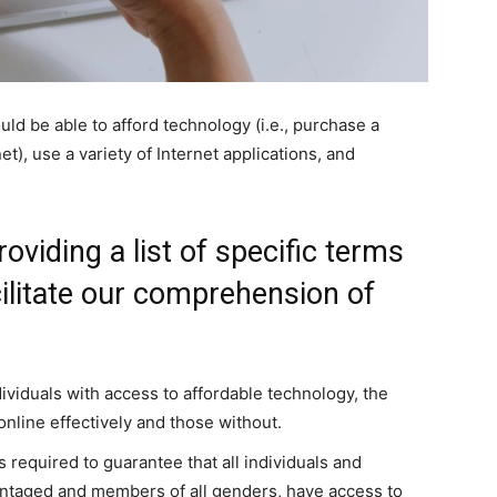
uld be able to afford technology (i.e., purchase a
et), use a variety of Internet applications, and
oviding a list of specific terms
acilitate our comprehension of
viduals with access to affordable technology, the
online effectively and those without.
 required to guarantee that all individuals and
ntaged and members of all genders, have access to