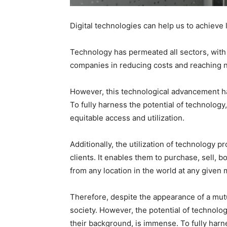
Digital technologies can help us to achieve l
Technology has permeated all sectors, with i
companies in reducing costs and reaching
However, this technological advancement has 
To fully harness the potential of technology,
equitable access and utilization.
Additionally, the utilization of technology
clients. It enables them to purchase, sell, 
from any location in the world at any given
Therefore, despite the appearance of a mutua
society. However, the potential of technolo
their background, is immense. To fully harne