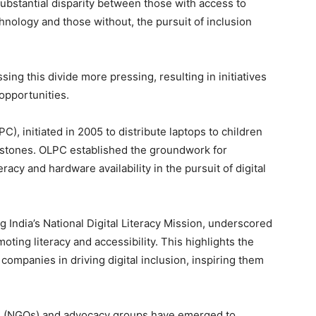
ubstantial disparity between those with access to
ology and those without, the pursuit of inclusion
ng this divide more pressing, resulting in initiatives
 opportunities.
C), initiated in 2005 to distribute laptops to children
lestones. OLPC established the groundwork for
acy and hardware availability in the pursuit of digital
ng India’s National Digital Literacy Mission, underscored
ting literacy and accessibility. This highlights the
companies in driving digital inclusion, inspiring them
ons (NGOs) and advocacy groups have emerged to