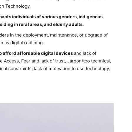
ion Technology.
mpacts individuals of various genders, indigenous
siding in rural areas, and elderly adults.
ide
rs in the deployment, maintenance, or upgrade of
n as digital redlining.
to afford affordable digital devices
and lack of
e Access, Fear and lack of trust, Jargon/too technical,
al constraints, lack of motivation to use technology,