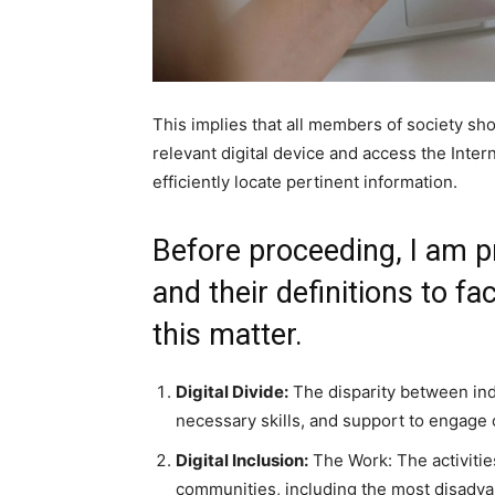
This implies that all members of society sho
relevant digital device and access the Intern
efficiently locate pertinent information.
Before proceeding, I am pr
and their definitions to f
this matter.
Digital Divide:
The disparity between indi
necessary skills, and support to engage 
Digital Inclusion:
The Work: The activities
communities, including the most disadva