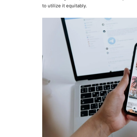
to utilize it equitably.