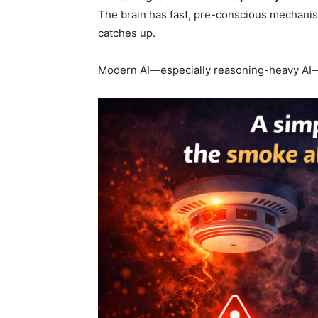
The brain has fast, pre-conscious mechanis
catches up.
Modern AI—especially reasoning-heavy AI—