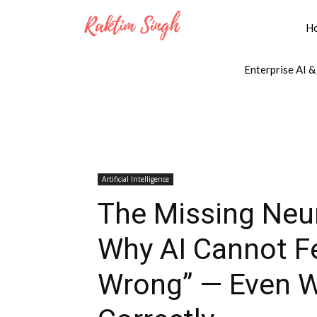
H
Enterprise AI &
Artificial Intelligence
The Missing Neur
Why AI Cannot F
Wrong” — Even W