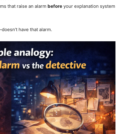
ms that raise an alarm
before
your explanation system
doesn’t have that alarm.