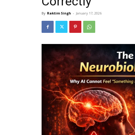
Correctly
By
Raktim Singh
-
January 17, 2026