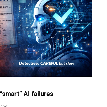
“smart” AI failures
anny: