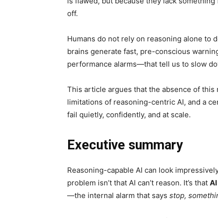
is flawed, but because they lack something f
off.
Humans do not rely on reasoning alone to de
brains generate fast, pre-conscious warning
performance alarms—that tell us to slow dow
This article argues that the absence of this
limitations of reasoning-centric AI, and a c
fail quietly, confidently, and at scale.
Executive summary
Reasoning-capable AI can look impressively
problem isn’t that AI can’t reason. It’s that
AI
—the internal alarm that says
stop, somethin