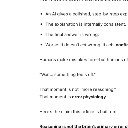
An AI gives a polished, step-by-step exp
The explanation is internally consistent.
The final answer is wrong.
Worse: it doesn’t
act
wrong. It acts
confi
Humans make mistakes too—but humans oft
“Wait… something feels off.”
That moment is not “more reasoning.”
That moment is
error physiology
.
Here’s the claim this article is built on:
Reasoning is not the brain’s primary error d