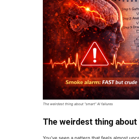
The weirdest thing about “smart” AI failures
The weirdest thing about 
You’ve seen a pattern that feels almost unc