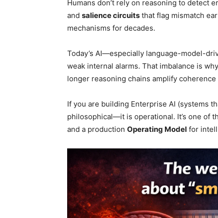
Humans don’t rely on reasoning to detect er
and
salience circuits
that flag mismatch ear
mechanisms for decades.
Today’s AI—especially language-model-dri
weak internal alarms. That imbalance is w
longer reasoning chains amplify coherence e
If you are building Enterprise AI (systems th
philosophical—it is operational. It’s one of
and a production
Operating Model
for intel