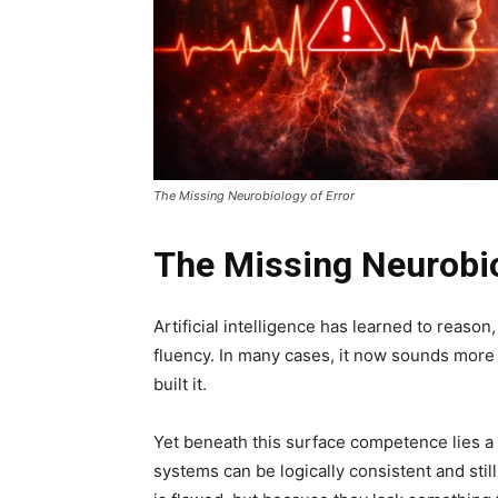
The Missing Neurobiology of Error
The Missing Neurobio
Artificial intelligence has learned to reason
fluency. In many cases, it now sounds mo
built it.
Yet beneath this surface competence lies a 
systems can be logically consistent and sti