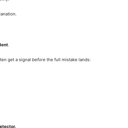
lanation.
dent
.
en get a signal
before
the full mistake lands:
etector.