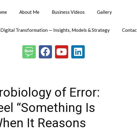
ome
About Me
Business Videos
Gallery
 Digital Transformation — Insights, Models & Strategy
Contac
obiology of Error:
eel “Something Is
hen It Reasons