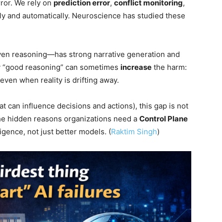
ror. We rely on
prediction error
,
conflict monitoring
,
ly and automatically. Neuroscience has studied these
ven reasoning—has strong narrative generation and
hy “good reasoning” can sometimes
increase
the harm:
ven when reality is drifting away.
at can influence decisions and actions), this gap is not
 the hidden reasons organizations need a
Control Plane
ligence, not just better models. (
Raktim Singh
)