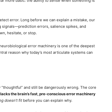
ar more basic: the ability to
sense
when something is
tect error. Long before we can explain a mistake, our
 signals—prediction errors, salience spikes, and
n, hesitate, or stop.
 neurobiological error machinery is one of the deepest
entral reason why today’s most articulate systems can
 “thoughtful” and still be dangerously wrong. The core
 lacks the brain’s fast, pre-conscious error machinery
g doesn’t fit
before you can explain why.