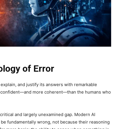
logy of Error
, explain, and justify its answers with remarkable
re confident—and more coherent—than the humans who
critical and largely unexamined gap. Modern AI
ll be fundamentally wrong, not because their reasoning