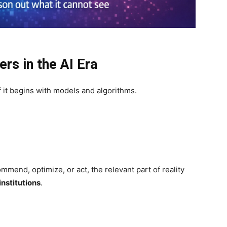
rs in the AI Era
 if it begins with models and algorithms.
mend, optimize, or act, the relevant part of reality
institutions
.