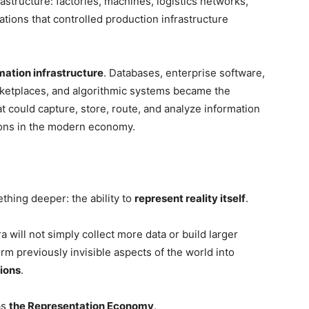
frastructure: factories, machines, logistics networks,
tions that controlled production infrastructure
mation infrastructure
. Databases, enterprise software,
arketplaces, and algorithmic systems became the
 could capture, store, route, and analyze information
ions in the modern economy.
thing deeper: the ability to
represent reality itself
.
a will not simply collect more data or build larger
rm previously invisible aspects of the world into
ions
.
as
the Representation Economy
.