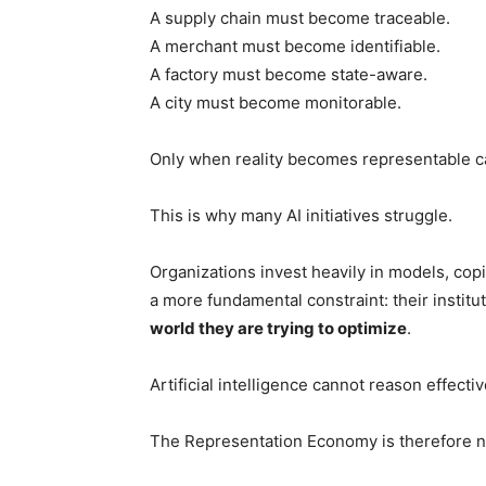
A supply chain must become traceable.
A merchant must become identifiable.
A factory must become state-aware.
A city must become monitorable.
Only when reality becomes representable can
This is why many AI initiatives struggle.
Organizations invest heavily in models, copi
a more fundamental constraint: their instit
world they are trying to optimize
.
Artificial intelligence cannot reason effecti
The Representation Economy is therefore no