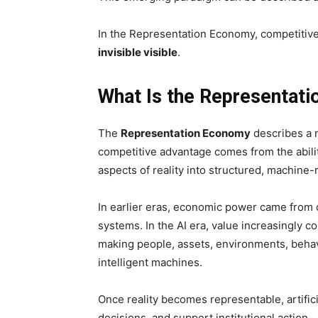
In the Representation Economy, competitive
invisible visible
.
What Is the Representat
The
Representation Economy
describes a 
competitive advantage comes from the ability
aspects of reality into structured, machine
In earlier eras, economic power came from c
systems. In the AI era, value increasingly c
making people, assets, environments, behavi
intelligent machines.
Once reality becomes representable, artifici
decisions, and support institutional action.