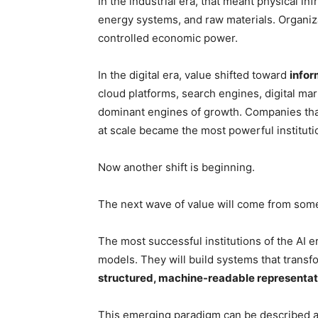
In the industrial era, that meant physical in
energy systems, and raw materials. Organiza
controlled economic power.
In the digital era, value shifted toward
infor
cloud platforms, search engines, digital m
dominant engines of growth. Companies that
at scale became the most powerful institut
Now another shift is beginning.
The next wave of value will come from some
The most successful institutions of the AI er
models. They will build systems that transfo
structured, machine-readable representat
This emerging paradigm can be described 