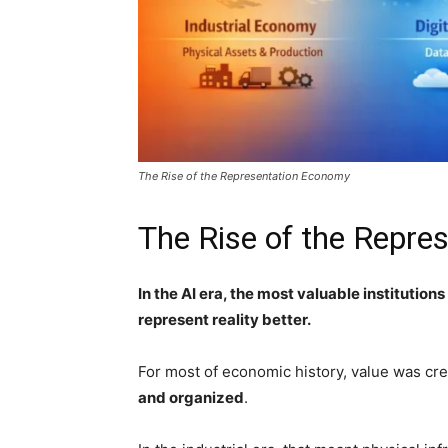
The Rise of the Representation Economy
The Rise of the Repr
In the AI era, the most valuable institution
represent reality better.
For most of economic history, value was cr
and organized
.