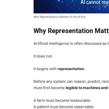
Why Representation Matters in the AI Era
Why Representation Matte
Artificial intelligence is often discussed as
It does not.
It begins with
representation
.
Before any system can reason, predict, recom
must first become
legible to machines and 
A farm must become measurable.
A patient must become observable.