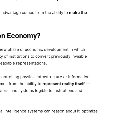
 advantage comes from the ability to
make the
ion Economy?
new phase of economic development in which
 of institutions to convert previously invisible
-readable representations.
ontrolling physical infrastructure or information
omes from the ability to
represent reality itself
—
ors, and systems legible to institutions and
al intelligence systems can reason about it, optimize