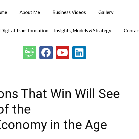
ome
About Me
Business Videos
Gallery
 Digital Transformation — Insights, Models & Strategy
Contac
ions That Win Will See
of the
Economy in the Age