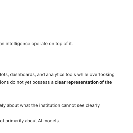
 intelligence operate on top of it.
lots, dashboards, and analytics tools while overlooking
utions do not yet possess a
clear representation of the
vely about what the institution cannot see clearly.
t primarily about AI models.