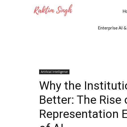
H
Enterprise AI &
Artificial Intelligence
Why the Institut
Better: The Rise 
Representation 