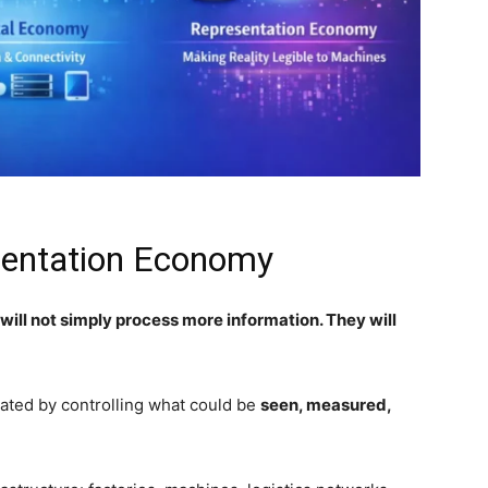
esentation Economy
s will not simply process more information. They will
eated by controlling what could be
seen, measured,