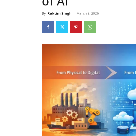
of AI
By
Raktim Singh
-
March 9, 2026