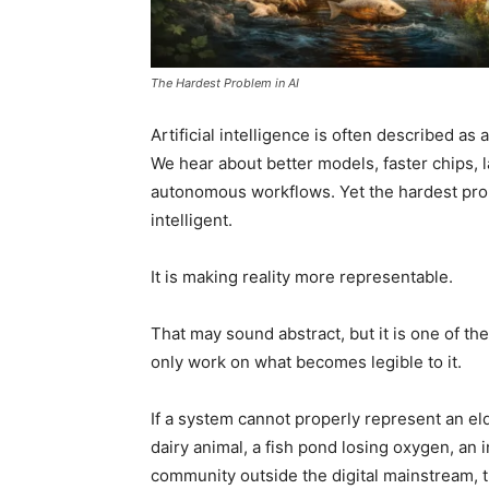
The Hardest Problem in AI
Artificial intelligence is often described as
We hear about better models, faster chips,
autonomous workflows. Yet the hardest pro
intelligent.
It is making reality more representable.
That may sound abstract, but it is one of th
only work on what becomes legible to it.
If a system cannot properly represent an elde
dairy animal, a fish pond losing oxygen, an 
community outside the digital mainstream, t