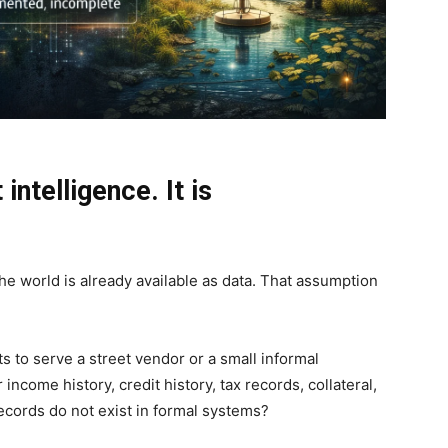
intelligence. It is
he world is already available as data. That assumption
 to serve a street vendor or a small informal
ncome history, credit history, tax records, collateral,
ecords do not exist in formal systems?