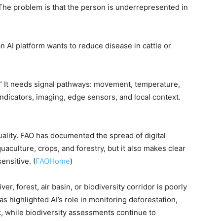
The problem is that the person is underrepresented in
AI platform wants to reduce disease in cattle or
r.” It needs signal pathways: movement, temperature,
ndicators, imaging, edge sensors, and local context.
ality. FAO has documented the spread of digital
aculture, crops, and forestry, but it also makes clear
nsitive. (
FAOHome
)
er, forest, air basin, or biodiversity corridor is poorly
s highlighted AI’s role in monitoring deforestation,
k, while biodiversity assessments continue to