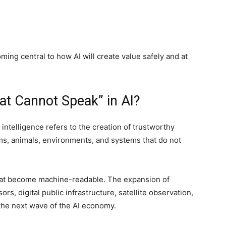
ing central to how AI will create value safely and at
at Cannot Speak” in AI?
 intelligence refers to the creation of trustworthy
ms, animals, environments, and systems that do not
that become machine-readable. The expansion of
s, digital public infrastructure, satellite observation,
he next wave of the AI economy.