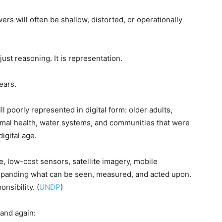
ers will often be shallow, distorted, or operationally
just reasoning. It is representation.
ears.
ill poorly represented in digital form: older adults,
nimal health, water systems, and communities that were
digital age.
re, low-cost sensors, satellite imagery, mobile
xpanding what can be seen, measured, and acted upon.
nsibility. (
UNDP
)
and again: