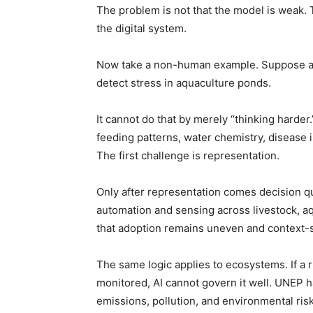
The problem is not that the model is weak. 
the digital system.
Now take a non-human example. Suppose an 
detect stress in aquaculture ponds.
It cannot do that by merely “thinking harde
feeding patterns, water chemistry, disease i
The first challenge is representation.
Only after representation comes decision qu
automation and sensing across livestock, aqu
that adoption remains uneven and context-se
The same logic applies to ecosystems. If a riv
monitored, AI cannot govern it well. UNEP ha
emissions, pollution, and environmental ris