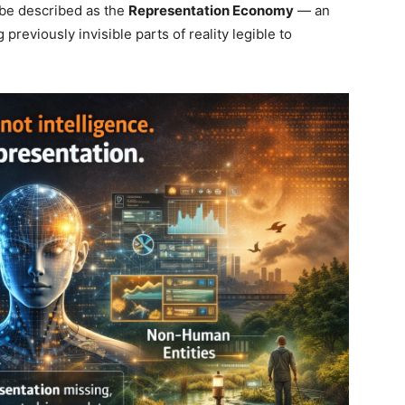
be described as the
Representation Economy
— an
viously invisible parts of reality legible to