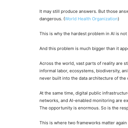
It may still produce answers. But those answ
dangerous. (
World Health Organization
)
This is why the hardest problem in AI is not 
And this problem is much bigger than it app
Across the world, vast parts of reality are st
informal labor, ecosystems, biodiversity, a
never built into the data architecture of the 
At the same time, digital public infrastructu
networks, and AI-enabled monitoring are e
The opportunity is enormous. So is the respo
This is where two frameworks matter again 