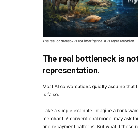
The real bottleneck is not intelligence. It is representation.
The real bottleneck is not 
representation.
Most AI conversations quietly assume that t
is false.
Take a simple example. Imagine a bank wants
merchant. A conventional model may ask for i
and repayment patterns. But what if those r