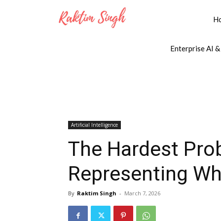
H
Enterprise AI &
Artificial Intelligence
The Hardest Prob
Representing Wh
By
Raktim Singh
-
March 7, 2026