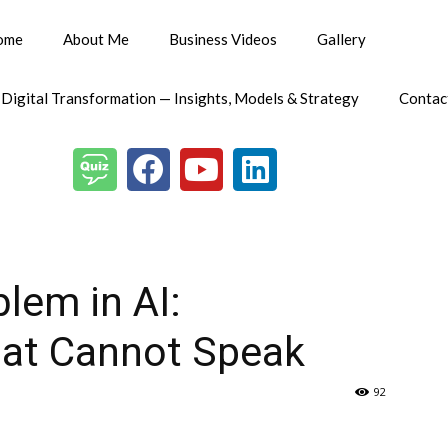
ome
About Me
Business Videos
Gallery
 Digital Transformation — Insights, Models & Strategy
Contac
lem in AI:
at Cannot Speak
92