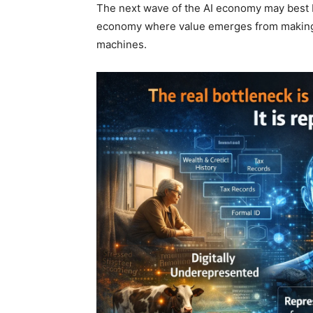
The next wave of the AI economy may best 
economy where value emerges from making pre
machines.