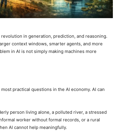
 a revolution in generation, prediction, and reasoning.
 larger context windows, smarter agents, and more
blem in AI is not simply making machines more
e most practical questions in the AI economy. AI can
rly person living alone, a polluted river, a stressed
informal worker without formal records, or a rural
hen AI cannot help meaningfully.