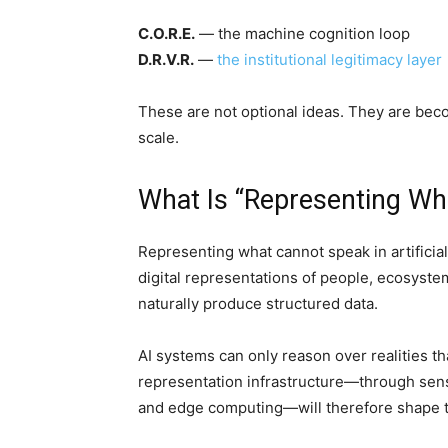
C.O.R.E.
— the machine cognition loop
D.R.V.R.
—
the institutional legitimacy layer
These are not optional ideas. They are becom
scale.
What Is “Representing Wh
Representing what cannot speak in artificial
digital representations of people, ecosyste
naturally produce structured data.
AI systems can only reason over realities 
representation infrastructure—through sensor
and edge computing—will therefore shape t