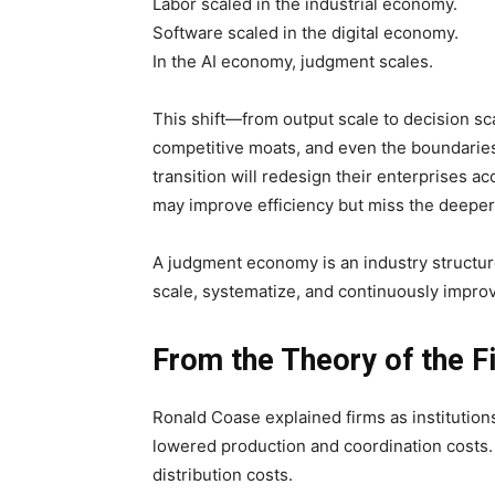
Labor scaled in the industrial economy.
Software scaled in the digital economy.
In the AI economy, judgment scales.
This shift—from output scale to decision sc
competitive moats, and even the boundaries 
transition will redesign their enterprises ac
may improve efficiency but miss the deepe
A judgment economy is an industry structur
scale, systematize, and continuously improve
From the Theory of the F
Ronald Coase explained firms as institutions
lowered production and coordination costs. 
distribution costs.