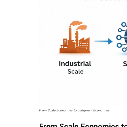
From Scale Economies to Judgment Economies
From Scale Economies t