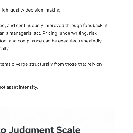
 high-quality decision-making.
, and continuously improved through feedback, it
an a managerial act. Pricing, underwriting, risk
ation, and compliance can be executed repeatedly,
ally.
stems diverge structurally from those that rely on
ot asset intensity.