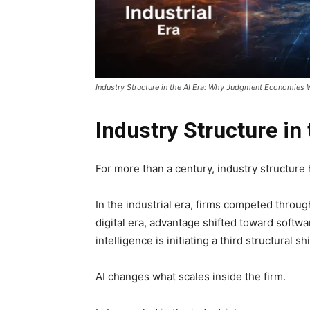
Industry Structure in the AI Era: Why Judgment Economies 
Industry Structure in 
For more than a century, industry structure
In the industrial era, firms competed through
digital era, advantage shifted toward softwa
intelligence is initiating a third structural shi
AI changes what scales inside the firm.