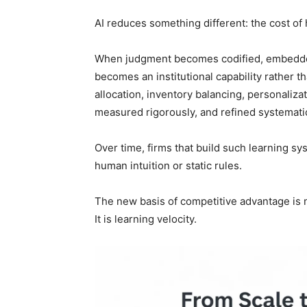
AI reduces something different: the cost of
When judgment becomes codified, embedded
becomes an institutional capability rather th
allocation, inventory balancing, personaliz
measured rigorously, and refined systematic
Over time, firms that build such learning sy
human intuition or static rules.
The new basis of competitive advantage is n
It is learning velocity.