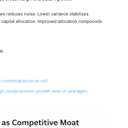
ows reduces noise. Lower variance stabilizes
capital allocation. Improved allocation compounds
l.
.com/enterprise-ai-roi/
ngh.com/precision-growth-end-of-averages-