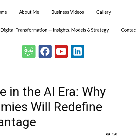
ome
About Me
Business Videos
Gallery
 Digital Transformation — Insights, Models & Strategy
Contac
e in the AI Era: Why
ies Will Redefine
antage
120