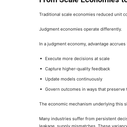
Traditional scale economies reduced unit c
Judgment economies operate differently.
In a judgment economy, advantage accrues t
Execute more decisions at scale
Capture higher-quality feedback
Update models continuously
Govern outcomes in ways that preserve 
The economic mechanism underlying this sh
Many industries suffer from persistent decis
leakage, supply mismatches. These varianc