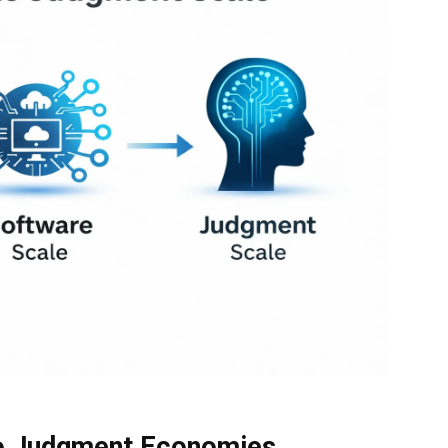
o Judgment Economies