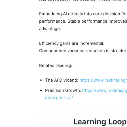
Embedding AI directly into core decision fl
performance. Stable performance improves 
advantage.
Efficiency gains are incremental.
Compounded variance reduction is structura
Related reading:
The AI Dividend:
https://www.raktimsingh
Precision Growth:
https://www.raktimsi
enterprise-ai/