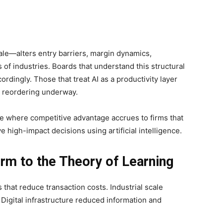
ale—alters entry barriers, margin dynamics,
of industries. Boards that understand this structural
cordingly. Those that treat AI as a productivity layer
r reordering underway.
e where competitive advantage accrues to firms that
 high-impact decisions using artificial intelligence.
irm to the Theory of Learning
 that reduce transaction costs. Industrial scale
Digital infrastructure reduced information and