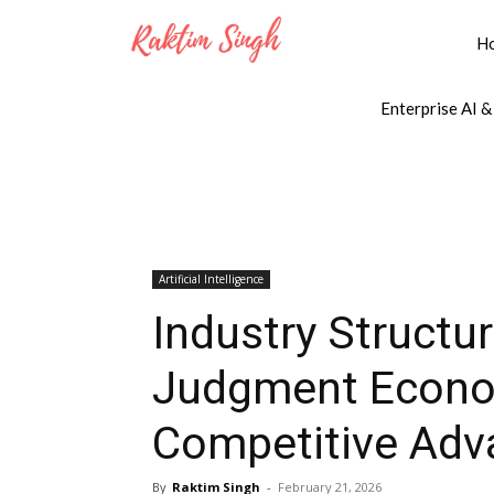
H
Enterprise AI &
Artificial Intelligence
Industry Structur
Judgment Econom
Competitive Adv
By
Raktim Singh
-
February 21, 2026