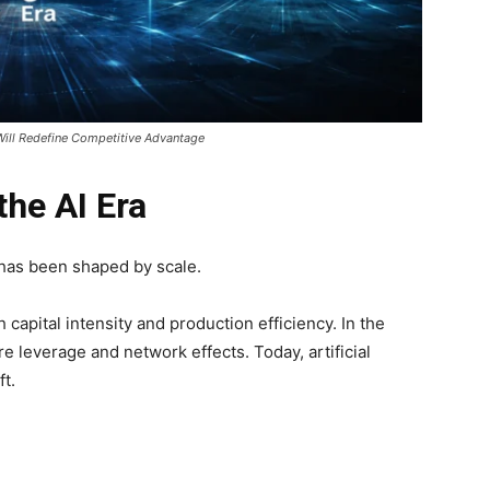
Will Redefine Competitive Advantage
the AI Era
 has been shaped by scale.
 capital intensity and production efficiency. In the
re leverage and network effects. Today, artificial
ft.