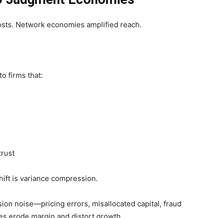
osts. Network economies amplified reach.
o firms that:
trust
ift is variance compression.
ion noise—pricing errors, misallocated capital, fraud
es erode margin and distort growth.