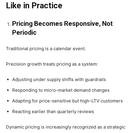
Like in Practice
Pricing Becomes Responsive, Not
Periodic
Traditional pricing is a calendar event.
Precision growth treats pricing as a system:
Adjusting under supply shifts with guardrails
Responding to micro-market demand changes
Adapting for price-sensitive but high-LTV customers
Reacting earlier than quarterly reviews
Dynamic pricing is increasingly recognized as a strategic