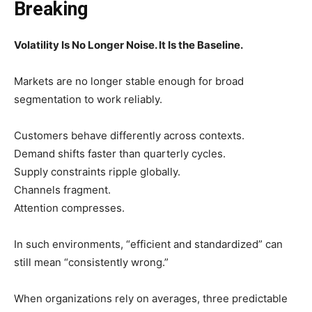
Breaking
Volatility Is No Longer Noise. It Is the Baseline.
Markets are no longer stable enough for broad
segmentation to work reliably.
Customers behave differently across contexts.
Demand shifts faster than quarterly cycles.
Supply constraints ripple globally.
Channels fragment.
Attention compresses.
In such environments, “efficient and standardized” can
still mean “consistently wrong.”
When organizations rely on averages, three predictable