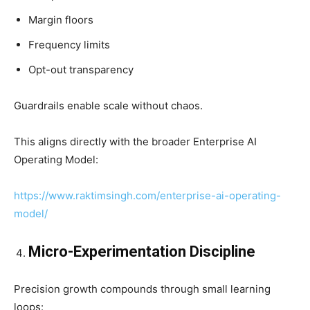
Margin floors
Frequency limits
Opt-out transparency
Guardrails enable scale without chaos.
This aligns directly with the broader Enterprise AI
Operating Model:
https://www.raktimsingh.com/enterprise-ai-operating-
model/
Micro-Experimentation Discipline
Precision growth compounds through small learning
loops: