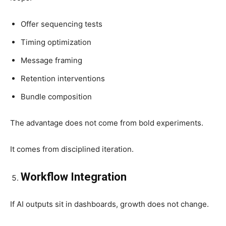
Offer sequencing tests
Timing optimization
Message framing
Retention interventions
Bundle composition
The advantage does not come from bold experiments.
It comes from disciplined iteration.
Workflow Integration
If AI outputs sit in dashboards, growth does not change.