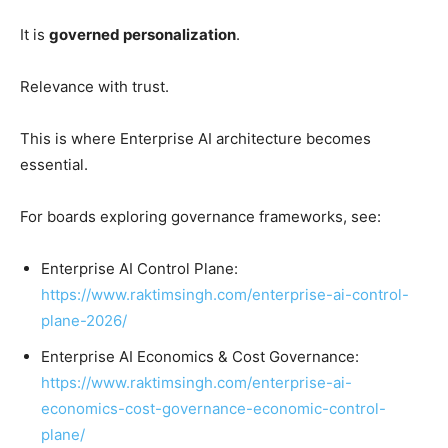
It is
governed personalization
.
Relevance with trust.
This is where Enterprise AI architecture becomes
essential.
For boards exploring governance frameworks, see:
Enterprise AI Control Plane:
https://www.raktimsingh.com/enterprise-ai-control-
plane-2026/
Enterprise AI Economics & Cost Governance:
https://www.raktimsingh.com/enterprise-ai-
economics-cost-governance-economic-control-
plane/