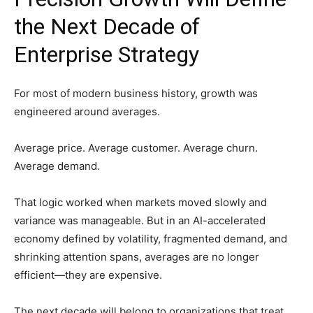
the Next Decade of
Enterprise Strategy
For most of modern business history, growth was
engineered around averages.
Average price. Average customer. Average churn.
Average demand.
That logic worked when markets moved slowly and
variance was manageable. But in an AI-accelerated
economy defined by volatility, fragmented demand, and
shrinking attention spans, averages are no longer
efficient—they are expensive.
The next decade will belong to organizations that treat