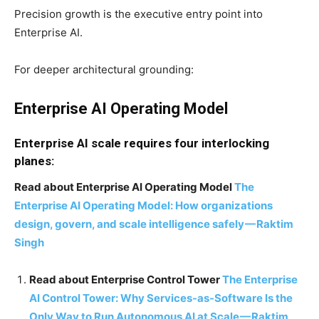
Precision growth is the executive entry point into
Enterprise AI.
For deeper architectural grounding:
Enterprise AI Operating Model
Enterprise AI scale requires four interlocking
planes:
Read about Enterprise AI Operating Model
The
Enterprise AI Operating Model: How organizations
design, govern, and scale intelligence safely
—
Raktim
Singh
Read about Enterprise Control Tower
The Enterprise
AI Control Tower: Why Services-as-Software Is the
Only Way to Run Autonomous AI at Scale
—
Raktim