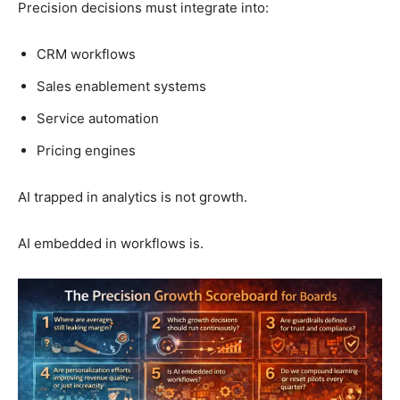
Precision decisions must integrate into:
CRM workflows
Sales enablement systems
Service automation
Pricing engines
AI trapped in analytics is not growth.
AI embedded in workflows is.