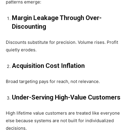
patterns emerge:
Margin Leakage Through Over-
Discounting
Discounts substitute for precision. Volume rises. Profit
quietly erodes.
Acquisition Cost Inflation
Broad targeting pays for reach, not relevance.
Under-Serving High-Value Customers
High lifetime value customers are treated like everyone
else because systems are not built for individualized
decisions.