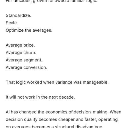
For decades, growth followed a familiar logic:
Standardize.
Scale.
Optimize the averages.
Average price.
Average churn.
Average segment.
Average conversion.
That logic worked when variance was manageable.
It will not work in the next decade.
AI has changed the economics of decision-making. When
decision quality becomes cheaper and faster, operating
on averages becomes a structural disadvantage.