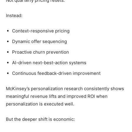
Not quarterly pricing resets.
Instead:
Context-responsive pricing
Dynamic offer sequencing
Proactive churn prevention
AI-driven next-best-action systems
Continuous feedback-driven improvement
McKinsey’s personalization research consistently shows
meaningful revenue lifts and improved ROI when
personalization is executed well.
But the deeper shift is economic: