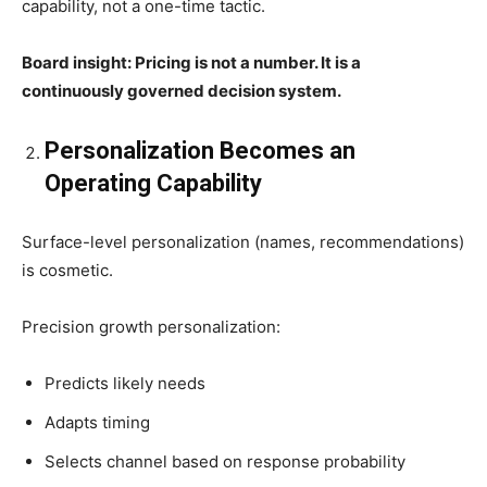
capability, not a one-time tactic.
Board insight: Pricing is not a number. It is a
continuously governed decision system.
Personalization Becomes an
Operating Capability
Surface-level personalization (names, recommendations)
is cosmetic.
Precision growth personalization:
Predicts likely needs
Adapts timing
Selects channel based on response probability