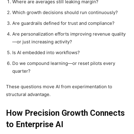
Where are averages still leaking margin?
Which growth decisions should run continuously?
Are guardrails defined for trust and compliance?
Are personalization efforts improving revenue quality
—or just increasing activity?
Is AI embedded into workflows?
Do we compound learning—or reset pilots every
quarter?
These questions move AI from experimentation to
structural advantage.
How Precision Growth Connects
to Enterprise AI