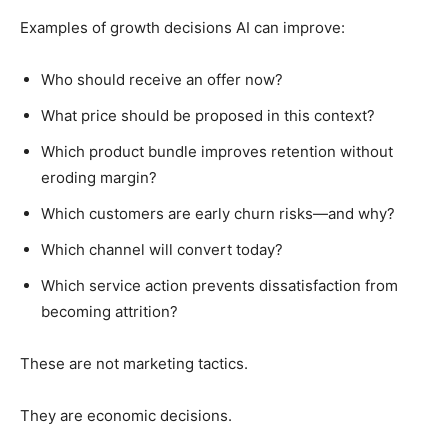
Examples of growth decisions AI can improve:
Who should receive an offer now?
What price should be proposed in this context?
Which product bundle improves retention without
eroding margin?
Which customers are early churn risks—and why?
Which channel will convert today?
Which service action prevents dissatisfaction from
becoming attrition?
These are not marketing tactics.
They are economic decisions.