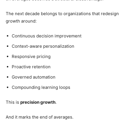
The next decade belongs to organizations that redesign
growth around:
Continuous decision improvement
Context-aware personalization
Responsive pricing
Proactive retention
Governed automation
Compounding learning loops
This is
precision growth
.
And it marks the end of averages.