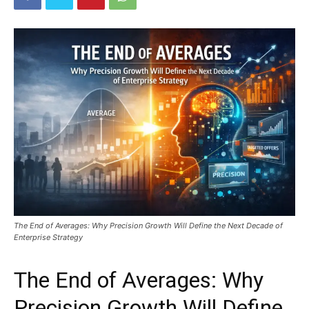
The End of Averages: Why Precision Growth Will Define the Next Decade of
Enterprise Strategy
The End of Averages: Why
Precision Growth Will Define