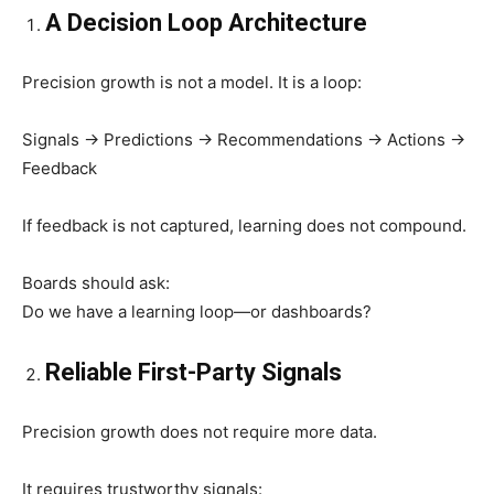
A Decision Loop Architecture
Precision growth is not a model. It is a loop:
Signals → Predictions → Recommendations → Actions →
Feedback
If feedback is not captured, learning does not compound.
Boards should ask:
Do we have a learning loop—or dashboards?
Reliable First-Party Signals
Precision growth does not require more data.
It requires trustworthy signals: