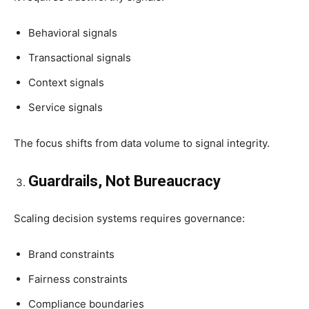
Behavioral signals
Transactional signals
Context signals
Service signals
The focus shifts from data volume to signal integrity.
Guardrails, Not Bureaucracy
Scaling decision systems requires governance:
Brand constraints
Fairness constraints
Compliance boundaries