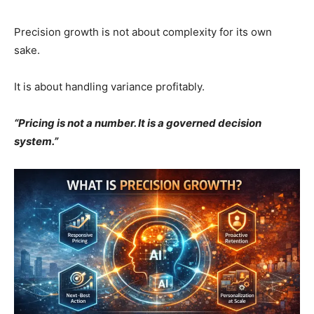
Precision growth is not about complexity for its own
sake.
It is about handling variance profitably.
“Pricing is not a number. It is a governed decision
system.”