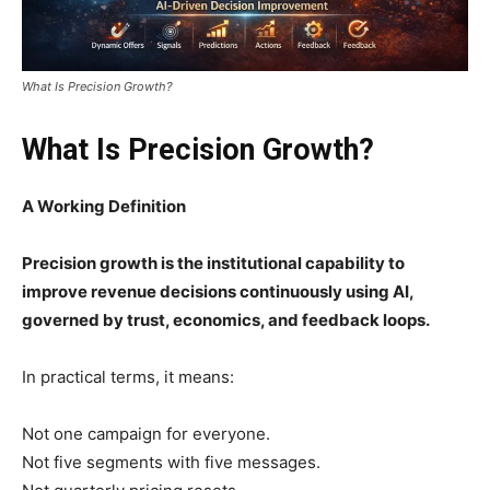
What Is Precision Growth?
What Is Precision Growth?
A Working Definition
Precision growth is the institutional capability to
improve revenue decisions continuously using AI,
governed by trust, economics, and feedback loops.
In practical terms, it means:
Not one campaign for everyone.
Not five segments with five messages.