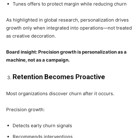
Tunes offers to protect margin while reducing churn
As highlighted in global research, personalization drives
growth only when integrated into operations—not treated
as creative decoration.
Board insight: Precision growth is personalization as a
machine, not as a campaign.
Retention Becomes Proactive
Most organizations discover churn after it occurs.
Precision growth:
Detects early churn signals
Recommends interventions