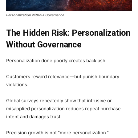
Personalization Without Governance
The Hidden Risk: Personalization
Without Governance
Personalization done poorly creates backlash.
Customers reward relevance—but punish boundary
violations.
Global surveys repeatedly show that intrusive or
misapplied personalization reduces repeat purchase
intent and damages trust.
Precision growth is not “more personalization.”