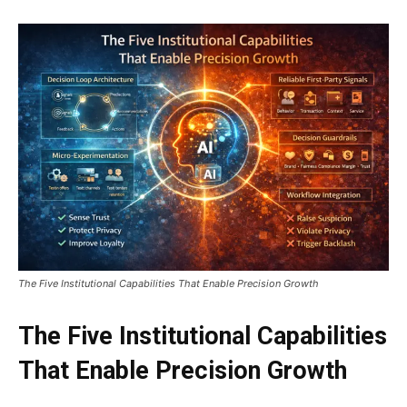
The Five Institutional Capabilities That Enable Precision Growth
The Five Institutional Capabilities
That Enable Precision Growth