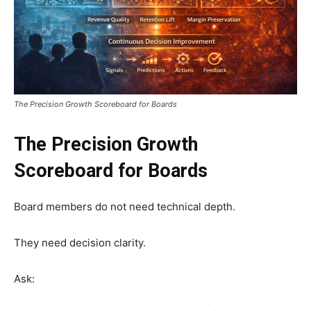
The Precision Growth Scoreboard for Boards
The Precision Growth
Scoreboard for Boards
Board members do not need technical depth.
They need decision clarity.
Ask: