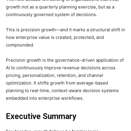
growth not as a quarterly planning exercise, but as a
continuously governed system of decisions.
This is precision growth—and it marks a structural shift in
how enterprise value is created, protected, and
compounded.
Precision growth is the governance-driven application of
AI to continuously improve revenue decisions across
pricing, personalization, retention, and channel
optimization. It shifts growth from average-based
planning to real-time, context-aware decision systems
embedded into enterprise workflows.
Executive Summary