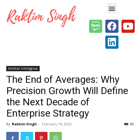
Enterprise AI & Digital Transformation — Insights, Models & Strategy
Artificial Intelligence
The End of Averages: Why
Precision Growth Will Define
the Next Decade of
Enterprise Strategy
By
Raktim Singh
-
February 14, 2026
92