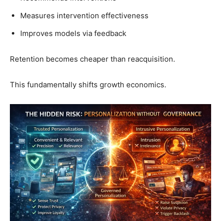
Measures intervention effectiveness
Improves models via feedback
Retention becomes cheaper than reacquisition.
This fundamentally shifts growth economics.