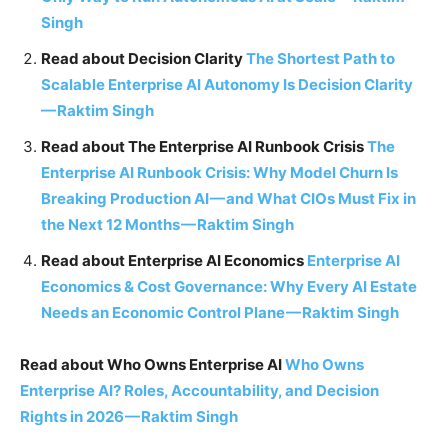
Singh
Read about Decision Clarity
The Shortest Path to
Scalable Enterprise AI Autonomy Is Decision Clarity
—
Raktim Singh
Read about The Enterprise AI Runbook Crisis
The
Enterprise AI Runbook Crisis: Why Model Churn Is
Breaking Production AI
—
and What CIOs Must Fix in
the Next 12 Months
—
Raktim Singh
Read about Enterprise AI Economics
Enterprise AI
Economics & Cost Governance: Why Every AI Estate
Needs an Economic Control Plane
—
Raktim Singh
Read about Who Owns Enterprise AI
Who Owns
Enterprise AI? Roles, Accountability, and Decision
Rights in 2026
—
Raktim Singh