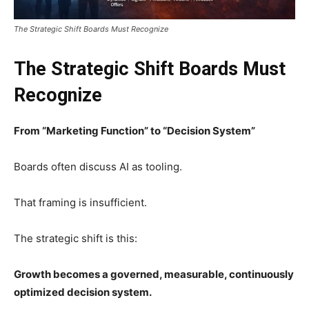
The Strategic Shift Boards Must Recognize
The Strategic Shift Boards Must
Recognize
From “Marketing Function” to “Decision System”
Boards often discuss AI as tooling.
That framing is insufficient.
The strategic shift is this:
Growth becomes a governed, measurable, continuously
optimized decision system.