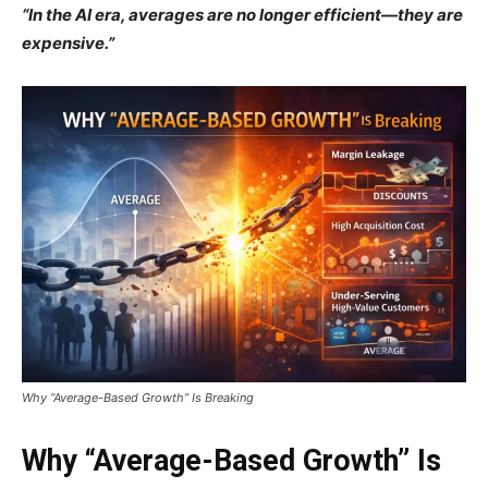
“In the AI era, averages are no longer efficient—they are
expensive.”
Why “Average-Based Growth” Is Breaking
Why “Average-Based Growth” Is