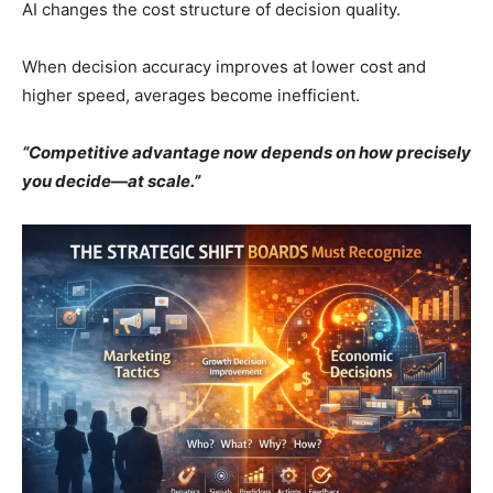
AI changes the cost structure of decision quality.
When decision accuracy improves at lower cost and
higher speed, averages become inefficient.
“Competitive advantage now depends on how precisely
you decide—at scale.”