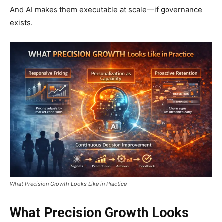
And AI makes them executable at scale—if governance
exists.
What Precision Growth Looks Like in Practice
What Precision Growth Looks