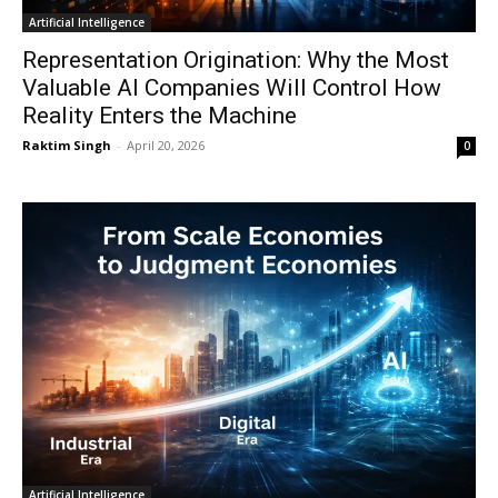
Artificial Intelligence
Representation Origination: Why the Most
Valuable AI Companies Will Control How
Reality Enters the Machine
Raktim Singh
-
April 20, 2026
0
Artificial Intelligence