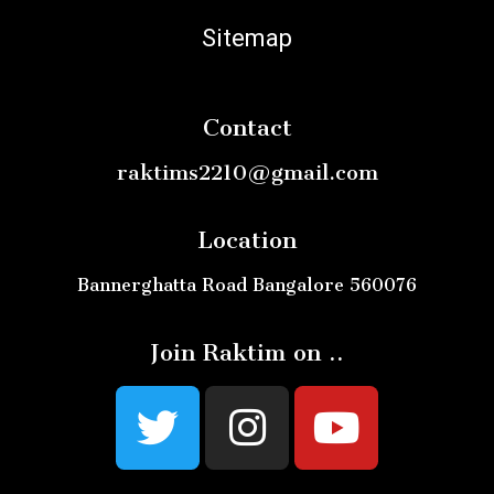
Sitemap
Contact
raktims2210@gmail.com
Location
Bannerghatta Road Bangalore 560076
Join Raktim on ..