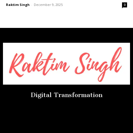
Raktim Singh
-
December 9, 2025
0
Digital Transformation