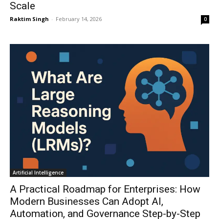
Scale
Raktim Singh
-
February 14, 2026
0
Artificial Intelligence
A Practical Roadmap for Enterprises: How
Modern Businesses Can Adopt AI,
Automation, and Governance Step-by-Step