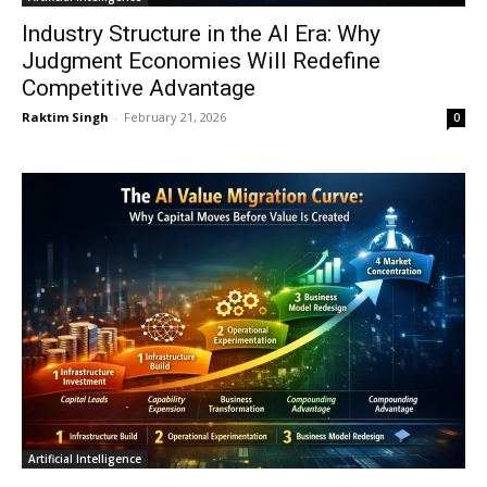
Industry Structure in the AI Era: Why
Judgment Economies Will Redefine
Competitive Advantage
Raktim Singh
-
February 21, 2026
0
Artificial Intelligence