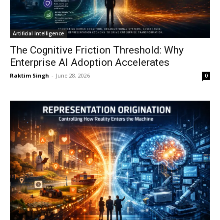
Artificial Intelligence
The Cognitive Friction Threshold: Why
Enterprise AI Adoption Accelerates
Raktim Singh
-
June 28, 2026
0