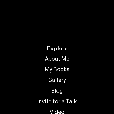
Explore
About Me
My Books
Gallery
Blog
Invite for a Talk
Video