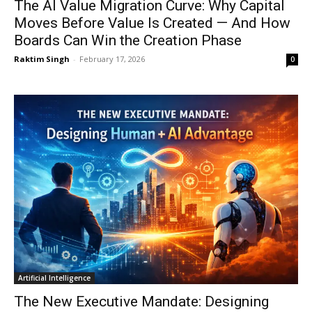
The AI Value Migration Curve: Why Capital
Moves Before Value Is Created — And How
Boards Can Win the Creation Phase
Raktim Singh
-
February 17, 2026
0
Artificial Intelligence
The New Executive Mandate: Designing