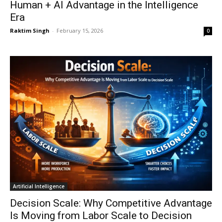
Human + AI Advantage in the Intelligence
Era
Raktim Singh
-
February 15, 2026
0
Artificial Intelligence
Decision Scale: Why Competitive Advantage
Is Moving from Labor Scale to Decision