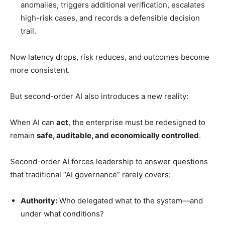
anomalies, triggers additional verification, escalates
high-risk cases, and records a defensible decision
trail.
Now latency drops, risk reduces, and outcomes become
more consistent.
But second-order AI also introduces a new reality:
When AI can
act
, the enterprise must be redesigned to
remain
safe, auditable, and economically controlled
.
Second-order AI forces leadership to answer questions
that traditional “AI governance” rarely covers:
Authority:
Who delegated what to the system—and
under what conditions?