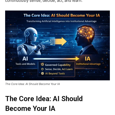
continuously sense, decide, act, and learn.
The Core Idea: AI Should Become Your IA
The Core Idea: AI Should
Become Your IA