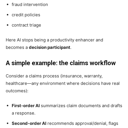
fraud intervention
credit policies
contract triage
Here AI stops being a productivity enhancer and
becomes a
decision participant
.
A simple example: the claims workflow
Consider a claims process (insurance, warranty,
healthcare—any environment where decisions have real
outcomes):
First-order AI
summarizes claim documents and drafts
a response.
Second-order AI
recommends approval/denial, flags