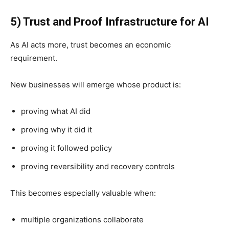
5) Trust and Proof Infrastructure for AI
As AI acts more, trust becomes an economic
requirement.
New businesses will emerge whose product is:
proving what AI did
proving why it did it
proving it followed policy
proving reversibility and recovery controls
This becomes especially valuable when:
multiple organizations collaborate