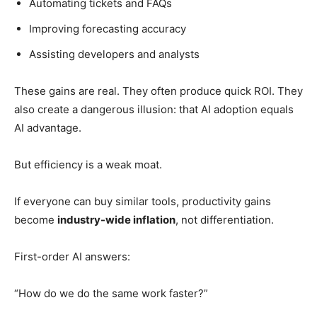
Automating tickets and FAQs
Improving forecasting accuracy
Assisting developers and analysts
These gains are real. They often produce quick ROI. They
also create a dangerous illusion: that AI adoption equals
AI advantage.
But efficiency is a weak moat.
If everyone can buy similar tools, productivity gains
become
industry-wide inflation
, not differentiation.
First-order AI answers:
“How do we do the same work faster?”