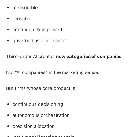
measurable
reusable
continuously improved
governed as a core asset
Third-order AI creates
new categories of companies
.
Not “AI companies” in the marketing sense.
But firms whose core product is:
continuous decisioning
autonomous orchestration
precision allocation