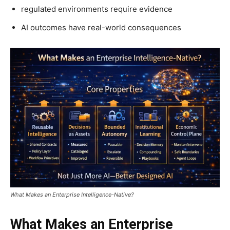
regulated environments require evidence
AI outcomes have real-world consequences
What Makes an Enterprise Intelligence-Native?
What Makes an Enterprise