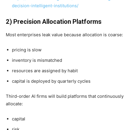
decision-intelligent-institutions/
2) Precision Allocation Platforms
Most enterprises leak value because allocation is coarse:
pricing is slow
inventory is mismatched
resources are assigned by habit
capital is deployed by quarterly cycles
Third-order AI firms will build platforms that continuously
allocate:
capital
risk