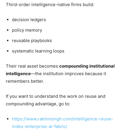
Third-order intelligence-native firms build:
decision ledgers
policy memory
reusable playbooks
systematic learning loops
Their real asset becomes
compounding institutional
intelligence
—the institution improves because it
remembers better.
If you want to understand the work on reuse and
compounding advantage, go to:
https://www.raktimsingh.com/intelligence-reuse-
index-enterprise-ai-fabric/