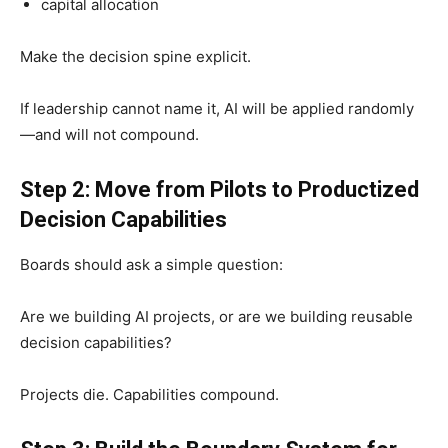
capital allocation
Make the decision spine explicit.
If leadership cannot name it, AI will be applied randomly
—and will not compound.
Step 2: Move from Pilots to Productized
Decision Capabilities
Boards should ask a simple question:
Are we building AI projects, or are we building reusable
decision capabilities?
Projects die. Capabilities compound.