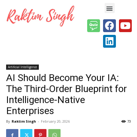
Enterprise AI & Digital Transformation — Insights, Models & Strategy
Artificial Intelligence
AI Should Become Your IA:
The Third-Order Blueprint for
Intelligence-Native
Enterprises
By
Raktim Singh
-
February 20, 2026
73