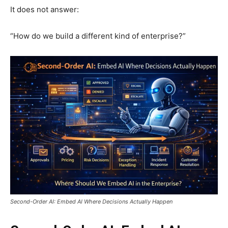
It does not answer:
“How do we build a different kind of enterprise?”
Second-Order AI: Embed AI Where Decisions Actually Happen