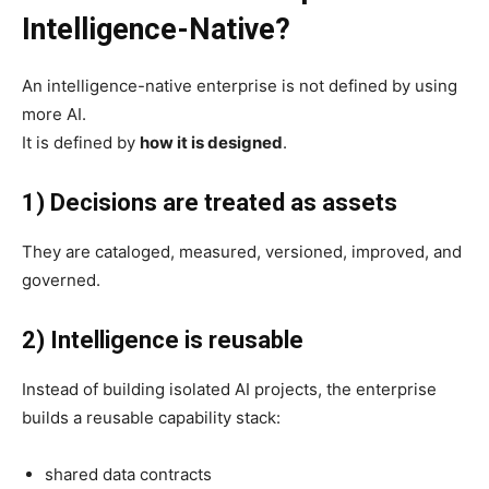
Intelligence-Native?
An intelligence-native enterprise is not defined by using
more AI.
It is defined by
how it is designed
.
1) Decisions are treated as assets
They are cataloged, measured, versioned, improved, and
governed.
2) Intelligence is reusable
Instead of building isolated AI projects, the enterprise
builds a reusable capability stack:
shared data contracts