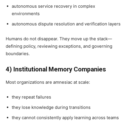
autonomous service recovery in complex
environments
autonomous dispute resolution and verification layers
Humans do not disappear. They move up the stack—
defining policy, reviewing exceptions, and governing
boundaries.
4) Institutional Memory Companies
Most organizations are amnesiac at scale:
they repeat failures
they lose knowledge during transitions
they cannot consistently apply learning across teams