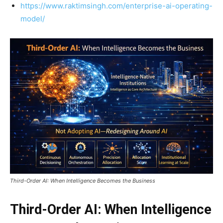
https://www.raktimsingh.com/enterprise-ai-operating-
model/
Third-Order AI: When Intelligence Becomes the Business
Third-Order AI: When Intelligence