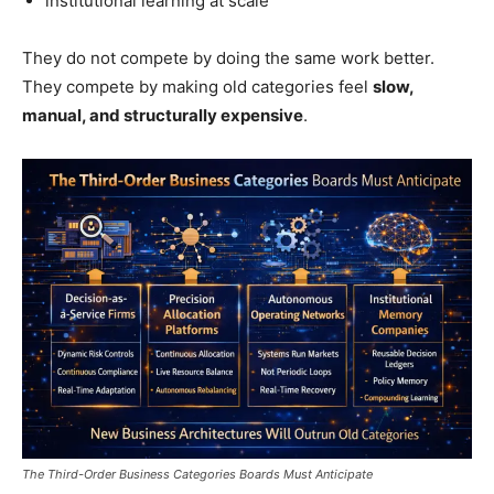
institutional learning at scale
They do not compete by doing the same work better.
They compete by making old categories feel
slow,
manual, and structurally expensive
.
The Third-Order Business Categories Boards Must Anticipate