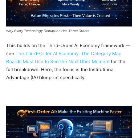
Why Every Technology Disruption Has Three Orders
This builds on the Third-Order AI Economy framework —
see
The Third-Order AI Economy: The Category Map
Boards Must Use to See the Next Uber Moment
for the
full breakdown. Here, the focus is the Institutional
Advantage (IA) blueprint specifically.