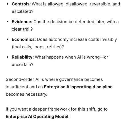
Controls:
What is allowed, disallowed, reversible, and
escalated?
Evidence:
Can the decision be defended later, with a
clear trail?
Economics:
Does autonomy increase costs invisibly
(tool calls, loops, retries)?
Reliability:
What happens when AI is wrong—or
uncertain?
Second-order AI is where governance becomes
insufficient and an
Enterprise AI operating discipline
becomes necessary.
If you want a deeper framework for this shift, go to
Enterprise AI Operating Model
: