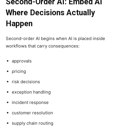
Second-Order AI: Embed AI
Where Decisions Actually
Happen
Second-order AI begins when AI is placed inside
workflows that carry consequences:
approvals
pricing
risk decisions
exception handling
incident response
customer resolution
supply chain routing