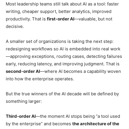
Most leadership teams still talk about AI as a tool: faster
writing, cheaper support, better analytics, improved
productivity. That is
first-order AI
—valuable, but not
decisive.
A smaller set of organizations is taking the next step:
redesigning workflows so AI is embedded into real work
—approving exceptions, routing cases, detecting failures
early, reducing latency, and improving judgment. That is
second-order AI
—where AI becomes a capability woven
into how the enterprise operates.
But the true winners of the AI decade will be defined by
something larger:
Third-order AI
—the moment AI stops being “a tool used
by the enterprise” and becomes
the architecture of the