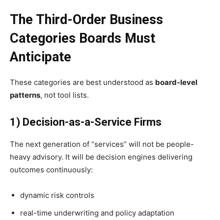
The Third-Order Business
Categories Boards Must
Anticipate
These categories are best understood as
board-level
patterns
, not tool lists.
1) Decision-as-a-Service Firms
The next generation of “services” will not be people-
heavy advisory. It will be decision engines delivering
outcomes continuously:
dynamic risk controls
real-time underwriting and policy adaptation