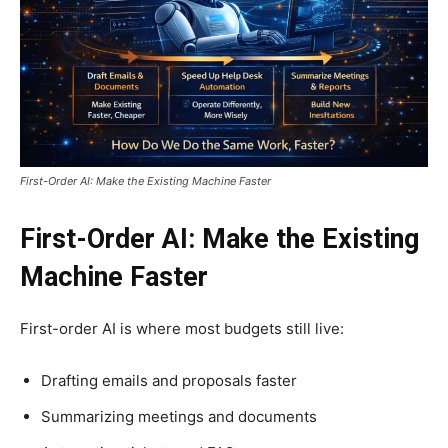
First-Order AI: Make the Existing Machine Faster
First-Order AI: Make the Existing
Machine Faster
First-order AI is where most budgets still live:
Drafting emails and proposals faster
Summarizing meetings and documents