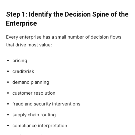
Step 1: Identify the Decision Spine of the
Enterprise
Every enterprise has a small number of decision flows
that drive most value:
pricing
credit/risk
demand planning
customer resolution
fraud and security interventions
supply chain routing
compliance interpretation