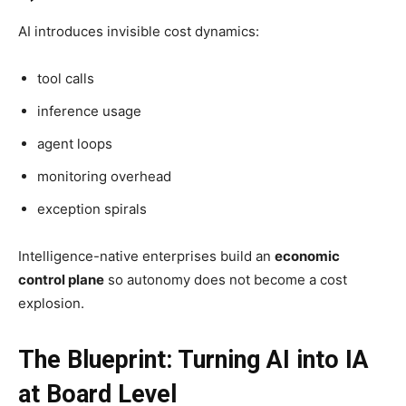
AI introduces invisible cost dynamics:
tool calls
inference usage
agent loops
monitoring overhead
exception spirals
Intelligence-native enterprises build an
economic
control plane
so autonomy does not become a cost
explosion.
The Blueprint: Turning AI into IA
at Board Level