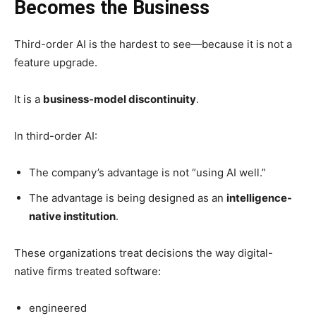
Becomes the Business
Third-order AI is the hardest to see—because it is not a
feature upgrade.
It is a
business-model discontinuity
.
In third-order AI:
The company’s advantage is not “using AI well.”
The advantage is being designed as an
intelligence-
native institution
.
These organizations treat decisions the way digital-
native firms treated software:
engineered