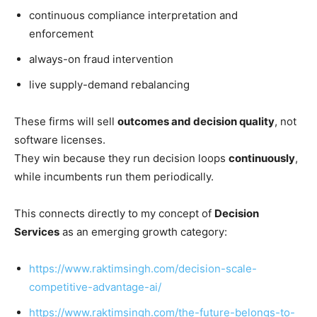
continuous compliance interpretation and
enforcement
always-on fraud intervention
live supply-demand rebalancing
These firms will sell
outcomes and decision quality
, not
software licenses.
They win because they run decision loops
continuously
,
while incumbents run them periodically.
This connects directly to my concept of
Decision
Services
as an emerging growth category:
https://www.raktimsingh.com/decision-scale-
competitive-advantage-ai/
https://www.raktimsingh.com/the-future-belongs-to-