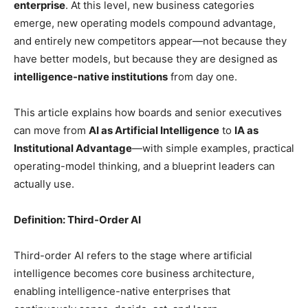
enterprise
. At this level, new business categories
emerge, new operating models compound advantage,
and entirely new competitors appear—not because they
have better models, but because they are designed as
intelligence-native institutions
from day one.
This article explains how boards and senior executives
can move from
AI as Artificial Intelligence
to
IA as
Institutional Advantage
—with simple examples, practical
operating-model thinking, and a blueprint leaders can
actually use.
Definition: Third-Order AI
Third-order AI refers to the stage where artificial
intelligence becomes core business architecture,
enabling intelligence-native enterprises that