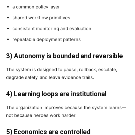
a common policy layer
shared workflow primitives
consistent monitoring and evaluation
repeatable deployment patterns
3) Autonomy is bounded and reversible
The system is designed to pause, rollback, escalate,
degrade safely, and leave evidence trails.
4) Learning loops are institutional
The organization improves because the system learns—
not because heroes work harder.
5) Economics are controlled