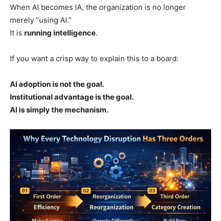
When AI becomes IA, the organization is no longer
merely “using AI.”
It is
running intelligence
.
If you want a crisp way to explain this to a board:
AI adoption is not the goal.
Institutional advantage is the goal.
AI is simply the mechanism.