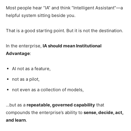
Most people hear “IA” and think “Intelligent Assistant”—a
helpful system sitting beside you.
That is a good starting point. But it is not the destination.
In the enterprise,
IA should mean Institutional
Advantage
:
AI not as a feature,
not as a pilot,
not even as a collection of models,
…but as a
repeatable, governed capability
that
compounds the enterprise’s ability to
sense, decide, act,
and learn
.