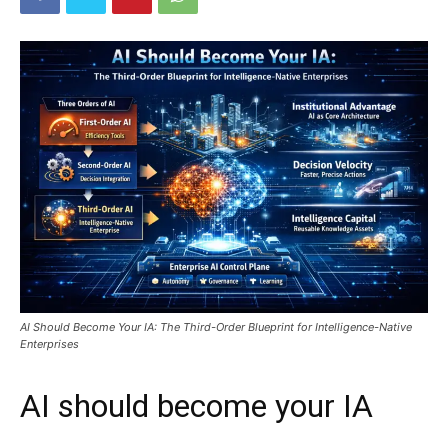
AI Should Become Your IA: The Third-Order Blueprint for Intelligence-Native
Enterprises
AI should become your IA