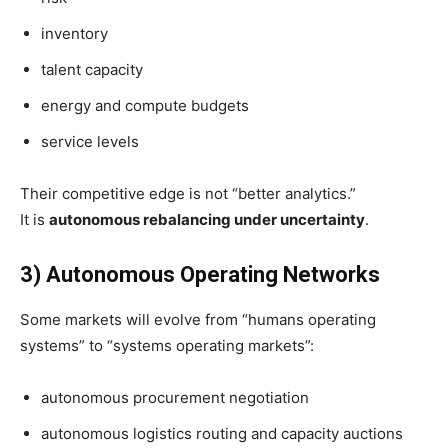
inventory
talent capacity
energy and compute budgets
service levels
Their competitive edge is not “better analytics.”
It is
autonomous rebalancing under uncertainty
.
3) Autonomous Operating Networks
Some markets will evolve from “humans operating
systems” to “systems operating markets”:
autonomous procurement negotiation
autonomous logistics routing and capacity auctions