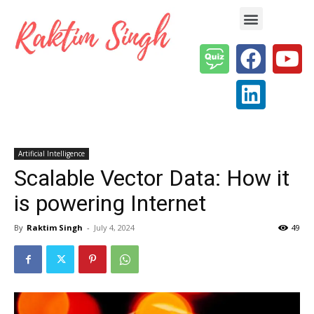
Enterprise AI & Digital Transformation — Insights, Models & Strategy
Artificial Intelligence
Scalable Vector Data: How it
is powering Internet
By
Raktim Singh
-
July 4, 2024
49