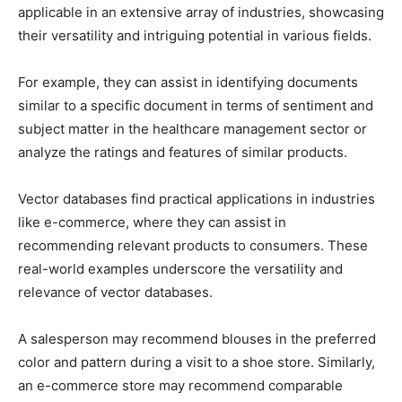
applicable in an extensive array of industries, showcasing
their versatility and intriguing potential in various fields.
For example, they can assist in identifying documents
similar to a specific document in terms of sentiment and
subject matter in the healthcare management sector or
analyze the ratings and features of similar products.
Vector databases find practical applications in industries
like e-commerce, where they can assist in
recommending relevant products to consumers. These
real-world examples underscore the versatility and
relevance of vector databases.
A salesperson may recommend blouses in the preferred
color and pattern during a visit to a shoe store. Similarly,
an e-commerce store may recommend comparable