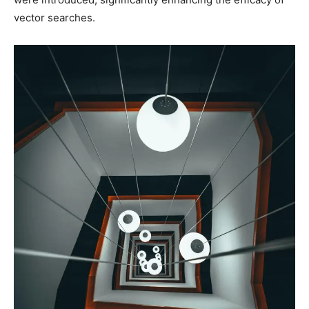
vector searches.