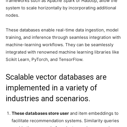
frameworks such as Apache Spark or Hadoop, allow the
system to scale horizontally by incorporating additional
nodes.
These databases enable real-time data ingestion, model
training, and inference through seamless integration with
machine-learning workflows. They can be seamlessly
integrated with renowned machine learning libraries like
Scikit Learn, PyTorch, and TensorFlow.
Scalable vector databases are
implemented in a variety of
industries and scenarios.
These databases store user
and item embeddings to
facilitate recommendation systems. Similarity queries