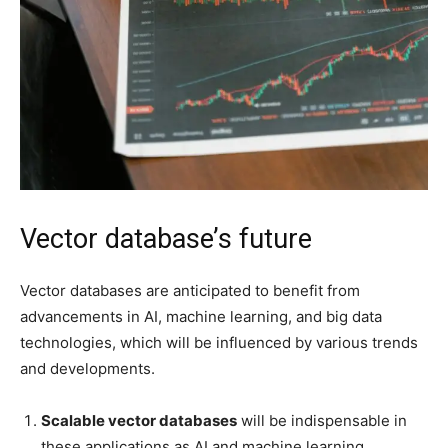
Vector database’s future
Vector databases are anticipated to benefit from
advancements in AI, machine learning, and big data
technologies, which will be influenced by various trends
and developments.
Scalable vector databases
will be indispensable in
these applications as AI and machine learning