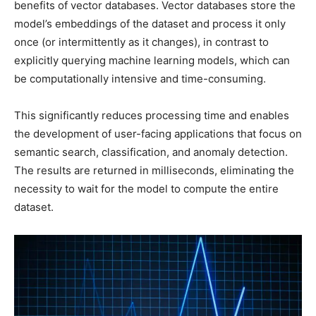
benefits of vector databases. Vector databases store the
model’s embeddings of the dataset and process it only
once (or intermittently as it changes), in contrast to
explicitly querying machine learning models, which can
be computationally intensive and time-consuming.
This significantly reduces processing time and enables
the development of user-facing applications that focus on
semantic search, classification, and anomaly detection.
The results are returned in milliseconds, eliminating the
necessity to wait for the model to compute the entire
dataset.