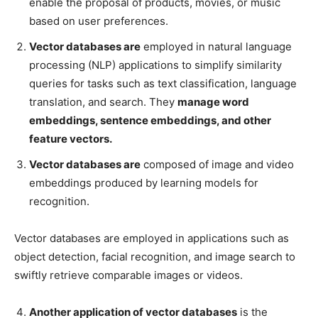
enable the proposal of products, movies, or music
based on user preferences.
Vector databases are
employed in natural language
processing (NLP) applications to simplify similarity
queries for tasks such as text classification, language
translation, and search. They
manage word
embeddings, sentence embeddings, and other
feature vectors.
Vector databases are
composed of image and video
embeddings produced by learning models for
recognition.
Vector databases are employed in applications such as
object detection, facial recognition, and image search to
swiftly retrieve comparable images or videos.
Another application of vector databases
is the