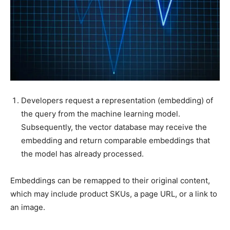
Developers request a representation (embedding) of
the query from the machine learning model.
Subsequently, the vector database may receive the
embedding and return comparable embeddings that
the model has already processed.
Embeddings can be remapped to their original content,
which may include product SKUs, a page URL, or a link to
an image.