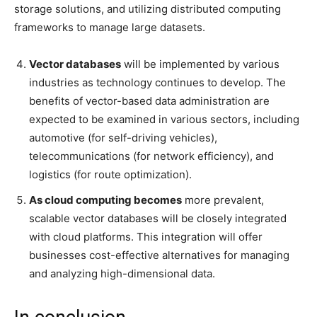
storage solutions, and utilizing distributed computing
frameworks to manage large datasets.
Vector databases
will be implemented by various
industries as technology continues to develop. The
benefits of vector-based data administration are
expected to be examined in various sectors, including
automotive (for self-driving vehicles),
telecommunications (for network efficiency), and
logistics (for route optimization).
As cloud computing becomes
more prevalent,
scalable vector databases will be closely integrated
with cloud platforms. This integration will offer
businesses cost-effective alternatives for managing
and analyzing high-dimensional data.