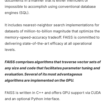
documents in a manner that is either inefficient or
impossible to accomplish using conventional database
engines (SQL).
It includes nearest-neighbor search implementations for
datasets of million-to-billion magnitude that optimize the
memory-speed-accuracy tradeoff. FAISS is committed to
delivering state-of-the-art efficacy at all operational
levels.
FAISS comprises algorithms that traverse vector sets of
any size and code that facilitates parameter tuning and
evaluation. Several of its most advantageous
algorithms are implemented on the GPU.
FAISS is written in C++ and offers GPU support via CUDA
and an optional Python interface.