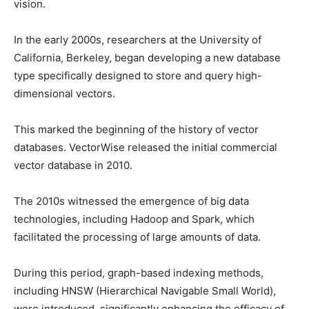
vision.
In the early 2000s, researchers at the University of
California, Berkeley, began developing a new database
type specifically designed to store and query high-
dimensional vectors.
This marked the beginning of the history of vector
databases. VectorWise released the initial commercial
vector database in 2010.
The 2010s witnessed the emergence of big data
technologies, including Hadoop and Spark, which
facilitated the processing of large amounts of data.
During this period, graph-based indexing methods,
including HNSW (Hierarchical Navigable Small World),
were introduced, significantly enhancing the efficacy of