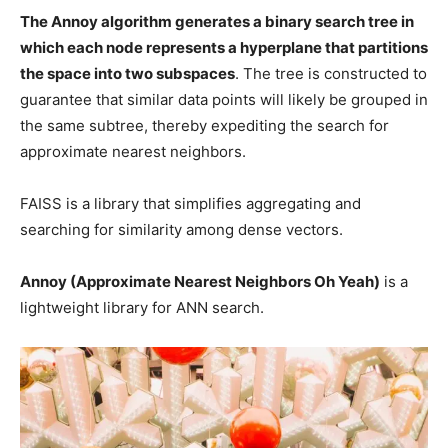
The Annoy algorithm generates a binary search tree in
which each node represents a hyperplane that partitions
the space into two subspaces
. The tree is constructed to
guarantee that similar data points will likely be grouped in
the same subtree, thereby expediting the search for
approximate nearest neighbors.
FAISS is a library that simplifies aggregating and
searching for similarity among dense vectors.
Annoy (Approximate Nearest Neighbors Oh Yeah)
is a
lightweight library for ANN search.