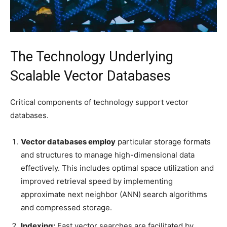
The Technology Underlying
Scalable Vector Databases
Critical components of technology support vector
databases.
Vector databases employ
particular storage formats
and structures to manage high-dimensional data
effectively. This includes optimal space utilization and
improved retrieval speed by implementing
approximate next neighbor (ANN) search algorithms
and compressed storage.
Indexing:
Fast vector searches are facilitated by