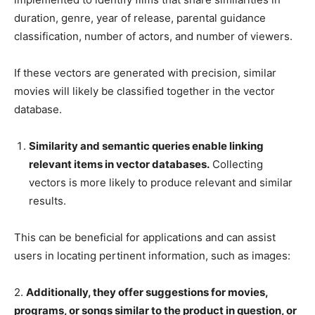
duration, genre, year of release, parental guidance
classification, number of actors, and number of viewers.
If these vectors are generated with precision, similar
movies will likely be classified together in the vector
database.
Similarity and semantic queries enable linking
relevant items in vector databases.
Collecting
vectors is more likely to produce relevant and similar
results.
This can be beneficial for applications and can assist
users in locating pertinent information, such as images:
2.
Additionally, they offer suggestions for movies,
programs, or songs similar to the product in question, or