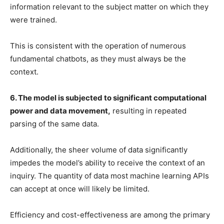
information relevant to the subject matter on which they
were trained.
This is consistent with the operation of numerous
fundamental chatbots, as they must always be the
context.
6. The model is subjected to significant computational
power and data movement,
resulting in repeated
parsing of the same data.
Additionally, the sheer volume of data significantly
impedes the model’s ability to receive the context of an
inquiry. The quantity of data most machine learning APIs
can accept at once will likely be limited.
Efficiency and cost-effectiveness are among the primary