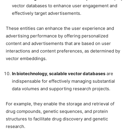
vector databases to enhance user engagement and
effectively target advertisements.
These entities can enhance the user experience and
advertising performance by offering personalized
content and advertisements that are based on user
interactions and content preferences, as determined by
vector embeddings.
In biotechnology, scalable vector databases
are
indispensable for effectively managing substantial
data volumes and supporting research projects.
For example, they enable the storage and retrieval of
drug compounds, genetic sequences, and protein
structures to facilitate drug discovery and genetic
research.