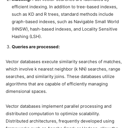
efficient indexing. In addition to tree-based indexes,
such as KD and R trees, standard methods include
graph-based indexes, such as Navigable Small World
(HNSW), hash-based indexes, and Locality Sensitive
Hashing (LSH).
Queries are processed:
Vector databases execute similarity searches of matches,
which involve k nearest neighbor (k NN) searches, range
searches, and similarity joins. These databases utilize
algorithms that are capable of efficiently managing
dimensional spaces.
Vector databases implement parallel processing and
distributed computation to optimize scalability.
Distributed architectures, frequently developed using