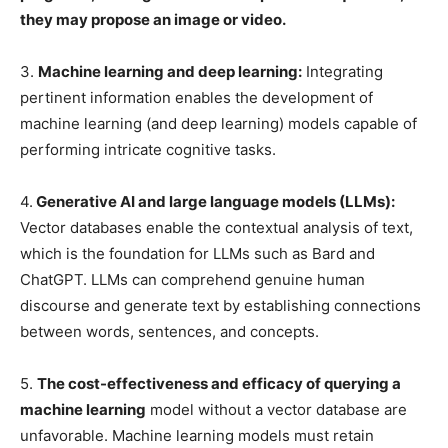
they may propose an image or video.
3.
Machine learning and deep learning:
Integrating
pertinent information enables the development of
machine learning (and deep learning) models capable of
performing intricate cognitive tasks.
4.
Generative AI and large language models (LLMs):
Vector databases enable the contextual analysis of text,
which is the foundation for LLMs such as Bard and
ChatGPT. LLMs can comprehend genuine human
discourse and generate text by establishing connections
between words, sentences, and concepts.
5.
The cost-effectiveness and efficacy of querying a
machine learning
model without a vector database are
unfavorable. Machine learning models must retain