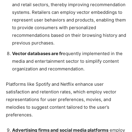
and retail sectors, thereby improving recommendation
systems. Retailers can employ vector embeddings to
represent user behaviors and products, enabling them
to provide consumers with personalized
recommendations based on their browsing history and
previous purchases.
Vector databases are fr
equently implemented in the
media and entertainment sector to simplify content
organization and recommendation.
Platforms like Spotify and Netflix enhance user
satisfaction and retention rates, which employ vector
representations for user preferences, movies, and
melodies to suggest content tailored to the user’s
preferences.
Advertising firms and social media platforms
employ