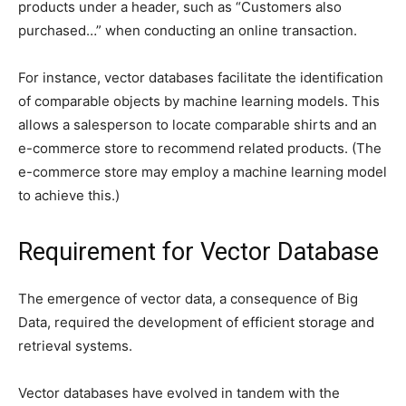
products under a header, such as “Customers also
purchased…” when conducting an online transaction.
For instance, vector databases facilitate the identification
of comparable objects by machine learning models. This
allows a salesperson to locate comparable shirts and an
e-commerce store to recommend related products. (The
e-commerce store may employ a machine learning model
to achieve this.)
Requirement for Vector Database
The emergence of vector data, a consequence of Big
Data, required the development of efficient storage and
retrieval systems.
Vector databases have evolved in tandem with the