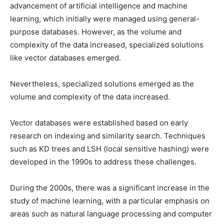
advancement of artificial intelligence and machine
learning, which initially were managed using general-
purpose databases. However, as the volume and
complexity of the data increased, specialized solutions
like vector databases emerged.
Nevertheless, specialized solutions emerged as the
volume and complexity of the data increased.
Vector databases were established based on early
research on indexing and similarity search. Techniques
such as KD trees and LSH (local sensitive hashing) were
developed in the 1990s to address these challenges.
During the 2000s, there was a significant increase in the
study of machine learning, with a particular emphasis on
areas such as natural language processing and computer