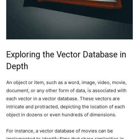
Exploring the Vector Database in
Depth
An object or item, such as a word, image, video, movie,
document, or any other form of data, is associated with
each vector in a vector database. These vectors are
intricate and protracted, depicting the location of each
object in dozens or even hundreds of dimensions.
For instance, a vector database of movies can be
implemented to identify films that share similarities in