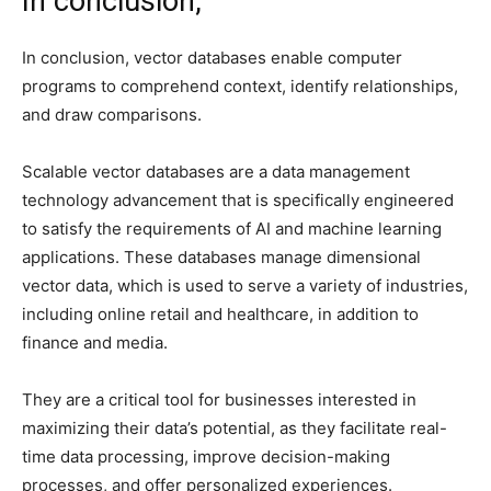
In conclusion,
In conclusion, vector databases enable computer
programs to comprehend context, identify relationships,
and draw comparisons.
Scalable vector databases are a data management
technology advancement that is specifically engineered
to satisfy the requirements of AI and machine learning
applications. These databases manage dimensional
vector data, which is used to serve a variety of industries,
including online retail and healthcare, in addition to
finance and media.
They are a critical tool for businesses interested in
maximizing their data’s potential, as they facilitate real-
time data processing, improve decision-making
processes, and offer personalized experiences.