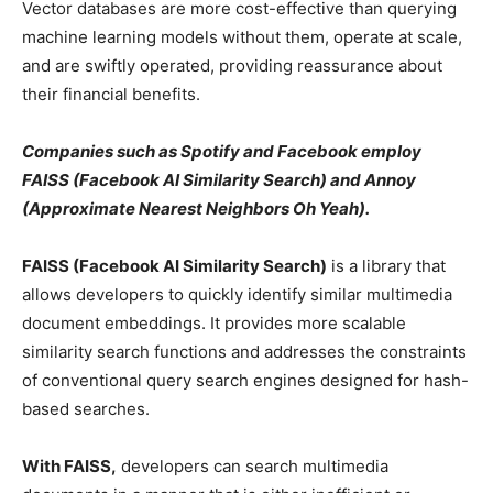
Vector databases are more cost-effective than querying
machine learning models without them, operate at scale,
and are swiftly operated, providing reassurance about
their financial benefits.
Companies such as Spotify and Facebook employ
FAISS (Facebook AI Similarity Search) and Annoy
(Approximate Nearest Neighbors Oh Yeah).
FAISS (Facebook AI Similarity Search)
is a library that
allows developers to quickly identify similar multimedia
document embeddings. It provides more scalable
similarity search functions and addresses the constraints
of conventional query search engines designed for hash-
based searches.
With FAISS,
developers can search multimedia