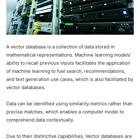
A vector database is a collection of data stored in
mathematical representations. Machine learning models’
ability to recall previous inputs facilitates the application
of machine learning to fuel search, recommendations,
and text generation use cases, which is also facilitated by
vector databases.
Data can be identified using similarity metrics rather than
precise matches, which enables a computer model to
comprehend data contextually.
Due to their distinctive capabilities, Vector databases are