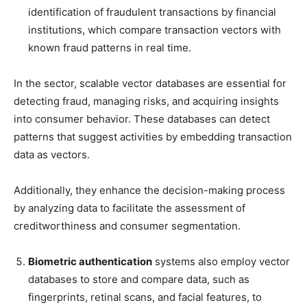
identification of fraudulent transactions by financial
institutions, which compare transaction vectors with
known fraud patterns in real time.
In the sector, scalable vector databases are essential for
detecting fraud, managing risks, and acquiring insights
into consumer behavior. These databases can detect
patterns that suggest activities by embedding transaction
data as vectors.
Additionally, they enhance the decision-making process
by analyzing data to facilitate the assessment of
creditworthiness and consumer segmentation.
Biometric authentication
systems also employ vector
databases to store and compare data, such as
fingerprints, retinal scans, and facial features, to