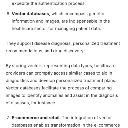
expedite the authentication process.
Vector databases,
which encompass genetic
information and images, are indispensable in the
healthcare sector for managing patient data.
They support disease diagnosis, personalized treatment
recommendations, and drug discovery.
By storing vectors representing data types, healthcare
providers can promptly access similar cases to aid in
diagnostics and develop personalized treatment plans.
Vector databases facilitate the process of comparing
images to identify anomalies and assist in the diagnosis
of diseases, for instance.
E-commerce and retail:
The integration of vector
databases enables transformation in the e-commerce