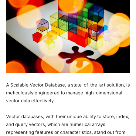
A Scalable Vector Database, a state-of-the-art solution, is
meticulously engineered to manage high-dimensional
vector data effectively.
Vector databases, with their unique ability to store, index,
and query vectors, which are numerical arrays
representing features or characteristics, stand out from