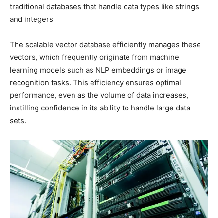
traditional databases that handle data types like strings
and integers.
The scalable vector database efficiently manages these
vectors, which frequently originate from machine
learning models such as NLP embeddings or image
recognition tasks. This efficiency ensures optimal
performance, even as the volume of data increases,
instilling confidence in its ability to handle large data
sets.