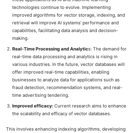
technologies continue to evolve. Implementing
improved algorithms for vector storage, indexing, and
retrieval will improve AI systems’ performance and
capabilities, facilitating data analysis and decision-
making.
Real-Time Processing and Analytic
s: The demand for
real-time data processing and analytics is rising in
various industries. In the future, vector databases will
offer improved real-time capabilities, enabling
businesses to analyze data for applications such as
fraud detection, recommendation systems, and real-
time advertising tendering.
Improved efficacy:
Current research aims to enhance
the scalability and efficacy of vector databases.
This involves enhancing indexing algorithms, developing