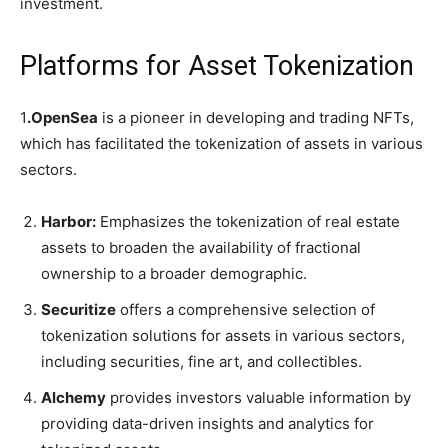
investment.
Platforms for Asset Tokenization
1
.OpenSea
is a pioneer in developing and trading NFTs,
which has facilitated the tokenization of assets in various
sectors.
Harbor:
Emphasizes the tokenization of real estate
assets to broaden the availability of fractional
ownership to a broader demographic.
Securitize
offers a comprehensive selection of
tokenization solutions for assets in various sectors,
including securities, fine art, and collectibles.
Alchemy
provides investors valuable information by
providing data-driven insights and analytics for