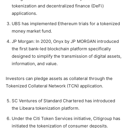
tokenization and decentralized finance (DeFi)
applications.
UBS has implemented Ethereum trials for a tokenized
money market fund.
JP Morgan: In 2020, Onyx by JP MORGAN introduced
the first bank-led blockchain platform specifically
designed to simplify the transmission of digital assets,
information, and value.
Investors can pledge assets as collateral through the
Tokenized Collateral Network (TCN) application.
SC Ventures of Standard Chartered has introduced
the Libeara tokenization platform.
Under the Citi Token Services initiative, Citigroup has
initiated the tokenization of consumer deposits.