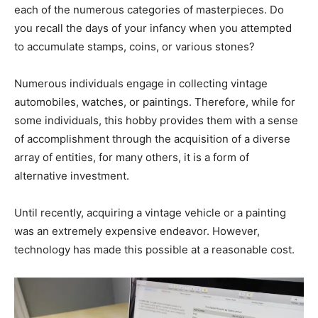
each of the numerous categories of masterpieces. Do
you recall the days of your infancy when you attempted
to accumulate stamps, coins, or various stones?
Numerous individuals engage in collecting vintage
automobiles, watches, or paintings. Therefore, while for
some individuals, this hobby provides them with a sense
of accomplishment through the acquisition of a diverse
array of entities, for many others, it is a form of
alternative investment.
Until recently, acquiring a vintage vehicle or a painting
was an extremely expensive endeavor. However,
technology has made this possible at a reasonable cost.