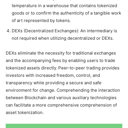
temperature in a warehouse that contains tokenized
goods or to confirm the authenticity of a tangible work
of art represented by tokens.
DEXs (Decentralized Exchanges): An intermediary is
not required when utilizing decentralized or DEXs.
DEXs eliminate the necessity for traditional exchanges
and the accompanying fees by enabling users to trade
tokenized assets directly. Peer-to-peer trading provides
investors with increased freedom, control, and
transparency while providing a secure and safe
environment for change. Comprehending the interaction
between Blockchain and various auxiliary technologies
can facilitate a more comprehensive comprehension of
asset tokenization.