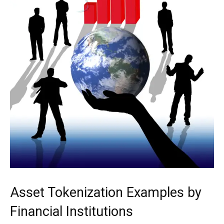
Asset Tokenization Examples by
Financial Institutions