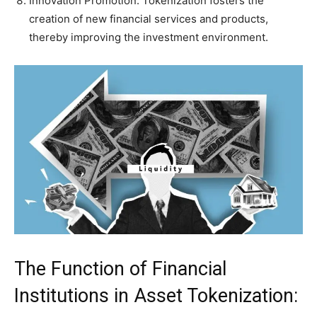
Innovation Promotion: Tokenization fosters the
creation of new financial services and products,
thereby improving the investment environment.
The Function of Financial
Institutions in Asset Tokenization: