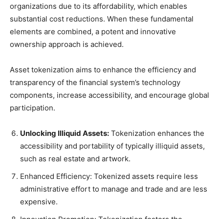
organizations due to its affordability, which enables
substantial cost reductions. When these fundamental
elements are combined, a potent and innovative
ownership approach is achieved.
Asset tokenization aims to enhance the efficiency and
transparency of the financial system’s technology
components, increase accessibility, and encourage global
participation.
Unlocking Illiquid Assets:
Tokenization enhances the
accessibility and portability of typically illiquid assets,
such as real estate and artwork.
Enhanced Efficiency: Tokenized assets require less
administrative effort to manage and trade and are less
expensive.