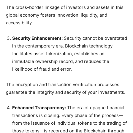
The cross-border linkage of investors and assets in this
global economy fosters innovation, liquidity, and
accessibility.
Security Enhancement:
Security cannot be overstated
in the contemporary era. Blockchain technology
facilitates asset tokenization, establishes an
immutable ownership record, and reduces the
likelihood of fraud and error.
The encryption and transaction verification processes
guarantee the integrity and security of your investments.
Enhanced Transparency:
The era of opaque financial
transactions is closing. Every phase of the process—
from the issuance of individual tokens to the trading of
those tokens—is recorded on the Blockchain through