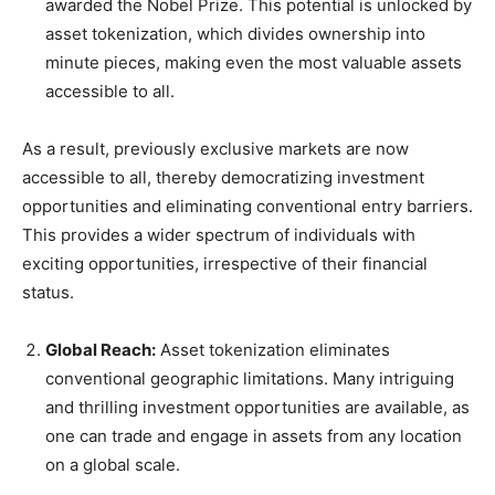
awarded the Nobel Prize. This potential is unlocked by
asset tokenization, which divides ownership into
minute pieces, making even the most valuable assets
accessible to all.
As a result, previously exclusive markets are now
accessible to all, thereby democratizing investment
opportunities and eliminating conventional entry barriers.
This provides a wider spectrum of individuals with
exciting opportunities, irrespective of their financial
status.
Global Reach:
Asset tokenization eliminates
conventional geographic limitations. Many intriguing
and thrilling investment opportunities are available, as
one can trade and engage in assets from any location
on a global scale.