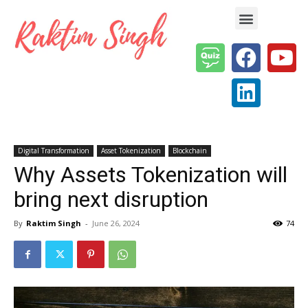
Enterprise AI & Digital Transformation — Insights, Models & Strategy
Digital Transformation
Asset Tokenization
Blockchain
Why Assets Tokenization will
bring next disruption
By
Raktim Singh
-
June 26, 2024
74