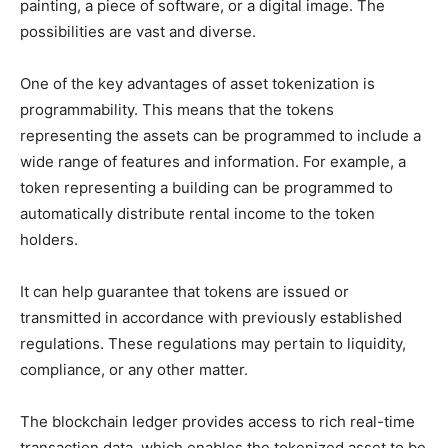
painting, a piece of software, or a digital image. The
possibilities are vast and diverse.
One of the key advantages of asset tokenization is
programmability. This means that the tokens
representing the assets can be programmed to include a
wide range of features and information. For example, a
token representing a building can be programmed to
automatically distribute rental income to the token
holders.
It can help guarantee that tokens are issued or
transmitted in accordance with previously established
regulations. These regulations may pertain to liquidity,
compliance, or any other matter.
The blockchain ledger provides access to rich real-time
transaction data, which enables the tokenized asset to be