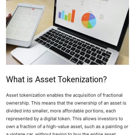
What is Asset Tokenization?
Asset tokenization enables the acquisition of fractional
ownership. This means that the ownership of an asset is
divided into smaller, more affordable portions, each
represented by a digital token. This allows investors to
own a fraction of a high-value asset, such as a painting or
a vintage car, without having to buy the entire asset.