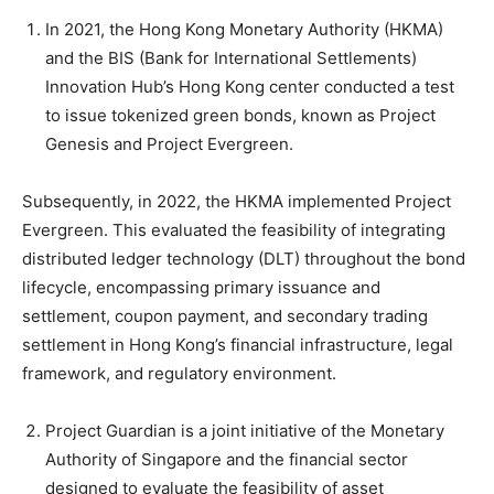
In 2021, the Hong Kong Monetary Authority (HKMA)
and the BIS (Bank for International Settlements)
Innovation Hub’s Hong Kong center conducted a test
to issue tokenized green bonds, known as Project
Genesis and Project Evergreen.
Subsequently, in 2022, the HKMA implemented Project
Evergreen. This evaluated the feasibility of integrating
distributed ledger technology (DLT) throughout the bond
lifecycle, encompassing primary issuance and
settlement, coupon payment, and secondary trading
settlement in Hong Kong’s financial infrastructure, legal
framework, and regulatory environment.
Project Guardian is a joint initiative of the Monetary
Authority of Singapore and the financial sector
designed to evaluate the feasibility of asset