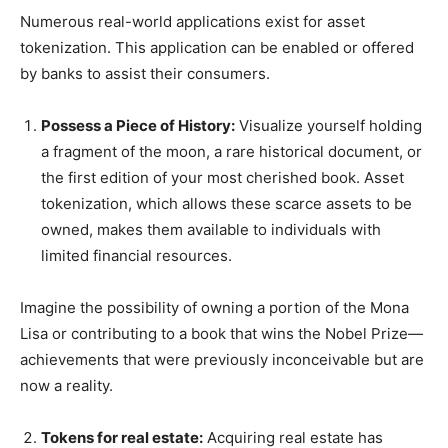
Numerous real-world applications exist for asset
tokenization. This application can be enabled or offered
by banks to assist their consumers.
Possess a Piece of History:
Visualize yourself holding
a fragment of the moon, a rare historical document, or
the first edition of your most cherished book. Asset
tokenization, which allows these scarce assets to be
owned, makes them available to individuals with
limited financial resources.
Imagine the possibility of owning a portion of the Mona
Lisa or contributing to a book that wins the Nobel Prize—
achievements that were previously inconceivable but are
now a reality.
Tokens for real estate:
Acquiring real estate has