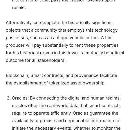
resale.
Alternatively, contemplate the historically significant
objects that a community that employs this technology
possesses, such as an antique vehicle or fort. A film
producer will pay substantially to rent these properties
for his historical drama in this town—a mutually beneficial
outcome for all stakeholders.
Blockchain, Smart contracts, and provenance facilitate
the establishment of tokenized asset ownership.
Oracles: By connecting the digital and human realms,
oracles offer the real-world data that smart contracts
require to operate efficiently. Oracles guarantee the
availability of precise and dependable information to
initiate the necessary events, whether to monitor the