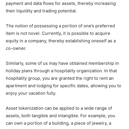
payment and data flows for assets, thereby increasing
their liquidity and trading potential.
The notion of possessing a portion of one’s preferred
item is not novel. Currently, it is possible to acquire
equity in a company, thereby establishing oneself as a
co-owner.
Similarly, some of us may have obtained membership in
holiday plans through a hospitality organization. In that
hospitality group, you are granted the right to rent an
apartment and lodging for specific dates, allowing you to
enjoy your vacation fully.
Asset tokenization can be applied to a wide range of
assets, both tangible and intangible. For example, you
can own a portion of a building, a piece of jewelry, a