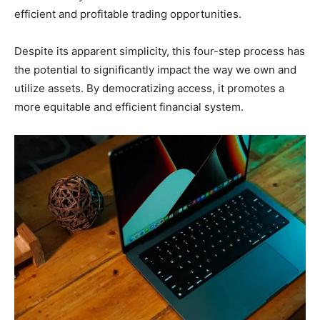
efficient and profitable trading opportunities.
Despite its apparent simplicity, this four-step process has
the potential to significantly impact the way we own and
utilize assets. By democratizing access, it promotes a
more equitable and efficient financial system.