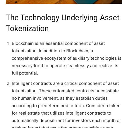
The Technology Underlying Asset
Tokenization
Blockchain is an essential component of asset
tokenization. In addition to Blockchain, a
comprehensive ecosystem of auxiliary technologies is
necessary for it to operate seamlessly and realize its
full potential.
Intelligent contracts are a critical component of asset
tokenization. These automated contracts necessitate
no human involvement, as they establish duties
according to predetermined criteria. Consider a token
for real estate that utilizes intelligent contracts to
automatically deposit rent for investors each month or
a token for art that pays the creator royalties upon