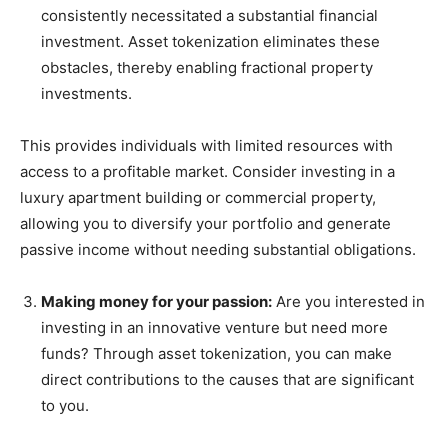
consistently necessitated a substantial financial
investment. Asset tokenization eliminates these
obstacles, thereby enabling fractional property
investments.
This provides individuals with limited resources with
access to a profitable market. Consider investing in a
luxury apartment building or commercial property,
allowing you to diversify your portfolio and generate
passive income without needing substantial obligations.
Making money for your passion:
Are you interested in
investing in an innovative venture but need more
funds? Through asset tokenization, you can make
direct contributions to the causes that are significant
to you.