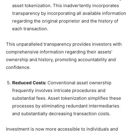
asset tokenization. This inadvertently incorporates
transparency by incorporating all available information
regarding the original proprietor and the history of
each transaction.
This unparalleled transparency provides investors with
comprehensive information regarding their assets’
ownership and history, promoting accountability and
confidence.
Reduced Costs:
Conventional asset ownership
frequently involves intricate procedures and
substantial fees. Asset tokenization simplifies these
processes by eliminating redundant intermediaries
and substantially decreasing transaction costs.
Investment is now more accessible to individuals and