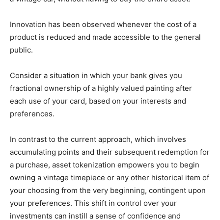
Innovation has been observed whenever the cost of a
product is reduced and made accessible to the general
public.
Consider a situation in which your bank gives you
fractional ownership of a highly valued painting after
each use of your card, based on your interests and
preferences.
In contrast to the current approach, which involves
accumulating points and their subsequent redemption for
a purchase, asset tokenization empowers you to begin
owning a vintage timepiece or any other historical item of
your choosing from the very beginning, contingent upon
your preferences. This shift in control over your
investments can instill a sense of confidence and