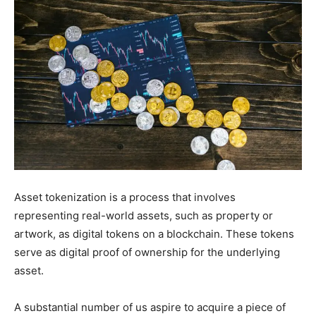
Asset tokenization is a process that involves
representing real-world assets, such as property or
artwork, as digital tokens on a blockchain. These tokens
serve as digital proof of ownership for the underlying
asset.
A substantial number of us aspire to acquire a piece of