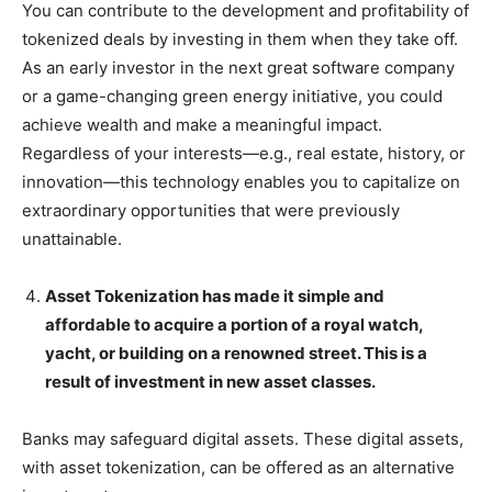
You can contribute to the development and profitability of
tokenized deals by investing in them when they take off.
As an early investor in the next great software company
or a game-changing green energy initiative, you could
achieve wealth and make a meaningful impact.
Regardless of your interests—e.g., real estate, history, or
innovation—this technology enables you to capitalize on
extraordinary opportunities that were previously
unattainable.
Asset Tokenization has made it simple and
affordable to acquire a portion of a royal watch,
yacht, or building on a renowned street. This is a
result of investment in new asset classes.
Banks may safeguard digital assets. These digital assets,
with asset tokenization, can be offered as an alternative