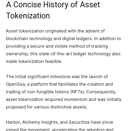
A Concise History of Asset
Tokenization
Asset tokenization originated with the advent of
blockchain technology and digital ledgers. In addition to
providing a secure and visible method of tracking
ownership, this state-of-the-art ledger technology also
made tokenization feasible.
The initial significant milestone was the launch of
OpenSea, a platform that facilitates the creation and
trading of non-fungible tokens (NFTs). Consequently,
asset tokenization acquired momentum and was initially
proposed for various distinctive assets.
Harbor, Alchemy Insights, and Securitize have since
joined the movement, accelerating the adoption and