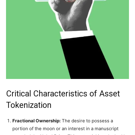
Critical Characteristics of Asset
Tokenization
Fractional Ownership:
The desire to possess a
portion of the moon or an interest in a manuscript