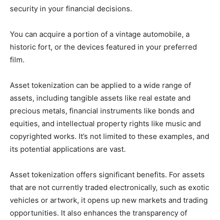
security in your financial decisions.
You can acquire a portion of a vintage automobile, a
historic fort, or the devices featured in your preferred
film.
Asset tokenization can be applied to a wide range of
assets, including tangible assets like real estate and
precious metals, financial instruments like bonds and
equities, and intellectual property rights like music and
copyrighted works. It’s not limited to these examples, and
its potential applications are vast.
Asset tokenization offers significant benefits. For assets
that are not currently traded electronically, such as exotic
vehicles or artwork, it opens up new markets and trading
opportunities. It also enhances the transparency of