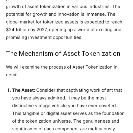
growth of asset tokenization in various industries. The
potential for growth and innovation is immense. The
global market for tokenized assets is expected to reach
$24 trillion by 2027, opening up a world of exciting and
promising investment opportunities.
The Mechanism of Asset Tokenization
We will examine the process of Asset Tokenization in
detail.
The Asset:
Consider that captivating work of art that
you have always admired. It may be the most
distinctive vintage vehicle you have ever coveted.
This tangible or digital asset serves as the foundation
of the tokenization universe. The genuineness and
significance of each component are meticulously