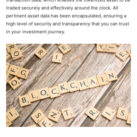
traded securely and effectively around the clock. All
pertinent asset data has been encapsulated, ensuring a
high level of security and transparency that you can trust
in your investment journey.