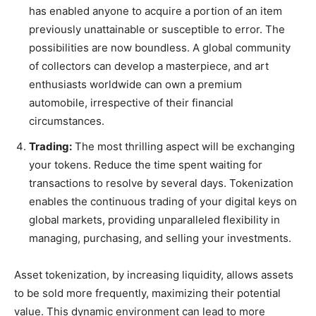
has enabled anyone to acquire a portion of an item
previously unattainable or susceptible to error. The
possibilities are now boundless. A global community
of collectors can develop a masterpiece, and art
enthusiasts worldwide can own a premium
automobile, irrespective of their financial
circumstances.
Trading:
The most thrilling aspect will be exchanging
your tokens. Reduce the time spent waiting for
transactions to resolve by several days. Tokenization
enables the continuous trading of your digital keys on
global markets, providing unparalleled flexibility in
managing, purchasing, and selling your investments.
Asset tokenization, by increasing liquidity, allows assets
to be sold more frequently, maximizing their potential
value. This dynamic environment can lead to more