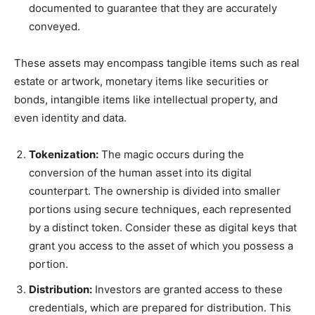
documented to guarantee that they are accurately
conveyed.
These assets may encompass tangible items such as real
estate or artwork, monetary items like securities or
bonds, intangible items like intellectual property, and
even identity and data.
Tokenization:
The magic occurs during the
conversion of the human asset into its digital
counterpart. The ownership is divided into smaller
portions using secure techniques, each represented
by a distinct token. Consider these as digital keys that
grant you access to the asset of which you possess a
portion.
Distribution:
Investors are granted access to these
credentials, which are prepared for distribution. This