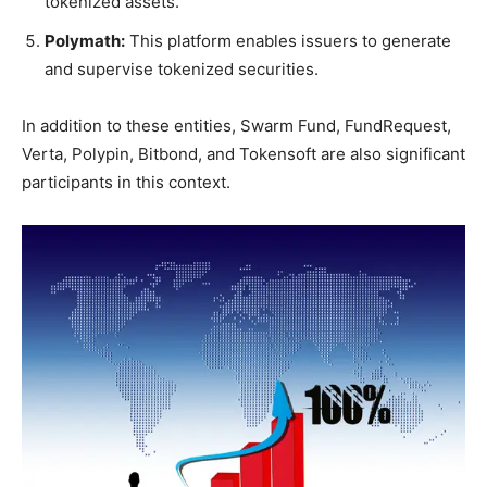
tokenized assets.
Polymath:
This platform enables issuers to generate
and supervise tokenized securities.
In addition to these entities, Swarm Fund, FundRequest,
Verta, Polypin, Bitbond, and Tokensoft are also significant
participants in this context.