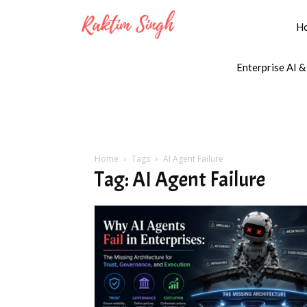
H
Enterprise AI &
Home
Tags
AI Agent Failure
Tag: AI Agent Failure