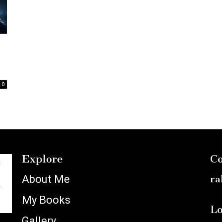
:
0
Explore
Co
About Me
ra
My Books
Lo
Gallery