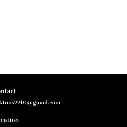
ntact
ktims2210@gmail.com
cation