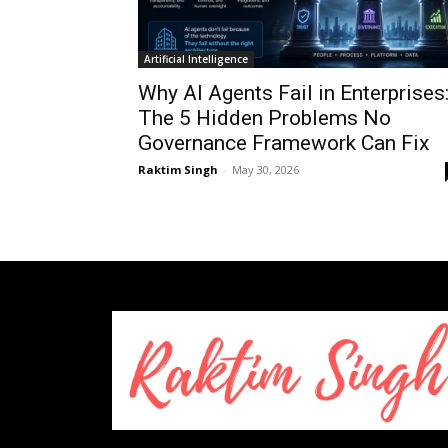
Artificial Intelligence
Why AI Agents Fail in Enterprises
The 5 Hidden Problems No
Governance Framework Can Fix
Raktim Singh
-
May 30, 2026