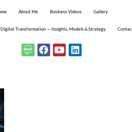
ome
About Me
Business Videos
Gallery
 Digital Transformation — Insights, Models & Strategy
Contac