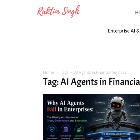
H
Enterprise AI &
Home
Tags
AI Agents in Financial Services
Tag: AI Agents in Financia