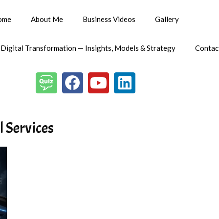
ome
About Me
Business Videos
Gallery
 Digital Transformation — Insights, Models & Strategy
Contac
l Services