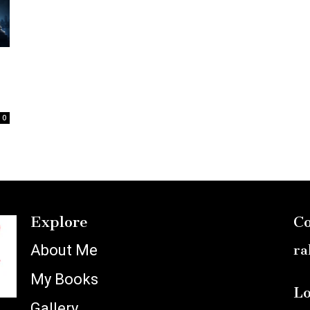
:
0
Explore
Co
About Me
ra
My Books
Lo
Gallery