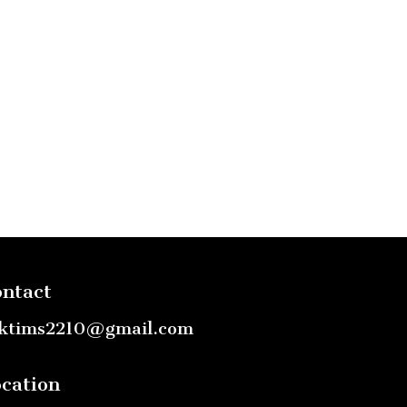
ntact
ktims2210@gmail.com
cation