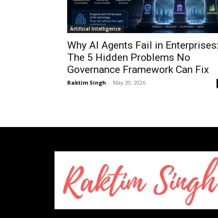
Artificial Intelligence
Why AI Agents Fail in Enterprises
The 5 Hidden Problems No
Governance Framework Can Fix
Raktim Singh
-
May 30, 2026