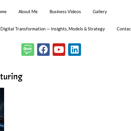
ome
About Me
Business Videos
Gallery
 Digital Transformation — Insights, Models & Strategy
Contac
cturing