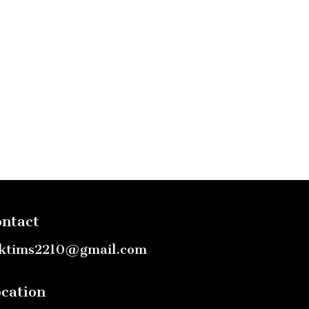
ntact
ktims2210@gmail.com
cation