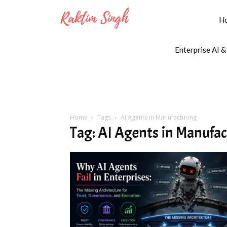
H
Enterprise AI &
Home
Tags
AI Agents in Manufacturing
Tag: AI Agents in Manufa