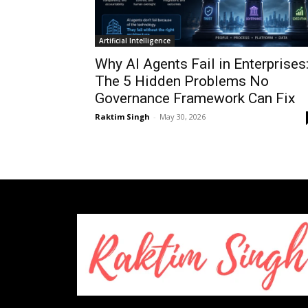
Artificial Intelligence
Why AI Agents Fail in Enterprises
The 5 Hidden Problems No
Governance Framework Can Fix
Raktim Singh
-
May 30, 2026