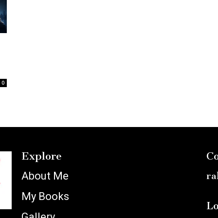
:
0
Explore
Co
About Me
ra
My Books
Lo
Gallery