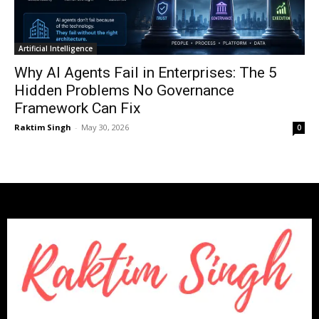
Artificial Intelligence
Why AI Agents Fail in Enterprises: The 5
Hidden Problems No Governance
Framework Can Fix
Raktim Singh
-
May 30, 2026
0