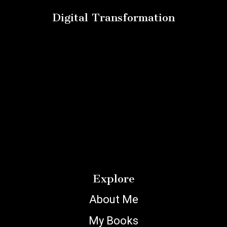
Digital Transformation
Explore
About Me
My Books