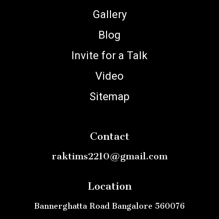
Gallery
Blog
Invite for a Talk
Video
Sitemap
Contact
raktims2210@gmail.com
Location
Bannerghatta Road Bangalore 560076