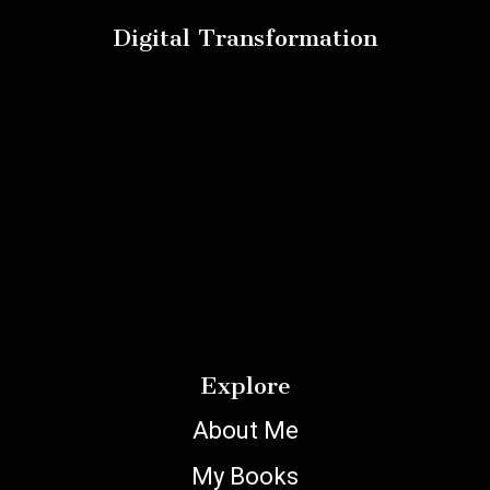
Digital Transformation
Explore
About Me
My Books