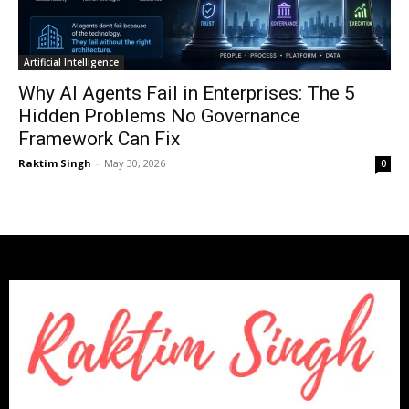
Artificial Intelligence
Why AI Agents Fail in Enterprises: The 5
Hidden Problems No Governance
Framework Can Fix
Raktim Singh
-
May 30, 2026
0