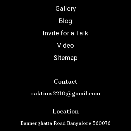
Gallery
Blog
Invite for a Talk
Video
Sitemap
Contact
raktims2210@gmail.com
Location
Bannerghatta Road Bangalore 560076