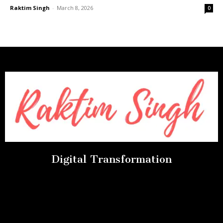
Raktim Singh
-
March 8, 2026
0
Digital Transformation