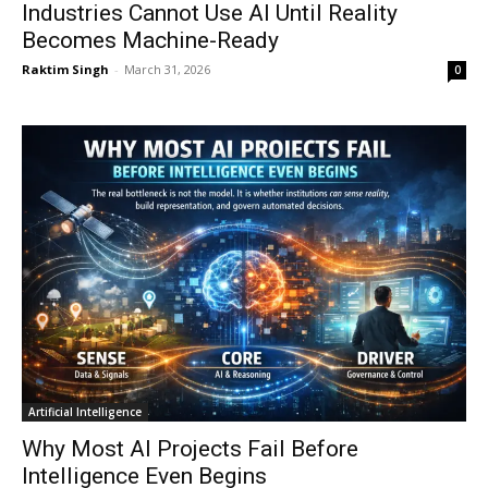
Industries Cannot Use AI Until Reality
Becomes Machine-Ready
Raktim Singh
-
March 31, 2026
0
Artificial Intelligence
Why Most AI Projects Fail Before
Intelligence Even Begins