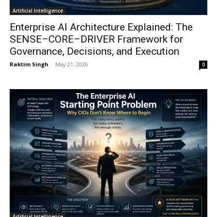
Artificial Intelligence
Enterprise AI Architecture Explained: The
SENSE–CORE–DRIVER Framework for
Governance, Decisions, and Execution
Raktim Singh
-
May 21, 2026
0
Artificial Intelligence