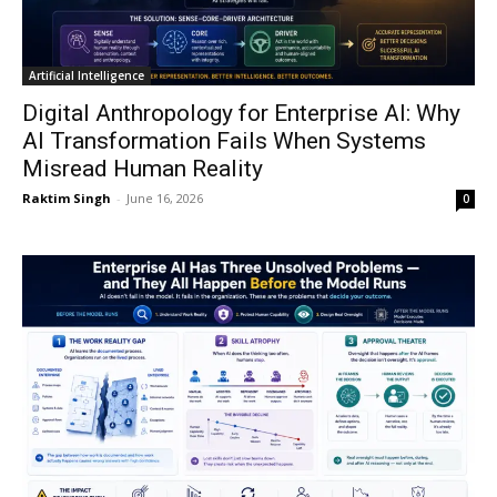
Artificial Intelligence
Digital Anthropology for Enterprise AI: Why
AI Transformation Fails When Systems
Misread Human Reality
Raktim Singh
-
June 16, 2026
0