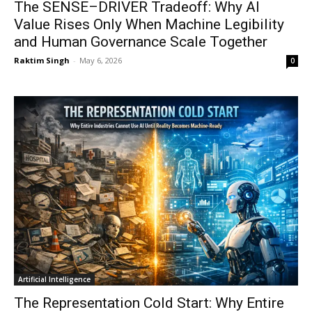
The SENSE–DRIVER Tradeoff: Why AI
Value Rises Only When Machine Legibility
and Human Governance Scale Together
Raktim Singh
-
May 6, 2026
0
Artificial Intelligence
The Representation Cold Start: Why Entire