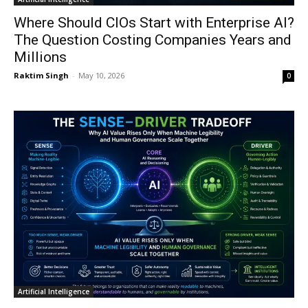
Where Should CIOs Start with Enterprise AI?
The Question Costing Companies Years and
Millions
Raktim Singh
-
May 10, 2026
0
Artificial Intelligence