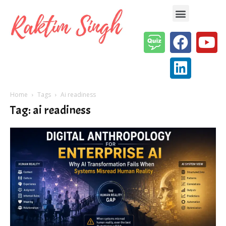
Enterprise AI & Digital Transformation — Insights, Models & Strategy
Home
Tags
Ai readiness
Tag: ai readiness