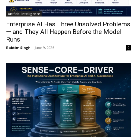
Artificial Intelligence
Enterprise AI Has Three Unsolved Problems
— and They All Happen Before the Model
Runs
Raktim Singh
-
June 9, 2026
0