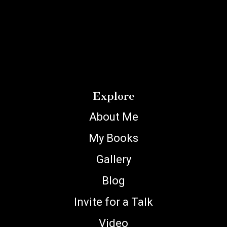
Explore
About Me
My Books
Gallery
Blog
Invite for a Talk
Video