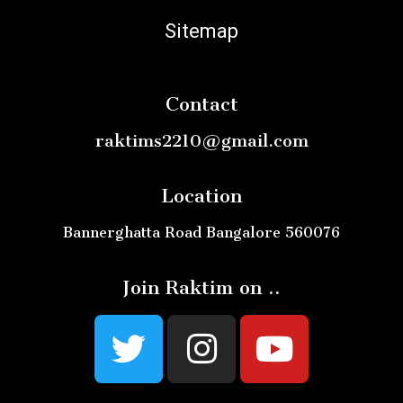
Sitemap
Contact
raktims2210@gmail.com
Location
Bannerghatta Road Bangalore 560076
Join Raktim on ..